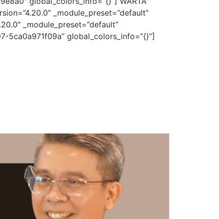
d9e8a0″ global_colors_info=”{}”] WARTA
rsion=”4.20.0″ _module_preset=”default”
.20.0″ _module_preset=”default”
7-5ca0a971f09a” global_colors_info=”{}”]