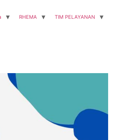
a
RHEMA
TIM PELAYANAN