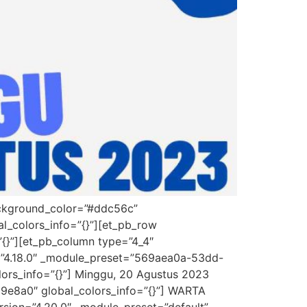
background_color=”#ddc56c”
l_colors_info=”{}”][et_pb_row
”{}”][et_pb_column type=”4_4″
on=”4.18.0″ _module_preset=”569aea0a-53dd-
lors_info=”{}”] Minggu, 20 Agustus 2023
d9e8a0″ global_colors_info=”{}”] WARTA