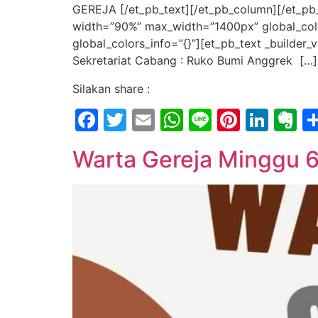
GEREJA [/et_pb_text][/et_pb_column][/et_pb_
width=”90%” max_width=”1400px” global_color
global_colors_info=”{}”][et_pb_text _builde
Sekretariat Cabang : Ruko Bumi Anggrek […]
Silakan share :
Facebook
Twitter
Email
WhatsApp
Line
Pintere
Link
E
Warta Gereja Minggu 