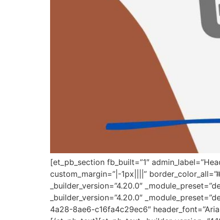
[et_pb_section fb_built=”1″ admin_label=”He
custom_margin=”|-1px||||” border_color_all=
_builder_version=”4.20.0″ _module_preset=”d
_builder_version=”4.20.0″ _module_preset=”de
4a28-8ae6-c16fa4c29ec6″ header_font=”Arial|7