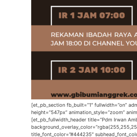
[et_pb_section fb_built=”1″ fullwidth=”on” 
height=”547px” animation_style=”zoom” anima
[et_pb_fullwidth_header title=”Pdm Irwan A
background_overlay_color=”rgba(255,255,25
title_font_color=”#444235″ subhead_font_color