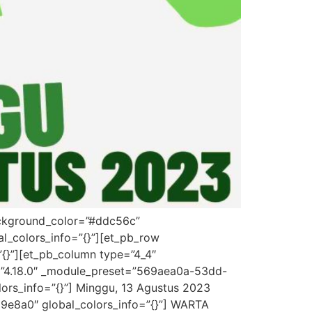
background_color=”#ddc56c”
l_colors_info=”{}”][et_pb_row
”{}”][et_pb_column type=”4_4″
on=”4.18.0″ _module_preset=”569aea0a-53dd-
lors_info=”{}”] Minggu, 13 Agustus 2023
d9e8a0″ global_colors_info=”{}”] WARTA