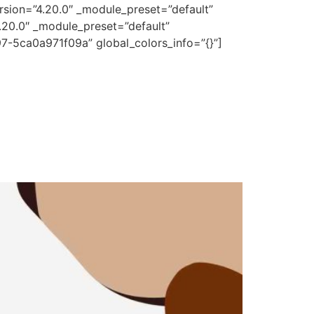
rsion=”4.20.0″ _module_preset=”default”
.20.0″ _module_preset=”default”
7-5ca0a971f09a” global_colors_info=”{}”]