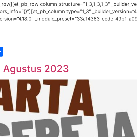
row][et_pb_row column_structure=”1_3,1_3,1_3″ _builder_ve
s_info=”{}”][et_pb_column type=”1_3″ _builder_version=”4
r_version=”4.18.0″ _module_preset=”33a14363-ecde-49b1-a09
st
edIn
vernote
Share
6 Agustus 2023