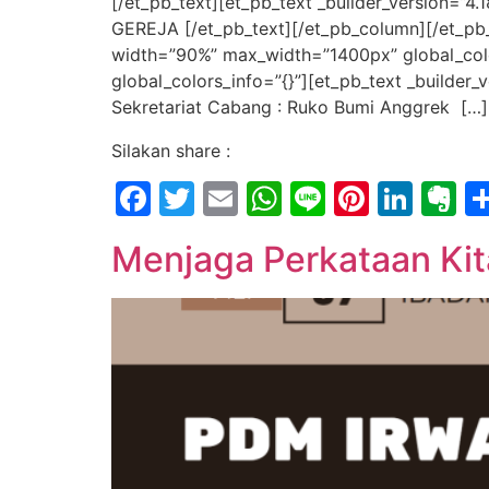
[/et_pb_text][et_pb_text _builder_version=
GEREJA [/et_pb_text][/et_pb_column][/et_pb_
width=”90%” max_width=”1400px” global_color
global_colors_info=”{}”][et_pb_text _builde
Sekretariat Cabang : Ruko Bumi Anggrek […]
Silakan share :
Facebook
Twitter
Email
WhatsApp
Line
Pintere
Link
E
Menjaga Perkataan Kit