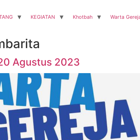
TANG
KEGIATAN
Khotbah
Warta Gerej
mbarita
 20 Agustus 2023