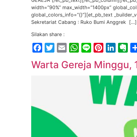
GEREJA [/et_pb_text][/et_pb_column][/et_pb_
width=”90%” max_width=”1400px” global_color
global_colors_info=”{}”][et_pb_text _builde
Sekretariat Cabang : Ruko Bumi Anggrek […]
Silakan share :
Facebook
Twitter
Email
WhatsApp
Line
Pintere
Link
E
Warta Gereja Minggu,