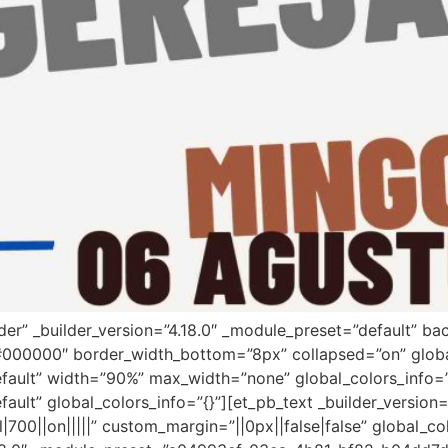
ader” _builder_version=”4.18.0″ _module_preset=”default” 
”#000000″ border_width_bottom=”8px” collapsed=”on” globa
efault” width=”90%” max_width=”none” global_colors_info=
fault” global_colors_info=”{}”][et_pb_text _builder_versi
00||on|||||” custom_margin=”||0px||false|false” global_co