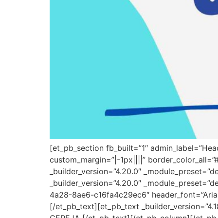
[et_pb_section fb_built=”1″ admin_label=”He
custom_margin=”|-1px||||” border_color_all=
_builder_version=”4.20.0″ _module_preset=”d
_builder_version=”4.20.0″ _module_preset=”de
4a28-8ae6-c16fa4c29ec6″ header_font=”Arial|7
[/et_pb_text][et_pb_text _builder_version=