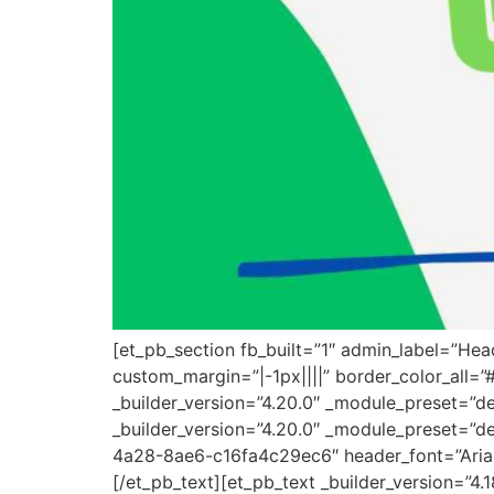
[et_pb_section fb_built=”1″ admin_label=”He
custom_margin=”|-1px||||” border_color_all=
_builder_version=”4.20.0″ _module_preset=”d
_builder_version=”4.20.0″ _module_preset=”de
4a28-8ae6-c16fa4c29ec6″ header_font=”Arial|7
[/et_pb_text][et_pb_text _builder_version=