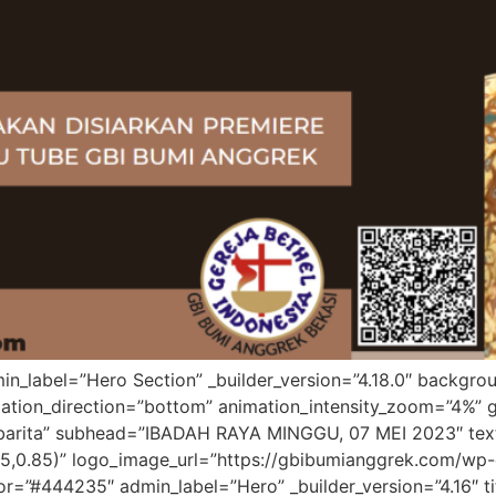
admin_label=”Hero Section” _builder_version=”4.18.0″ back
tion_direction=”bottom” animation_intensity_zoom=”4%” gl
mbarita” subhead=”IBADAH RAYA MINGGU, 07 MEI 2023″ text_
5,0.85)” logo_image_url=”https://gbibumianggrek.com/wp-
=”#444235″ admin_label=”Hero” _builder_version=”4.16″ title_