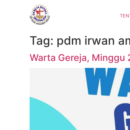
Lewati
ke
TEN
konten
Tag:
pdm irwan a
Warta Gereja, Minggu