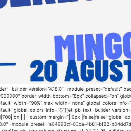
ader” _builder_version=”4.18.0″ _module_preset=”default” 
”#000000″ border_width_bottom=”8px” collapsed=”on” globa
efault” width=”90%” max_width=”none” global_colors_info=
fault” global_colors_info=”{}”][et_pb_text _builder_versi
00||on|||||” custom_margin=”||0px||false|false” global_co
”4.18.0″ _module_preset=”a04993cf-03ca-4b81-bf82-b04dd7