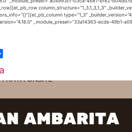
”4.18.0″ _module_preset=”a04993cf-03ca-4b81-bf82-b04dd7
row][et_pb_row column_structure=”1_3,1_3,1_3″ _builder_ve
s_info=”{}”][et_pb_column type=”1_3″ _builder_version=”4
r_version=”4.18.0″ _module_preset=”33a14363-ecde-49b1-a09
st
edIn
vernote
Share
a