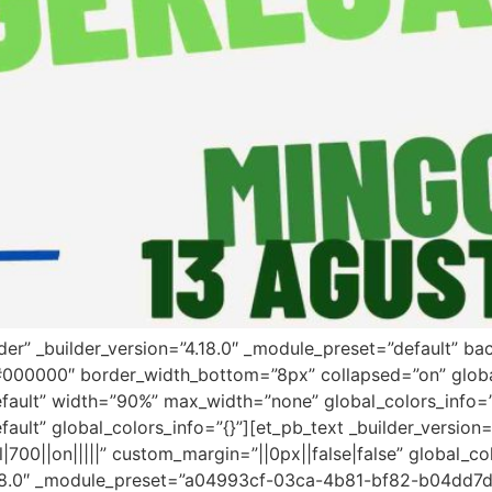
ader” _builder_version=”4.18.0″ _module_preset=”default” 
”#000000″ border_width_bottom=”8px” collapsed=”on” globa
efault” width=”90%” max_width=”none” global_colors_info=
fault” global_colors_info=”{}”][et_pb_text _builder_versi
00||on|||||” custom_margin=”||0px||false|false” global_co
”4.18.0″ _module_preset=”a04993cf-03ca-4b81-bf82-b04dd7