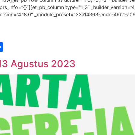
row][et_pb_row column_structure=”1_3,1_3,1_3″ _builder_ve
s_info=”{}”][et_pb_column type=”1_3″ _builder_version=”4
r_version=”4.18.0″ _module_preset=”33a14363-ecde-49b1-a09
st
edIn
vernote
Share
 13 Agustus 2023