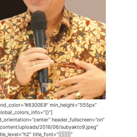
ground_color=”#8300E9″ min_height=”555px”
obal_colors_info=”{}”]
orientation=”center” header_fullscreen=”on”
content/uploads/2018/06/subyakto9.jpeg”
level=”h2″ title_font=”||||||||”