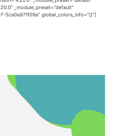
rsion=”4.20.0″ _module_preset=”default”
.20.0″ _module_preset=”default”
7-5ca0a971f09a” global_colors_info=”{}”]