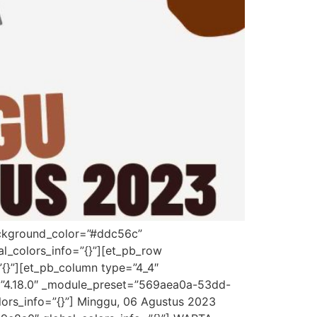
background_color=”#ddc56c”
l_colors_info=”{}”][et_pb_row
”{}”][et_pb_column type=”4_4″
on=”4.18.0″ _module_preset=”569aea0a-53dd-
lors_info=”{}”] Minggu, 06 Agustus 2023