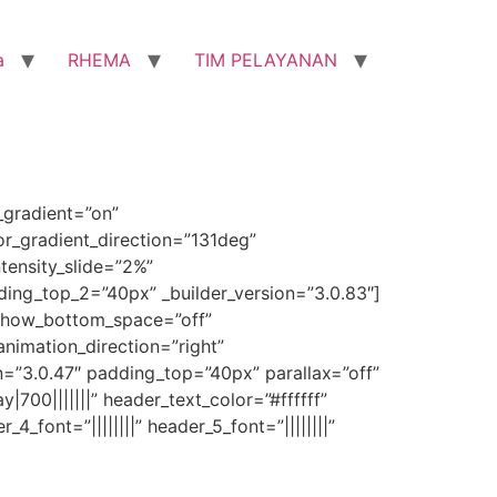
a
RHEMA
TIM PELAYANAN
_gradient=”on”
r_gradient_direction=”131deg”
tensity_slide=”2%”
ng_top_2=”40px” _builder_version=”3.0.83″]
 show_bottom_space=”off”
animation_direction=”right”
n=”3.0.47″ padding_top=”40px” parallax=”off”
y|700|||||||” header_text_color=”#ffffff”
4_font=”||||||||” header_5_font=”||||||||”