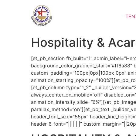
Lewati
ke
TEN
konten
Hospitality & Aca
[et_pb_section fb_built=”1″ admin_label=”Her
background_color_gradient_start=”#ff6a88″ 
custom_padding=”100px|0px|100px|0px” animat
animation_starting_opacity=”100%”][et_pb_r
[et_pb_column type=”1_2″ _builder_version=”
always_center_on_mobile=”off” disabled_on=”on
animation_intensity_slide=”6%”][/et_pb_imag
parallax_method=”on”][et_pb_text _builder_versi
header_font_size=”55px” header_line_height=”1.5
header_6_font=”||||||||” custom_margin=”||20p