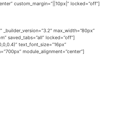
enter” custom_margin=”||10px|” locked=”off”]
f” _builder_version=”3.2″ max_width=”80px”
m” saved_tabs=”all” locked=”off”]
0,0,0.4)” text_font_size=”16px”
idth=”700px” module_alignment=”center”]