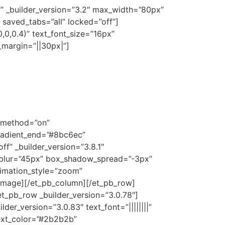
f” _builder_version=”3.2″ max_width=”80px”
 saved_tabs=”all” locked=”off”]
0,0,0.4)” text_font_size=”16px”
m_margin=”||30px|”]
x_method=”on”
radient_end=”#8bc6ec”
f” _builder_version=”3.8.1″
blur=”45px” box_shadow_spread=”-3px”
imation_style=”zoom”
_image][/et_pb_column][/et_pb_row]
et_pb_row _builder_version=”3.0.78″]
er_version=”3.0.83″ text_font=”||||||||”
_text_color=”#2b2b2b”