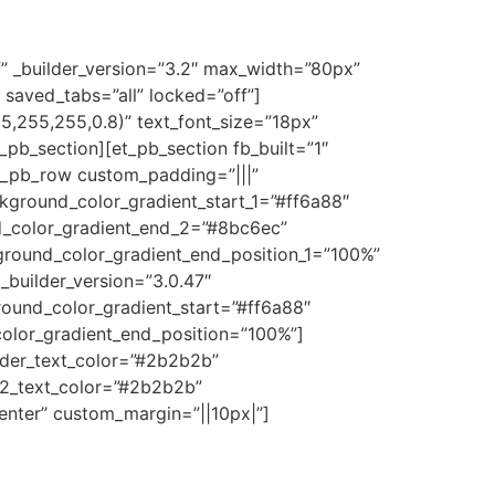
f” _builder_version=”3.2″ max_width=”80px”
 saved_tabs=”all” locked=”off”]
255,255,255,0.8)” text_font_size=”18px”
t_pb_section][et_pb_section fb_built=”1″
et_pb_row custom_padding=”|||”
kground_color_gradient_start_1=”#ff6a88″
d_color_gradient_end_2=”#8bc6ec”
ground_color_gradient_end_position_1=”100%”
_builder_version=”3.0.47″
round_color_gradient_start=”#ff6a88″
olor_gradient_end_position=”100%”]
header_text_color=”#2b2b2b”
r_2_text_color=”#2b2b2b”
enter” custom_margin=”||10px|”]