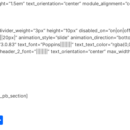
ght=”1.5em” text_orientation=”center” module_alignment=”c
 divider_weight=”3px” height=”10px” disabled_on=”on|on|of
20px|” animation_style=”slide” animation_direction=”botto
3.0.83″ text_font=”Poppins||||||||” text_text_color=”rgba(0,
|” header_2_font=”||||||||” text_orientation=”center” max_w
t_pb_section]
st
edIn
vernote
Share