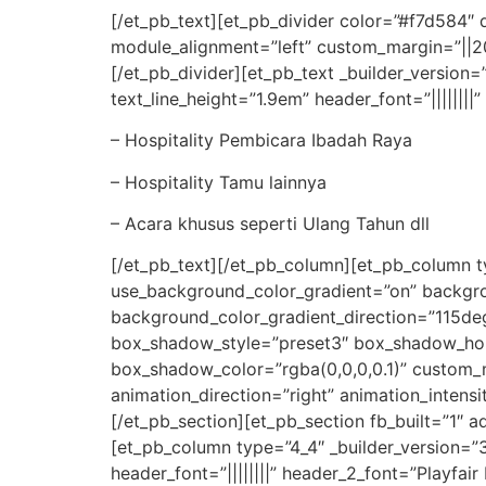
[/et_pb_text][et_pb_divider color=”#f7d584″
module_alignment=”left” custom_margin=”||20p
[/et_pb_divider][et_pb_text _builder_version=”
text_line_height=”1.9em” header_font=”|||||||
– Hospitality Pembicara Ibadah Raya
– Hospitality Tamu lainnya
– Acara khusus seperti Ulang Tahun dll
[/et_pb_text][/et_pb_column][et_pb_column ty
use_background_color_gradient=”on” backgr
background_color_gradient_direction=”115deg
box_shadow_style=”preset3″ box_shadow_hor
box_shadow_color=”rgba(0,0,0,0.1)” custom
animation_direction=”right” animation_inten
[/et_pb_section][et_pb_section fb_built=”1″ 
[et_pb_column type=”4_4″ _builder_version=”3.
header_font=”||||||||” header_2_font=”Playfai