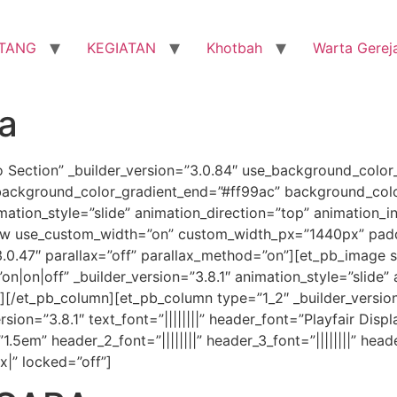
TANG
KEGIATAN
Khotbah
Warta Gerej
ra
o Section” _builder_version=”3.0.84″ use_background_color
background_color_gradient_end=”#ff99ac” background_colo
ion_style=”slide” animation_direction=”top” animation_in
ow use_custom_width=”on” custom_width_px=”1440px” paddi
3.0.47″ parallax=”off” parallax_method=”on”][et_pb_image
|on|off” _builder_version=”3.8.1″ animation_style=”slide” 
e][/et_pb_column][et_pb_column type=”1_2″ _builder_versio
on=”3.8.1″ text_font=”||||||||” header_font=”Playfair Displa
em” header_2_font=”||||||||” header_3_font=”||||||||” header_
x|” locked=”off”]