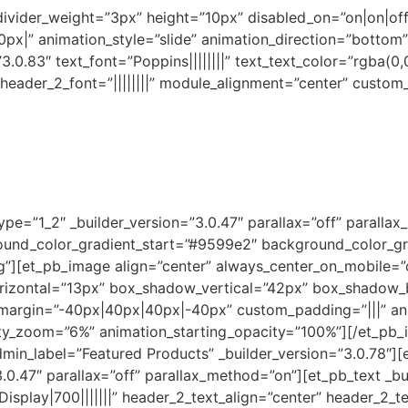
 divider_weight=”3px” height=”10px” disabled_on=”on|on|of
x|” animation_style=”slide” animation_direction=”bottom”
3.0.83″ text_font=”Poppins||||||||” text_text_color=”rgba(0,
|” header_2_font=”||||||||” module_alignment=”center” custo
pe=”1_2″ _builder_version=”3.0.47″ parallax=”off” paralla
ound_color_gradient_start=”#9599e2″ background_color_g
”][et_pb_image align=”center” always_center_on_mobile=”of
izontal=”13px” box_shadow_vertical=”42px” box_shadow_
_margin=”-40px|40px|40px|-40px” custom_padding=”|||” an
sity_zoom=”6%” animation_starting_opacity=”100%”][/et_pb
admin_label=”Featured Products” _builder_version=”3.0.78″][
0.47″ parallax=”off” parallax_method=”on”][et_pb_text _build
r Display|700|||||||” header_2_text_align=”center” header_2