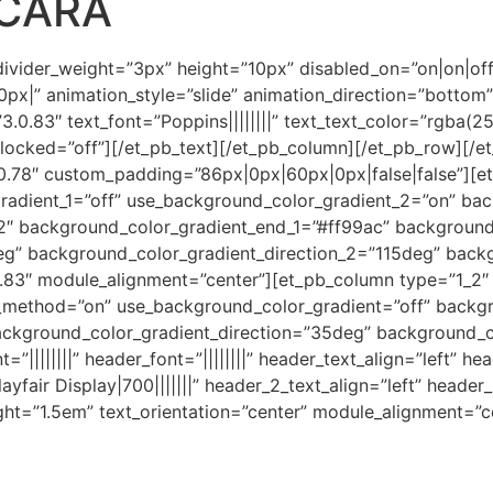
ACARA
 divider_weight=”3px” height=”10px” disabled_on=”on|on|of
x|” animation_style=”slide” animation_direction=”bottom”
”3.0.83″ text_font=”Poppins||||||||” text_text_color=”rgba(
|” locked=”off”][/et_pb_text][/et_pb_column][/et_pb_row][/e
.0.78″ custom_padding=”86px|0px|60px|0px|false|false”][
adient_1=”off” use_background_color_gradient_2=”on” bac
2″ background_color_gradient_end_1=”#ff99ac” backgroun
eg” background_color_gradient_direction_2=”115deg” back
0.83″ module_alignment=”center”][et_pb_column type=”1_2″ 
x_method=”on” use_background_color_gradient=”off” backg
ckground_color_gradient_direction=”35deg” background_c
t=”||||||||” header_font=”||||||||” header_text_align=”left” 
ayfair Display|700|||||||” header_2_text_align=”left” heade
ght=”1.5em” text_orientation=”center” module_alignment=”c