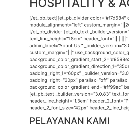
HOSPITALITY & 
[/et_pb_text][et_pb_divider color=”#f7d584″
module_alignment=”left” custom_margin=”||20p
[/et_pb_divider][et_pb_text _builder_version=
text_line_height=”1.8em” header_font=”|||||||
admin_label=”About Us ” _builder_version=”3
custom_margin=”|||” use_background_color_gr
background_color_gradient_start_2=”#9599e
background_color_gradient_direction_1=”35d
padding_right_1=”60px” _builder_version=”3.
padding_right=”60px” parallax=”off” paralla
background_color_gradient_end=”#ff99ac” ba
[et_pb_text _builder_version=”3.0.83″ text_fon
header_line_height=”1.3em” header_2_font=”Pl
header_2_font_size=”42px” header_2_line_hei
PELAYANAN KAMI