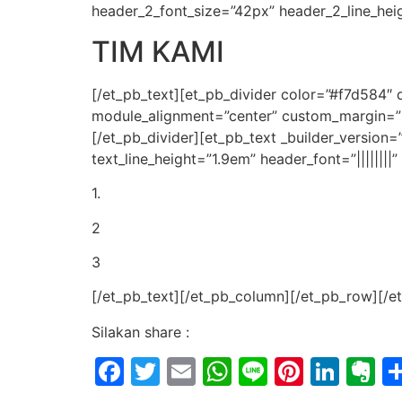
header_2_font_size=”42px” header_2_line_hei
TIM KAMI
[/et_pb_text][et_pb_divider color=”#f7d584″
module_alignment=”center” custom_margin=”||
[/et_pb_divider][et_pb_text _builder_version=”
text_line_height=”1.9em” header_font=”|||||||
1.
2
3
[/et_pb_text][/et_pb_column][/et_pb_row][/e
Silakan share :
Facebook
Twitter
Email
WhatsApp
Line
Pintere
Link
E