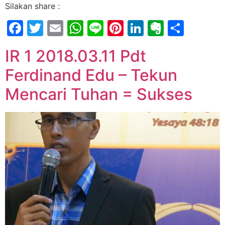
Silakan share :
Facebook
Twitter
Email
WhatsApp
Line
Pinterest
LinkedIn
Evernot
Shar
IR 1 2018.03.11 Pdt
Ferdinand Edu – Tekun
Mencari Tuhan = Sukses