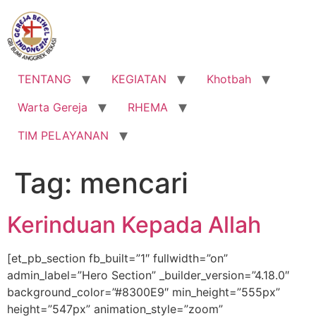
Lewati
ke
konten
TENTANG
KEGIATAN
Khotbah
Warta Gereja
RHEMA
TIM PELAYANAN
Tag:
mencari
Kerinduan Kepada Allah
[et_pb_section fb_built=”1″ fullwidth=”on”
admin_label=”Hero Section” _builder_version=”4.18.0″
background_color=”#8300E9″ min_height=”555px”
height=”547px” animation_style=”zoom”