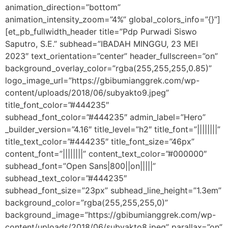
animation_direction=”bottom”
animation_intensity_zoom=”4%” global_colors_info=”{}”]
[et_pb_fullwidth_header title=”Pdp Purwadi Siswo
Saputro, S.E.” subhead=”IBADAH MINGGU, 23 MEI
2023″ text_orientation=”center” header_fullscreen=”on”
background_overlay_color=”rgba(255,255,255,0.85)”
logo_image_url=”https://gbibumianggrek.com/wp-
content/uploads/2018/06/subyakto9.jpeg”
title_font_color=”#444235″
subhead_font_color=”#444235″ admin_label=”Hero”
_builder_version=”4.16″ title_level=”h2″ title_font=”||||||||”
title_text_color=”#444235″ title_font_size=”46px”
content_font=”||||||||” content_text_color=”#000000″
subhead_font=”Open Sans|800||on|||||”
subhead_text_color=”#444235″
subhead_font_size=”23px” subhead_line_height=”1.3em”
background_color=”rgba(255,255,255,0)”
background_image=”https://gbibumianggrek.com/wp-
content/uploads/2018/06/subyakto8.jpeg” parallax=”on”