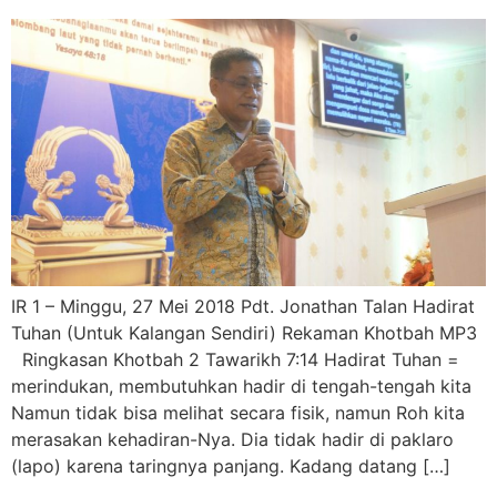
IR 1 – Minggu, 27 Mei 2018 Pdt. Jonathan Talan Hadirat
Tuhan (Untuk Kalangan Sendiri) Rekaman Khotbah MP3
Ringkasan Khotbah 2 Tawarikh 7:14 Hadirat Tuhan =
merindukan, membutuhkan hadir di tengah-tengah kita
Namun tidak bisa melihat secara fisik, namun Roh kita
merasakan kehadiran-Nya. Dia tidak hadir di paklaro
(lapo) karena taringnya panjang. Kadang datang […]