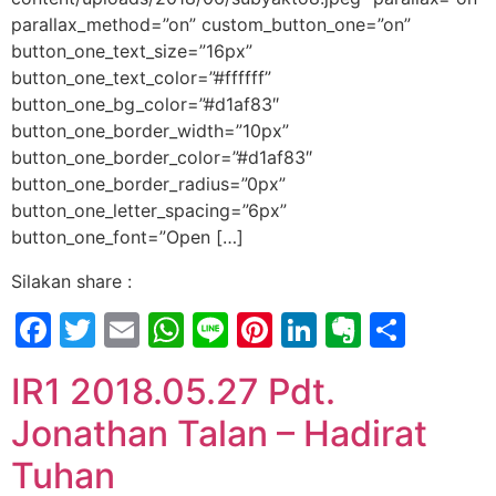
parallax_method=”on” custom_button_one=”on”
button_one_text_size=”16px”
button_one_text_color=”#ffffff”
button_one_bg_color=”#d1af83″
button_one_border_width=”10px”
button_one_border_color=”#d1af83″
button_one_border_radius=”0px”
button_one_letter_spacing=”6px”
button_one_font=”Open […]
Silakan share :
Facebook
Twitter
Email
WhatsApp
Line
Pinterest
LinkedIn
Evernot
Shar
IR1 2018.05.27 Pdt.
Jonathan Talan – Hadirat
Tuhan