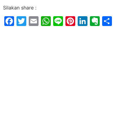
Silakan share :
Facebook
Twitter
Email
WhatsApp
Line
Pinterest
LinkedIn
Evernot
Shar