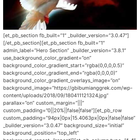
[et_pb_section fb_built=”1″ _builder_version=”3.0.47″]
[/et_pb_section][et_pb_section fb_built=”1″
admin_label=”Hero Section” _builder_version=”3.8.1″
use_background_color_gradient=”on”
background_color_gradient_start=”rgba(0,0,0,0.5)”
background_color_gradient_end=”rgba(0,0,0,0)”
background_color_gradient_overlays_image=”on”
background_image=”https://gbibumianggrek.com/wp-
content/uploads/2018/09/180411121324.jpg”
parallax=”on” custom_margin=”|||”
custom_padding=”0||20%||false|false”][et_pb_row
custom_padding=”94px|0px|15.4063px|0px|false|false”
_builder_version=”3.0.47″ background_size=”initial”
background_position=”top_left”