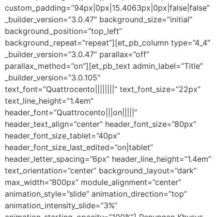
custom_padding=”94px|0px|15.4063px|0px|false|false”
_builder_version=”3.0.47″ background_size=”initial”
background_position=”top_left”
background_repeat=”repeat”][et_pb_column type=”4_4″
_builder_version=”3.0.47″ parallax=”off”
parallax_method=”on”][et_pb_text admin_label=”Title”
_builder_version=”3.0.105″
text_font=”Quattrocento||||||||” text_font_size=”22px”
text_line_height=”1.4em”
header_font=”Quattrocento|||on|||||”
header_text_align=”center” header_font_size=”80px”
header_font_size_tablet=”40px”
header_font_size_last_edited=”on|tablet”
header_letter_spacing=”6px” header_line_height=”1.4em”
text_orientation=”center” background_layout=”dark”
max_width=”800px” module_alignment=”center”
animation_style=”slide” animation_direction=”top”
animation_intensity_slide=”3%”