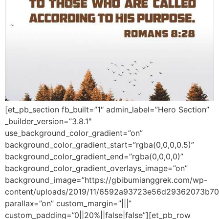
[et_pb_section fb_built=”1″ admin_label=”Hero Section”
_builder_version=”3.8.1″
use_background_color_gradient=”on”
background_color_gradient_start=”rgba(0,0,0,0.5)”
background_color_gradient_end=”rgba(0,0,0,0)”
background_color_gradient_overlays_image=”on”
background_image=”https://gbibumianggrek.com/wp-
content/uploads/2019/11/6592a93723e56d29362073b70
parallax=”on” custom_margin=”|||”
custom_padding=”0||20%||false|false”][et_pb_row