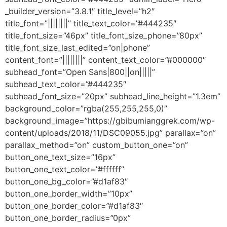
_builder_version=”3.8.1″ title_level=”h2″
title_font=”||||||||” title_text_color=”#444235″
title_font_size=”46px” title_font_size_phone=”80px”
title_font_size_last_edited=”on|phone”
content_font=”||||||||” content_text_color=”#000000″
subhead_font=”Open Sans|800||on|||||”
subhead_text_color=”#444235″
subhead_font_size=”20px” subhead_line_height=”1.3em”
background_color=”rgba(255,255,255,0)”
background_image=”https://gbibumianggrek.com/wp-
content/uploads/2018/11/DSC09055.jpg” parallax=”on”
parallax_method=”on” custom_button_one=”on”
button_one_text_size=”16px”
button_one_text_color=”#ffffff”
button_one_bg_color=”#d1af83″
button_one_border_width=”10px”
button_one_border_color=”#d1af83″
button_one_border_radius=”0px”