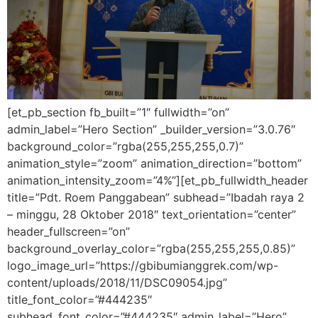
[et_pb_section fb_built=”1″ fullwidth=”on”
admin_label=”Hero Section” _builder_version=”3.0.76″
background_color=”rgba(255,255,255,0.7)”
animation_style=”zoom” animation_direction=”bottom”
animation_intensity_zoom=”4%”][et_pb_fullwidth_header
title=”Pdt. Roem Panggabean” subhead=”Ibadah raya 2
– minggu, 28 Oktober 2018″ text_orientation=”center”
header_fullscreen=”on”
background_overlay_color=”rgba(255,255,255,0.85)”
logo_image_url=”https://gbibumianggrek.com/wp-
content/uploads/2018/11/DSC09054.jpg”
title_font_color=”#444235″
subhead_font_color=”#444235″ admin_label=”Hero”