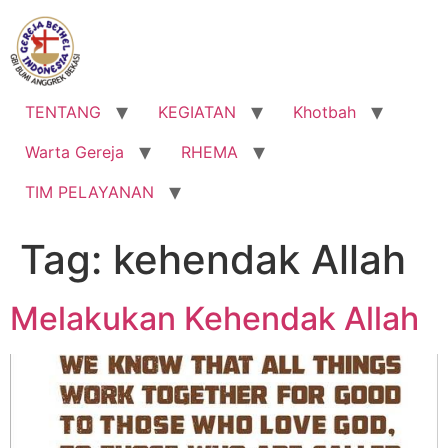
Lewati
ke
konten
TENTANG
KEGIATAN
Khotbah
Warta Gereja
RHEMA
TIM PELAYANAN
Tag:
kehendak Allah
Melakukan Kehendak Allah