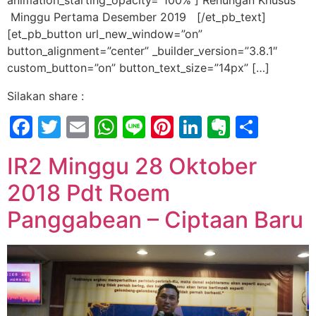
animation_starting_opacity=”100%”] Renungan Khusus
Minggu Pertama Desember 2019 [/et_pb_text]
[et_pb_button url_new_window=”on”
button_alignment=”center” _builder_version=”3.8.1″
custom_button=”on” button_text_size=”14px” […]
Silakan share :
Facebook
Twitter
Email
WhatsApp
Line
Pinterest
LinkedIn
Evernot
Shar
IR2 Minggu 28 Oktober
2018 Pdt Roem
Panggabean – Ciptaan Baru