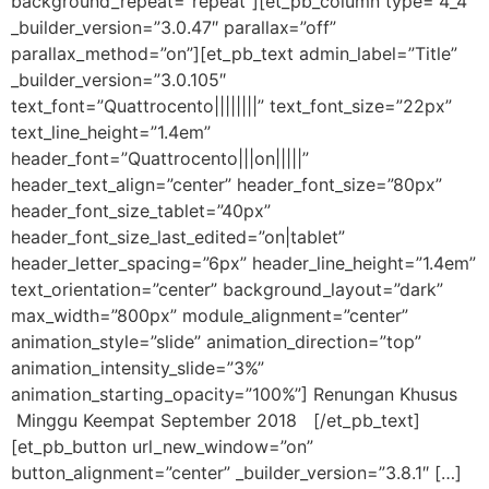
background_repeat=”repeat”][et_pb_column type=”4_4″
_builder_version=”3.0.47″ parallax=”off”
parallax_method=”on”][et_pb_text admin_label=”Title”
_builder_version=”3.0.105″
text_font=”Quattrocento||||||||” text_font_size=”22px”
text_line_height=”1.4em”
header_font=”Quattrocento|||on|||||”
header_text_align=”center” header_font_size=”80px”
header_font_size_tablet=”40px”
header_font_size_last_edited=”on|tablet”
header_letter_spacing=”6px” header_line_height=”1.4em”
text_orientation=”center” background_layout=”dark”
max_width=”800px” module_alignment=”center”
animation_style=”slide” animation_direction=”top”
animation_intensity_slide=”3%”
animation_starting_opacity=”100%”] Renungan Khusus
Minggu Keempat September 2018 [/et_pb_text]
[et_pb_button url_new_window=”on”
button_alignment=”center” _builder_version=”3.8.1″ […]