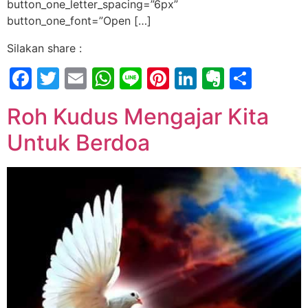
button_one_letter_spacing=”6px”
button_one_font=”Open […]
Silakan share :
Facebook
Twitter
Email
WhatsApp
Line
Pinterest
LinkedIn
Evernot
Shar
Roh Kudus Mengajar Kita
Untuk Berdoa