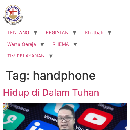
Lewati
ke
konten
TENTANG
KEGIATAN
Khotbah
Warta Gereja
RHEMA
TIM PELAYANAN
Tag:
handphone
Hidup di Dalam Tuhan