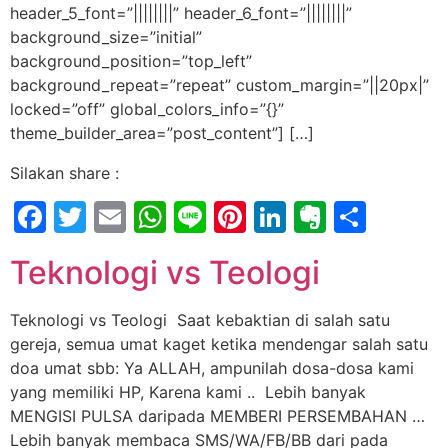
header_5_font=”||||||||” header_6_font=”||||||||”
background_size=”initial”
background_position=”top_left”
background_repeat=”repeat” custom_margin=”||20px|”
locked=”off” global_colors_info=”{}”
theme_builder_area=”post_content”] […]
Silakan share :
Facebook
Twitter
Email
WhatsApp
Line
Pinterest
LinkedIn
Evernot
Shar
Teknologi vs Teologi
Teknologi vs Teologi Saat kebaktian di salah satu
gereja, semua umat kaget ketika mendengar salah satu
doa umat sbb: Ya ALLAH, ampunilah dosa-dosa kami
yang memiliki HP, Karena kami .. Lebih banyak
MENGISI PULSA daripada MEMBERI PERSEMBAHAN …
Lebih banyak membaca SMS/WA/FB/BB dari pada