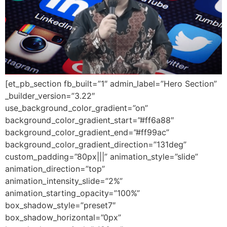
[et_pb_section fb_built=”1″ admin_label=”Hero Section”
_builder_version=”3.22″
use_background_color_gradient=”on”
background_color_gradient_start=”#ff6a88″
background_color_gradient_end=”#ff99ac”
background_color_gradient_direction=”131deg”
custom_padding=”80px|||” animation_style=”slide”
animation_direction=”top”
animation_intensity_slide=”2%”
animation_starting_opacity=”100%”
box_shadow_style=”preset7″
box_shadow_horizontal=”0px”