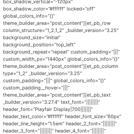
box_shadow_vertical=”-120px”
box_shadow_color=”#ffffff” locked=”off”
global_colors_info=”{}”
theme_builder_area=”post_content”][et_pb_row
column_structure=”1_2,1_2″ _builder_version=”3.25″
background_size=”initial”
background_position=”top_left”
background_repeat=”repeat” custom_padding=”|||”
custom_width_px=”1440px” global_colors_info=”{}”
theme_builder_area=”post_content”][et_pb_column
type=”1_2″ _builder_version=”3.25″
custom_padding=”|||” global_colors_info=”{}”
custom_padding__hover=”|||”
theme_builder_area=”post_content”][et_pb_text
_builder_version=”3.27.4″ text_font=”||||||||”
header_font=”Playfair Display|700|||||||”
header_text_color=”#ffffff” header_font_size=”60px”
header_line_height=”1.5em” header_2_font=”||||||||”
header_3_font=”||||||||” header_4_font=”||||||||”