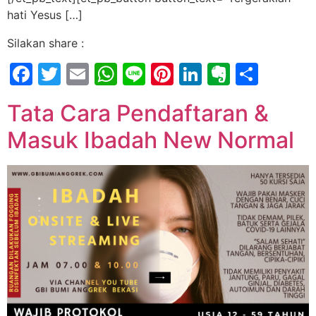
hati Yesus […]
Silakan share :
Facebook
Twitter
Email
WhatsApp
Line
Pinterest
LinkedIn
Evernot
Shar
Tata Cara Pendaftaran &
Masuk Ibadah New Normal