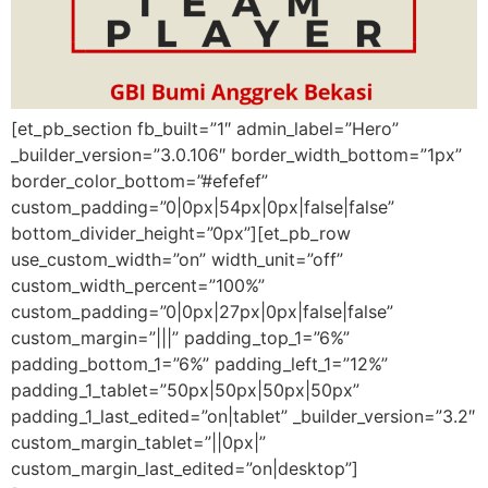
[et_pb_section fb_built=”1″ admin_label=”Hero”
_builder_version=”3.0.106″ border_width_bottom=”1px”
border_color_bottom=”#efefef”
custom_padding=”0|0px|54px|0px|false|false”
bottom_divider_height=”0px”][et_pb_row
use_custom_width=”on” width_unit=”off”
custom_width_percent=”100%”
custom_padding=”0|0px|27px|0px|false|false”
custom_margin=”|||” padding_top_1=”6%”
padding_bottom_1=”6%” padding_left_1=”12%”
padding_1_tablet=”50px|50px|50px|50px”
padding_1_last_edited=”on|tablet” _builder_version=”3.2″
custom_margin_tablet=”||0px|”
custom_margin_last_edited=”on|desktop”]