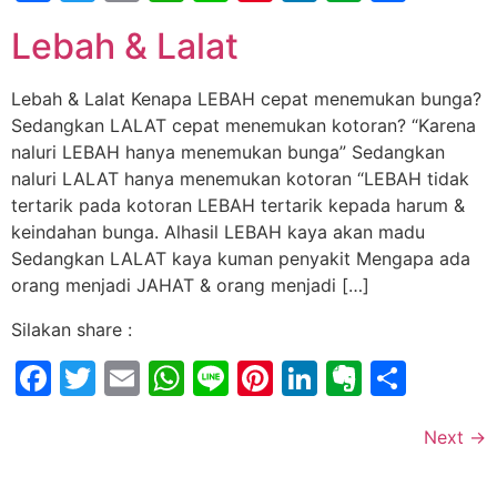
Lebah & Lalat
Lebah & Lalat Kenapa LEBAH cepat menemukan bunga?
Sedangkan LALAT cepat menemukan kotoran? “Karena
naluri LEBAH hanya menemukan bunga” Sedangkan
naluri LALAT hanya menemukan kotoran “LEBAH tidak
tertarik pada kotoran LEBAH tertarik kepada harum &
keindahan bunga. Alhasil LEBAH kaya akan madu
Sedangkan LALAT kaya kuman penyakit Mengapa ada
orang menjadi JAHAT & orang menjadi […]
Silakan share :
Facebook
Twitter
Email
WhatsApp
Line
Pinterest
LinkedIn
Evernot
Shar
Next
→