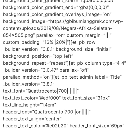
background_color_gradient_start=”rgba(0,0,0,0.5)”
background_color_gradient_end=”rgba(0,0,0,0)”
background_color_gradient_overlays_image=”on”
background_image=”https://gbibumianggrek.com/wp-
content/uploads/2019/08/Negara-Afrika-Selatan-
854×505.png” parallax=”on” custom_margin=”|||”
custom_padding=”16%||20%|”][et_pb_row
_builder_version=”3.8.1″ background_size=”initial”
background_position=”top_left”
background_repeat=”repeat”][et_pb_column type=”4_4″
_builder_version=”3.0.47″ parallax=”off”
parallax_method=”on”][et_pb_text admin_label=”Title”
_builder_version=”3.8.1″
text_font=”Quattrocento|700|||||||”
text_text_color=”#edf000″ text_font_size=”31px”
text_line_height=”1.4em”
header_font=”Quattrocento|700||on|||||”
header_text_align=”center”
header_text_color=”#e02b20″ header_font_size=”69px”