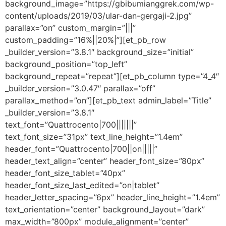
background_image=”https://gbibumianggrek.com/wp-
content/uploads/2019/03/ular-dan-gergaji-2.jpg”
parallax=”on” custom_margin=”|||”
custom_padding=”16%||20%|”][et_pb_row
_builder_version=”3.8.1″ background_size=”initial”
background_position=”top_left”
background_repeat=”repeat”][et_pb_column type=”4_4″
_builder_version=”3.0.47″ parallax=”off”
parallax_method=”on”][et_pb_text admin_label=”Title”
_builder_version=”3.8.1″
text_font=”Quattrocento|700|||||||”
text_font_size=”31px” text_line_height=”1.4em”
header_font=”Quattrocento|700||on|||||”
header_text_align=”center” header_font_size=”80px”
header_font_size_tablet=”40px”
header_font_size_last_edited=”on|tablet”
header_letter_spacing=”6px” header_line_height=”1.4em”
text_orientation=”center” background_layout=”dark”
max_width=”800px” module_alignment=”center”