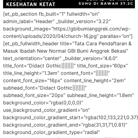
[et_pb_section fb_built=”1″ fullwidth=”on”
admin_label=”Header” _builder_version=”3.22″
background_image=”https://gbibumianggrek.com/wp-
content/uploads/2020/04/church-16.jpg” parallax=”on”]
[et_pb_fullwidth_header title=”Tata Cara Pendaftaran &
Masuk Ibadah New Normal GBI Bumi Anggrek Bekasi”
text_orientation=”center” _builder_version=”4.6.0″
title_font=”Didact Gothic||||||||” title_font_size=”60px”
title_line_height=”1.3em” content_font=”||||||||”
content_font_size=”16px” content_line_height=”2em”
subhead_font=”Didact Gothic||||||||”
subhead_font_size=”20px” subhead_line_height=”1.8em”
background_color=”rgba(0,0,0,0)”
use_background_color_gradient=”on”
background_color_gradient_start=”rgba(102,133,221,0.37)
background_color_gradient_end=”rgba(31,31,71,0.81)”
background_color_gradient_type=”radial”