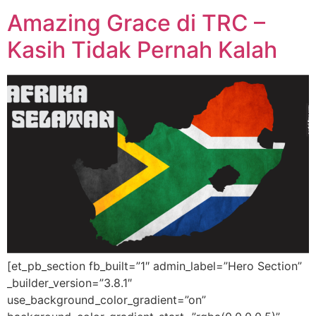
Amazing Grace di TRC –
Kasih Tidak Pernah Kalah
[et_pb_section fb_built=”1″ admin_label=”Hero Section”
_builder_version=”3.8.1″
use_background_color_gradient=”on”