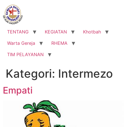
Lewati
ke
konten
TENTANG
KEGIATAN
Khotbah
Warta Gereja
RHEMA
TIM PELAYANAN
Kategori:
Intermezo
Empati