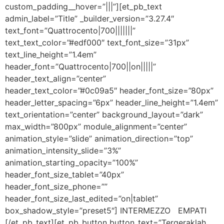
custom_padding__hover=”|||”][et_pb_text
admin_label=”Title” _builder_version=”3.27.4″
text_font=”Quattrocento|700|||||||”
text_text_color=”#edf000″ text_font_size=”31px”
text_line_height=”1.4em”
header_font=”Quattrocento|700||on|||||”
header_text_align=”center”
header_text_color=”#0c09a5″ header_font_size=”80px”
header_letter_spacing=”6px” header_line_height=”1.4em”
text_orientation=”center” background_layout=”dark”
max_width=”800px” module_alignment=”center”
animation_style=”slide” animation_direction=”top”
animation_intensity_slide=”3%”
animation_starting_opacity=”100%”
header_font_size_tablet=”40px”
header_font_size_phone=””
header_font_size_last_edited=”on|tablet”
box_shadow_style=”preset5″] INTERMEZZO EMPATI
[/et_pb_text][et_pb_button button_text=”Tergeraklah