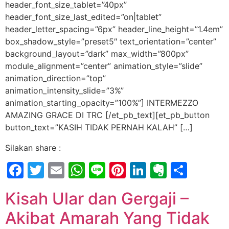
header_font_size_tablet=”40px”
header_font_size_last_edited=”on|tablet”
header_letter_spacing=”6px” header_line_height=”1.4em”
box_shadow_style=”preset5″ text_orientation=”center”
background_layout=”dark” max_width=”800px”
module_alignment=”center” animation_style=”slide”
animation_direction=”top”
animation_intensity_slide=”3%”
animation_starting_opacity=”100%”] INTERMEZZO
AMAZING GRACE DI TRC [/et_pb_text][et_pb_button
button_text=”KASIH TIDAK PERNAH KALAH” […]
Silakan share :
Facebook
Twitter
Email
WhatsApp
Line
Pinterest
LinkedIn
Evernot
Shar
Kisah Ular dan Gergaji –
Akibat Amarah Yang Tidak