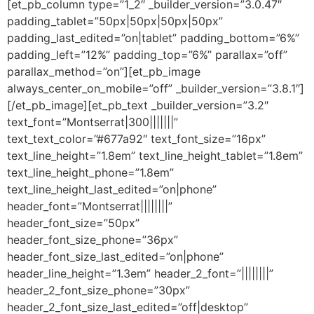
[et_pb_column type=”1_2″ _builder_version=”3.0.47″
padding_tablet=”50px|50px|50px|50px”
padding_last_edited=”on|tablet” padding_bottom=”6%”
padding_left=”12%” padding_top=”6%” parallax=”off”
parallax_method=”on”][et_pb_image
always_center_on_mobile=”off” _builder_version=”3.8.1″]
[/et_pb_image][et_pb_text _builder_version=”3.2″
text_font=”Montserrat|300|||||||”
text_text_color=”#677a92″ text_font_size=”16px”
text_line_height=”1.8em” text_line_height_tablet=”1.8em”
text_line_height_phone=”1.8em”
text_line_height_last_edited=”on|phone”
header_font=”Montserrat||||||||”
header_font_size=”50px”
header_font_size_phone=”36px”
header_font_size_last_edited=”on|phone”
header_line_height=”1.3em” header_2_font=”||||||||”
header_2_font_size_phone=”30px”
header_2_font_size_last_edited=”off|desktop”