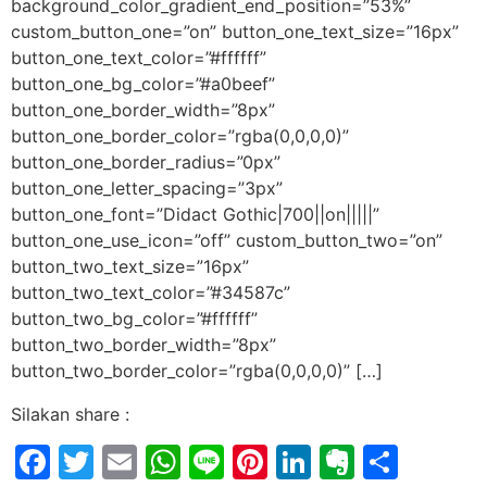
background_color_gradient_end_position=”53%”
custom_button_one=”on” button_one_text_size=”16px”
button_one_text_color=”#ffffff”
button_one_bg_color=”#a0beef”
button_one_border_width=”8px”
button_one_border_color=”rgba(0,0,0,0)”
button_one_border_radius=”0px”
button_one_letter_spacing=”3px”
button_one_font=”Didact Gothic|700||on|||||”
button_one_use_icon=”off” custom_button_two=”on”
button_two_text_size=”16px”
button_two_text_color=”#34587c”
button_two_bg_color=”#ffffff”
button_two_border_width=”8px”
button_two_border_color=”rgba(0,0,0,0)” […]
Silakan share :
Facebook
Twitter
Email
WhatsApp
Line
Pinterest
LinkedIn
Evernot
Shar