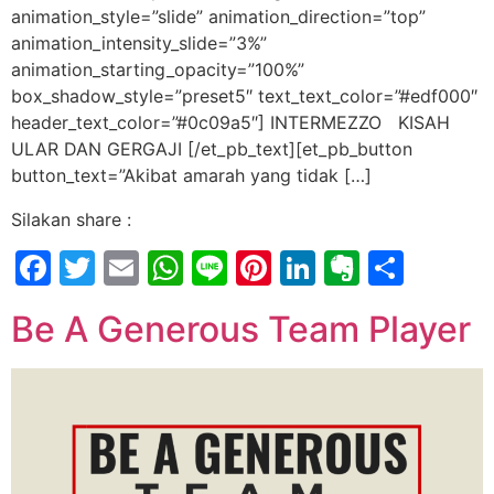
animation_style=”slide” animation_direction=”top”
animation_intensity_slide=”3%”
animation_starting_opacity=”100%”
box_shadow_style=”preset5″ text_text_color=”#edf000″
header_text_color=”#0c09a5″] INTERMEZZO KISAH
ULAR DAN GERGAJI [/et_pb_text][et_pb_button
button_text=”Akibat amarah yang tidak […]
Silakan share :
Facebook
Twitter
Email
WhatsApp
Line
Pinterest
LinkedIn
Evernot
Shar
Be A Generous Team Player