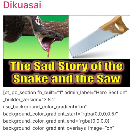
Dikuasai
[et_pb_section fb_built=”1″ admin_label=”Hero Section”
_builder_version=”3.8.1″
use_background_color_gradient=”on”
background_color_gradient_start=”rgba(0,0,0,0.5)”
background_color_gradient_end=”rgba(0,0,0,0)”
background_color_gradient_overlays_image=”on”