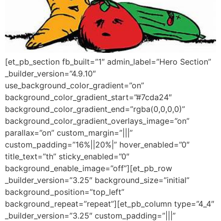
[et_pb_section fb_built=”1″ admin_label=”Hero Section”
_builder_version=”4.9.10″
use_background_color_gradient=”on”
background_color_gradient_start=”#7cda24″
background_color_gradient_end=”rgba(0,0,0,0)”
background_color_gradient_overlays_image=”on”
parallax=”on” custom_margin=”|||”
custom_padding=”16%||20%|” hover_enabled=”0″
title_text=”th” sticky_enabled=”0″
background_enable_image=”off”][et_pb_row
_builder_version=”3.25″ background_size=”initial”
background_position=”top_left”
background_repeat=”repeat”][et_pb_column type=”4_4″
_builder_version=”3.25″ custom_padding=”|||”