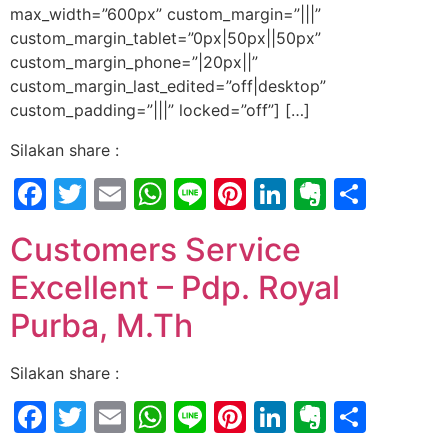
max_width=”600px” custom_margin=”|||”
custom_margin_tablet=”0px|50px||50px”
custom_margin_phone=”|20px||”
custom_margin_last_edited=”off|desktop”
custom_padding=”|||” locked=”off”] […]
Silakan share :
Facebook
Twitter
Email
WhatsApp
Line
Pinterest
LinkedIn
Evernot
Shar
Customers Service
Excellent – Pdp. Royal
Purba, M.Th
Silakan share :
Facebook
Twitter
Email
WhatsApp
Line
Pinterest
LinkedIn
Evernot
Shar