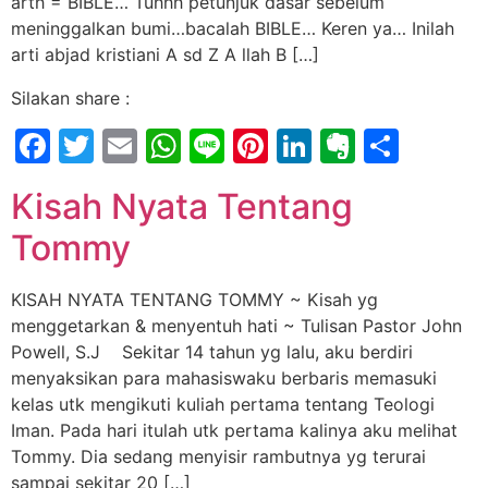
arth = BIBLE… Tuhhh petunjuk dasar sebelum
meninggalkan bumi…bacalah BIBLE… Keren ya… Inilah
arti abjad kristiani A sd Z A llah B […]
Silakan share :
Facebook
Twitter
Email
WhatsApp
Line
Pinterest
LinkedIn
Evernot
Shar
Kisah Nyata Tentang
Tommy
KISAH NYATA TENTANG TOMMY ~ Kisah yg
menggetarkan & menyentuh hati ~ Tulisan Pastor John
Powell, S.J Sekitar 14 tahun yg lalu, aku berdiri
menyaksikan para mahasiswaku berbaris memasuki
kelas utk mengikuti kuliah pertama tentang Teologi
Iman. Pada hari itulah utk pertama kalinya aku melihat
Tommy. Dia sedang menyisir rambutnya yg terurai
sampai sekitar 20 […]