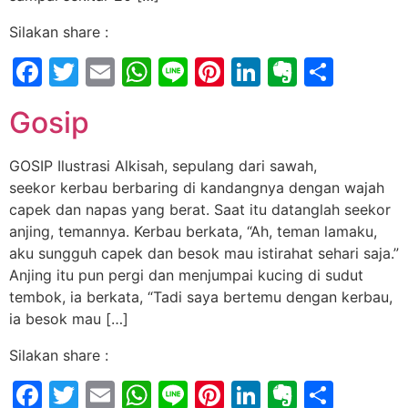
Silakan share :
Facebook
Twitter
Email
WhatsApp
Line
Pinterest
LinkedIn
Evernot
Shar
Gosip
GOSIP Ilustrasi Alkisah, sepulang dari sawah,
seekor kerbau berbaring di kandangnya dengan wajah
capek dan napas yang berat. Saat itu datanglah seekor
anjing, temannya. Kerbau berkata, “Ah, teman lamaku,
aku sungguh capek dan besok mau istirahat sehari saja.”
Anjing itu pun pergi dan menjumpai kucing di sudut
tembok, ia berkata, “Tadi saya bertemu dengan kerbau,
ia besok mau […]
Silakan share :
Facebook
Twitter
Email
WhatsApp
Line
Pinterest
LinkedIn
Evernot
Shar