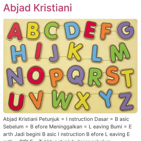
Abjad Kristiani
Abjad Kristiani Petunjuk = I nstruction Dasar = B asic
Sebelum = B efore Meninggalkan = L eaving Bumi = E
arth Jadi begini B asic I nstruction B efore L eaving E