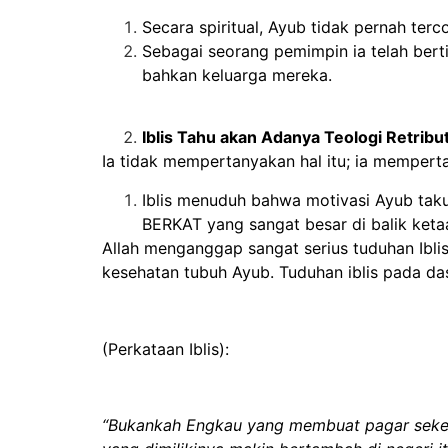
Secara spiritual, Ayub tidak pernah terco
Sebagai seorang pemimpin ia telah bert
bahkan keluarga mereka.
Iblis Tahu akan Adanya Teologi Retribut
Ia tidak mempertanyakan hal itu; ia mempert
Iblis menuduh bahwa motivasi Ayub taku
BERKAT yang sangat besar di balik keta
Allah menganggap sangat serius tuduhan Iblis
kesehatan tubuh Ayub. Tuduhan iblis pada das
(Perkataan Iblis):
“Bukankah Engkau yang membuat pagar sekelil