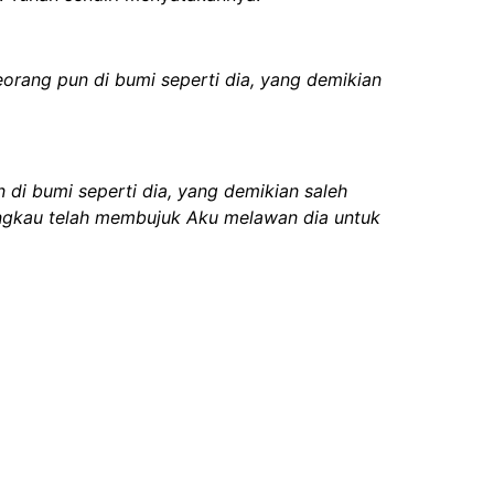
rang pun di bumi seperti dia, yang demikian
i bumi seperti dia, yang demikian saleh
 engkau telah membujuk Aku melawan dia untuk