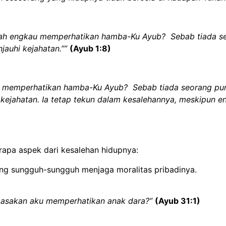
kah engkau memperhatikan hamba-Ku Ayub? Sebab tiada seo
njauhi kejahatan.””
(Ayub 1:8)
 memperhatikan hamba-Ku Ayub? Sebab tiada seorang pun d
hi kejahatan. Ia tetap tekun dalam kesalehannya, meskipun
rapa aspek dari kesalehan hidupnya:
ng sungguh-sungguh menjaga moralitas pribadinya.
 masakan aku memperhatikan anak dara?”
(Ayub 31:1)