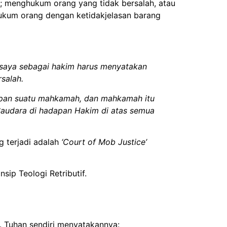
 menghukum orang yang tidak bersalah, atau
ukum orang dengan ketidakjelasan barang
saya sebagai hakim harus menyatakan
salah.
dapan suatu mahkamah, dan mahkamah itu
audara di hadapan Hakim di atas semua
g terjadi adalah
‘Court of Mob Justice’
sip Teologi Retributif.
. Tuhan sendiri menyatakannya: