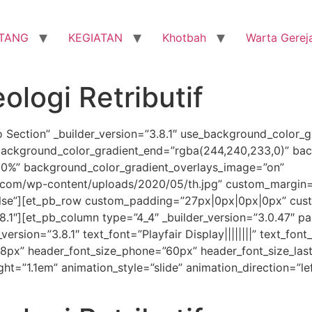
TANG
KEGIATAN
Khotbah
Warta Gerej
ologi Retributif
o Section” _builder_version=”3.8.1″ use_background_color_g
background_color_gradient_end=”rgba(244,240,233,0)” bac
30%” background_color_gradient_overlays_image=”on”
com/wp-content/uploads/2020/05/th.jpg” custom_margin=”
lse”][et_pb_row custom_padding=”27px|0px|0px|0px” cust
8.1″][et_pb_column type=”4_4″ _builder_version=”3.0.47″ pa
version=”3.8.1″ text_font=”Playfair Display||||||||” text_fon
=”68px” header_font_size_phone=”60px” header_font_size_la
ht=”1.1em” animation_style=”slide” animation_direction=”le