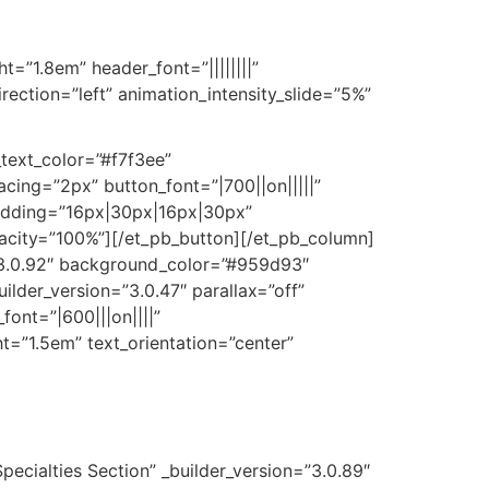
ht=”1.8em” header_font=”||||||||”
ection=”left” animation_intensity_slide=”5%”
_text_color=”#f7f3ee”
ing=”2px” button_font=”|700||on|||||”
adding=”16px|30px|16px|30px”
opacity=”100%”][/et_pb_button][/et_pb_column]
=”3.0.92″ background_color=”#959d93″
lder_version=”3.0.47″ parallax=”off”
font=”|600|||on||||”
ght=”1.5em” text_orientation=”center”
ecialties Section” _builder_version=”3.0.89″