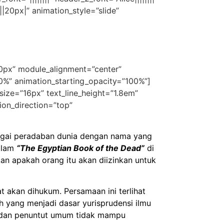
|20px|” animation_style=”slide”
50px” module_alignment=”center”
30%” animation_starting_opacity=”100%”]
t_size=”16px” text_line_height=”1.8em”
ion_direction=”top”
erbagai peradaban dunia dengan nama yang
dalam
“The Egyptian Book of the Dead”
di
n apakah orang itu akan diizinkan untuk
t akan dihukum. Persamaan ini terlihat
h yang menjadi dasar yurisprudensi ilmu
t dan penuntut umum tidak mampu