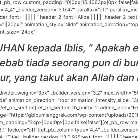
t_pb_row custom_padding=”0|0px|15.4063px|0px|false|fals
=”4_4″ _builder_version=”3.0.47″ parallax=”off” parallax_m
eader_font=”||||||||” header_2_font=”Alice||||||||” header_2_t
||20px|” animation_style=”slide” animation_direction=”top
nt_size=”24px”]
TUHAN kepada Iblis, ” Apakah
ab tiada seorang pun di bum
jur, yang takut akan Allah dan
 divider_weight=”3px” _builder_version=”3.2″ max_width=”
de” animation_direction=”top” animation_intensity_slide=”
/et_pb_section][et_pb_section fb_built=”1″ admin_label=”Fe
ge=”https://gbibumianggrek.com/wp-content/uploads/2018
_padding=”24px|0px|0px|0px|false|false”][et_pb_row mak
8.1″ locked=”off”][et_pb_column type=”4_4″ _builder_version
itle” _builder_version=”3.0.92″ text_font=”||||||||” header_f