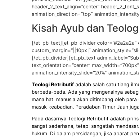
header_2_text_align=”center” header_2_font_
animation_direction=”top” animation_intensit
Kisah Ayub dan Teologi
[/et_pb_text][et_pb_divider color=”#2a2a2a”
custom_margin=”||10px|” animation_style=”sli
[/et_pb_divider][et_pb_text admin_label=”Subti
text_orientation=”center” max_width=”700px”
animation_intensity_slide=”20%” animation_st
Teologi Retributif
adalah salah satu tiang ilm
berbeda-beda. Ada yang mengenalnya sebagai
mana hati manusia akan ditimbang oleh para 
masuk keabadian. Peradaban Timur Jauh juga 
Pada dasarnya Teologi Retributif adalah prin
sangat sederhana, tetapi sangatlah mendasar.
hukum. Di dalam persidangan, jika aparat 