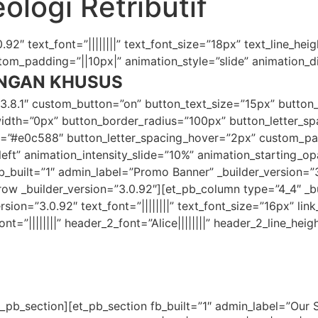
ologi Retributif
92″ text_font=”||||||||” text_font_size=”18px” text_line_heig
m_padding=”||10px|” animation_style=”slide” animation_dir
NGAN KHUSUS
”3.8.1″ custom_button=”on” button_text_size=”15px” button
th=”0px” button_border_radius=”100px” button_letter_spac
er=”#e0c588″ button_letter_spacing_hover=”2px” custom_p
”left” animation_intensity_slide=”10%” animation_starting_
fb_built=”1″ admin_label=”Promo Banner” _builder_version
 _builder_version=”3.0.92″][et_pb_column type=”4_4″ _bui
ion=”3.0.92″ text_font=”||||||||” text_font_size=”16px” link_
nt=”||||||||” header_2_font=”Alice||||||||” header_2_line_hei
_pb_section][et_pb_section fb_built=”1″ admin_label=”Our Sp