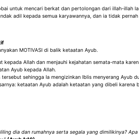
bai untuk mencari berkat dan pertolongan dari illah-illah la
indak adil kepada semua karyawannya, dan ia tidak pernah
if
anyakan MOTIVASI di balik ketaatan Ayub.
t kepada Allah dan menjauhi kejahatan semata-mata karena 
atan Ayub kepada Allah.
 tersebut sehingga Ia mengizinkan Iblis menyerang Ayub dua
arnya: ketaatan Ayub adalah ketaatan yang dibeli karena b
ing dia dan rumahnya serta segala yang dimilikinya? Apa 