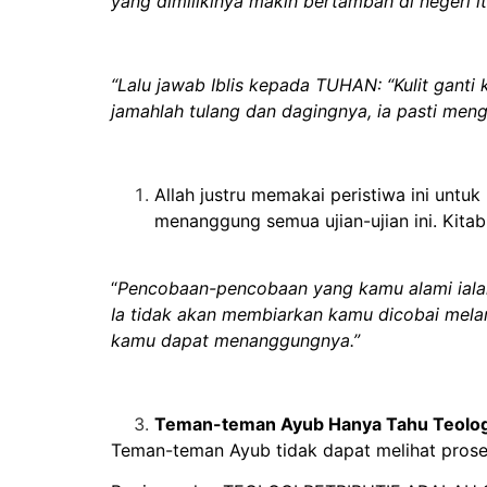
yang dimilikinya makin bertambah di negeri it
“Lalu jawab Iblis kepada TUHAN: “Kulit ganti
jamahlah tulang dan dagingnya, ia pasti men
Allah justru memakai peristiwa ini unt
menanggung semua ujian-ujian ini. Kita
“
Pencobaan-pencobaan yang kamu alami ialah
Ia tidak akan membiarkan kamu dicobai mela
kamu dapat menanggungnya.”
Teman-teman Ayub Hanya Tahu Teologi
Teman-teman Ayub tidak dapat melihat proses