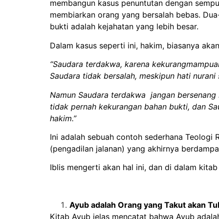
membangun kasus penuntutan dengan sempurn
membiarkan orang yang bersalah bebas. Dua
bukti adalah kejahatan yang lebih besar.
Dalam kasus seperti ini, hakim, biasanya akan 
“Saudara terdakwa, karena kekurangmampuan
Saudara tidak bersalah, meskipun hati nuran
Namun Saudara terdakwa jangan bersenang ha
tidak pernah kekurangan bahan bukti, dan 
hakim.”
Ini adalah sebuah contoh sederhana Teologi R
(pengadilan jalanan) yang akhirnya berdam
Iblis mengerti akan hal ini, dan di dalam kit
Ayub adalah Orang yang Takut akan T
Kitab Ayub jelas mencatat bahwa Ayub adala