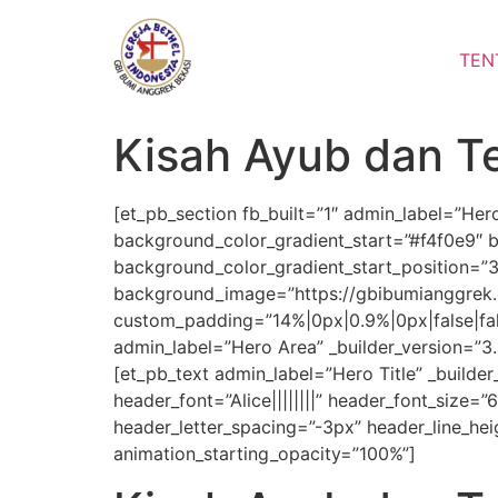
Lewati
ke
TEN
konten
Kisah Ayub dan Te
[et_pb_section fb_built=”1″ admin_label=”Her
background_color_gradient_start=”#f4f0e9″ 
background_color_gradient_start_position=”
background_image=”https://gbibumianggrek.
custom_padding=”14%|0px|0.9%|0px|false|fa
admin_label=”Hero Area” _builder_version=”3.
[et_pb_text admin_label=”Hero Title” _builder_
header_font=”Alice||||||||” header_font_size
header_letter_spacing=”-3px” header_line_heig
animation_starting_opacity=”100%”]