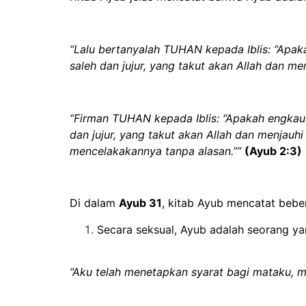
“Lalu bertanyalah TUHAN kepada Iblis: “Apa
saleh dan jujur, yang takut akan Allah dan me
“Firman TUHAN kepada Iblis: “Apakah engkau
dan jujur, yang takut akan Allah dan menjau
mencelakakannya tanpa alasan.””
(Ayub 2:3)
Di dalam
Ayub 31
, kitab Ayub mencatat bebe
Secara seksual,
Ayub adalah seorang ya
“Aku telah menetapkan syarat bagi mataku,