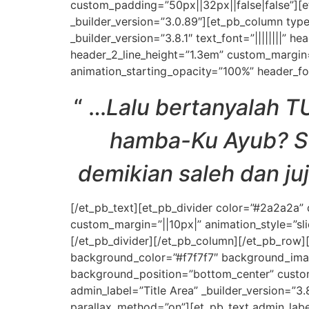
custom_padding=”50px||32px||false|false”][e
_builder_version=”3.0.89″][et_pb_column type
_builder_version=”3.8.1″ text_font=”||||||||” h
header_2_line_height=”1.3em” custom_margin=”
animation_starting_opacity=”100%” header_fo
“
…
Lalu bertanyalah 
hamba-Ku Ayub? Seb
demikian saleh dan ju
[/et_pb_text][et_pb_divider color=”#2a2a2a”
custom_margin=”||10px|” animation_style=”sli
[/et_pb_divider][/et_pb_column][/et_pb_row][
background_color=”#f7f7f7″ background_ima
background_position=”bottom_center” custom
admin_label=”Title Area” _builder_version=”3.
parallax_method=”on”][et_pb_text admin_label=”T