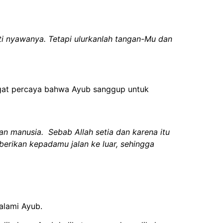
nti nyawanya. Tetapi ulurkanlah tangan-Mu dan
angat percaya bahwa Ayub sanggup untuk
 manusia. Sebab Allah setia dan karena itu
rikan kepadamu jalan ke luar, sehingga
alami Ayub.