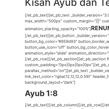
Kisah Ayub dan Te
[/et_pb_text][et_pb_text _builder_version=”3.0.
max_width=”500px” custom_margin=”|||” custo
RENU
animation_starting_opacity=”100%”]
[/et_pb_text][et_pb_button _builder_version=
button_bg_color=”#959d93″ button_border_wid
button_use_icon=”off” button_bg_color_hov
animation_style=”slide” animation_direction=
[/et_pb_row][/et_pb_section][et_pb_section 
custom_padding=”0px|0px|0px|0px”][et_pb_row
parallax_method=”on”][et_pb_text _builder_vers
link_text_color=”rgba(12,12,12,0.59)” header_fo
background_layout=”dark”]
Ayub 1:8
[/et_pb_text][/et_pb_column][/et_pb_row][/et