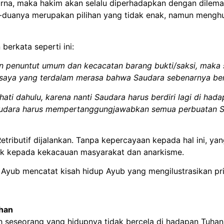
a, maka hakim akan selalu diperhadapkan dengan dilema;
-duanya merupakan pilihan yang tidak enak, namun mengh
berkata seperti ini:
 penuntut umum dan kecacatan barang bukti/saksi, maka 
i saya yang terdalam merasa bahwa Saudara sebenarnya ber
ti dahulu, karena nanti Saudara harus berdiri lagi di ha
Saudara harus mempertanggungjawabkan semua perbuatan S
etributif dijalankan. Tanpa kepercayaan kepada hal ini, yan
pak kepada kekacauan masyarakat dan anarkisme.
ab Ayub mencatat kisah hidup Ayub yang mengilustrasikan prin
uhan
h seseorang yang hidupnya tidak bercela di hadapan Tuhan