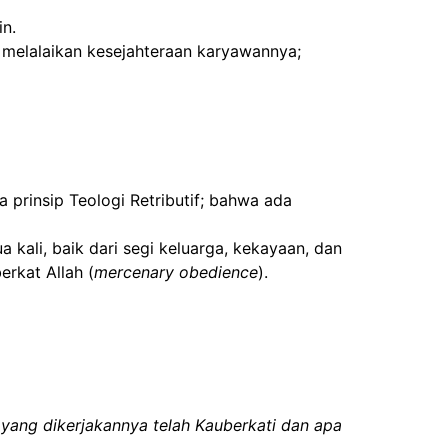
in.
 melalaikan kesejahteraan karyawannya;
prinsip Teologi Retributif; bahwa ada
 kali, baik dari segi keluarga, kekayaan, dan
erkat Allah (
mercenary obedience
).
yang dikerjakannya telah Kauberkati dan apa