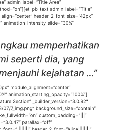
e” admin_label=”Title Area”
ethod=”on”][et_pb_text admin_label=”Title”
ext_align=”center” header_2_font_size=”42px”
” animation_intensity_slide=”30%”
 engkau memperhatikan
i seperti dia, yang
 menjauhi kejahatan …”
50px” module_alignment=”center”
30%” animation_starting_opacity=”100%”]
ature Section” _builder_version=”3.0.92″
/07/7_img.png” background_size=”contain”
e_fullwidth=”on” custom_padding=”|||”
=”3.0.47″ parallax=”off”
ont=”||||||||” header_2_font=”Alice||||||||”