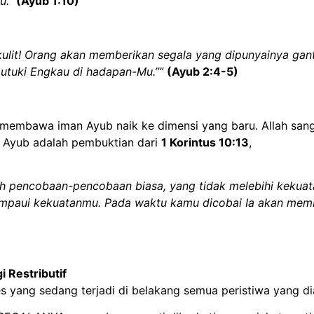
u.”
(Ayub 1:10)
 kulit! Orang akan memberikan segala yang dipunyainya ga
gutuki Engkau di hadapan-Mu.””
(Ayub 2:4-5)
uk membawa iman Ayub naik ke dimensi yang baru. Allah s
b Ayub adalah pembuktian dari
1 Korintus 10:13
,
 pencobaan-pencobaan biasa, yang tidak melebihi kekuatan
mpaui kekuatanmu. Pada waktu kamu dicobai Ia akan membe
 Restributif
 yang sedang terjadi di belakang semua peristiwa yang di