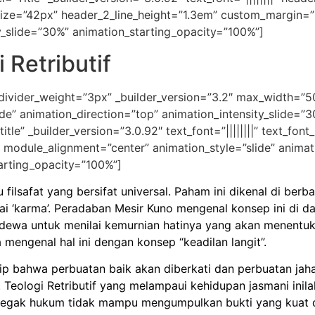
size=”42px” header_2_line_height=”1.3em” custom_margin=”|
y_slide=”30%” animation_starting_opacity=”100%”]
 Retributif
 divider_weight=”3px” _builder_version=”3.2″ max_width=”
de” animation_direction=”top” animation_intensity_slide=”
tle” _builder_version=”3.0.92″ text_font=”||||||||” text_fon
 module_alignment=”center” animation_style=”slide” animat
arting_opacity=”100%”]
u filsafat yang bersifat universal. Paham ini dikenal di b
 ‘karma’. Peradaban Mesir Kuno mengenal konsep ini di 
dewa untuk menilai kemurnian hatinya yang akan menentuka
mengenal hal ini dengan konsep “keadilan langit”.
sip bahwa perbuatan baik akan diberkati dan perbuatan jaha
 Teologi Retributif yang melampaui kehidupan jasmani inila
penegak hukum tidak mampu mengumpulkan bukti yang kua