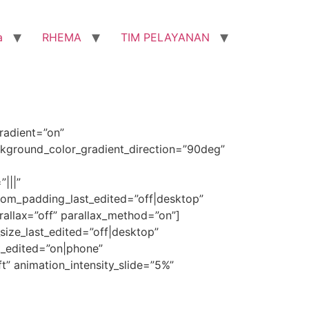
a
RHEMA
TIM PELAYANAN
radient=”on”
kground_color_gradient_direction=”90deg”
|||”
om_padding_last_edited=”off|desktop”
rallax=”off” parallax_method=”on”]
t_size_last_edited=”off|desktop”
st_edited=”on|phone”
ft” animation_intensity_slide=”5%”