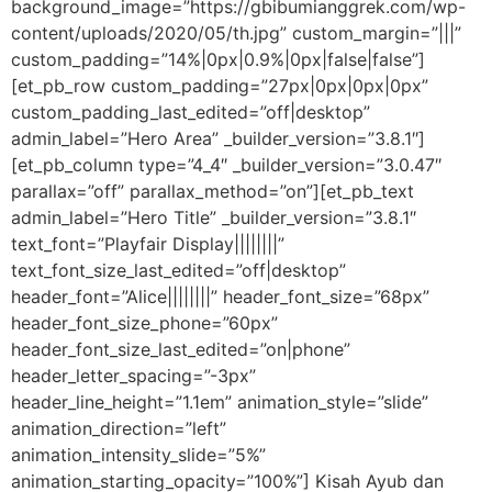
background_image=”https://gbibumianggrek.com/wp-
content/uploads/2020/05/th.jpg” custom_margin=”|||”
custom_padding=”14%|0px|0.9%|0px|false|false”]
[et_pb_row custom_padding=”27px|0px|0px|0px”
custom_padding_last_edited=”off|desktop”
admin_label=”Hero Area” _builder_version=”3.8.1″]
[et_pb_column type=”4_4″ _builder_version=”3.0.47″
parallax=”off” parallax_method=”on”][et_pb_text
admin_label=”Hero Title” _builder_version=”3.8.1″
text_font=”Playfair Display||||||||”
text_font_size_last_edited=”off|desktop”
header_font=”Alice||||||||” header_font_size=”68px”
header_font_size_phone=”60px”
header_font_size_last_edited=”on|phone”
header_letter_spacing=”-3px”
header_line_height=”1.1em” animation_style=”slide”
animation_direction=”left”
animation_intensity_slide=”5%”
animation_starting_opacity=”100%”] Kisah Ayub dan