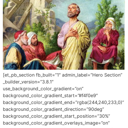
[et_pb_section fb_built=”1″ admin_label=”Hero Section”
_builder_version=”3.8.1″
use_background_color_gradient=”on”
background_color_gradient_start=”#f4f0e9″
background_color_gradient_end=”rgba(244,240,233,0)”
background_color_gradient_direction=”90deg”
background_color_gradient_start_position=”30%”
background_color_gradient_overlays_image=”on”