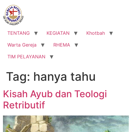
Lewati
ke
konten
TENTANG
KEGIATAN
Khotbah
Warta Gereja
RHEMA
TIM PELAYANAN
Tag:
hanya tahu
Kisah Ayub dan Teologi
Retributif