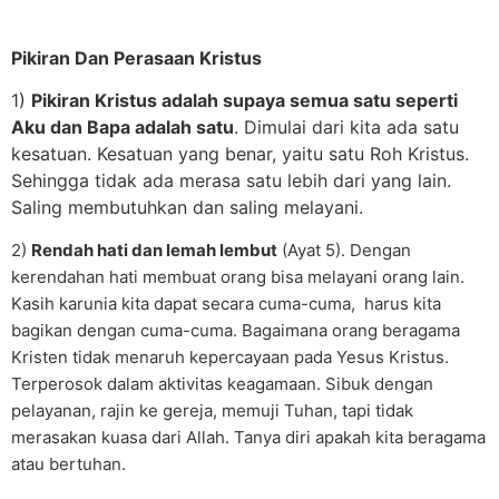
Pikiran Dan Perasaan Kristus
1)
Pikiran Kristus adalah supaya semua satu seperti
Aku dan Bapa adalah satu
. Dimulai dari kita ada satu
kesatuan. Kesatuan yang benar, yaitu satu Roh Kristus.
Sehingga tidak ada merasa satu lebih dari yang lain.
Saling membutuhkan dan saling melayani.
2)
Rendah hati dan lemah lembut
(Ayat 5). Dengan
kerendahan hati membuat orang bisa melayani orang lain.
Kasih karunia kita dapat secara cuma-cuma, harus kita
bagikan dengan cuma-cuma. Bagaimana orang beragama
Kristen tidak menaruh kepercayaan pada Yesus Kristus.
Terperosok dalam aktivitas keagamaan. Sibuk dengan
pelayanan, rajin ke gereja, memuji Tuhan, tapi tidak
merasakan kuasa dari Allah. Tanya diri apakah kita beragama
atau bertuhan.