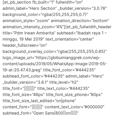
[et_pb_section fb_built=”1″ fullwidth=”on”
admin_label=”Hero Section” _builder_version=”3.0.76″
background_color=”rgba(255,255,255,0.7)”
animation_style=”zoom” animation_direction=”bottom”
animation_intensity_zoom=”4%”][et_pb_fullwidth_header
title=”Pdm Irwan Ambarita” subhead=”Ibadah raya 1 –
minggu, 19 Mei 2019″ text_orientation=”center”
header_fullscreen=”on”
background_overlay_color=”rgba(255,255,255,0.85)”
logo_image_url=”https://gbibumianggrek.com/wp-
content/uploads/2019/05/WhatsApp-Image-2019-05-
19-at-20.47.43.jpeg” title_font_color=”#444235″
subhead_font_color=”#444235″ admin_label=”Hero”
_builder_version=”3.8.1″ title_level=”h2″
title_font=”||||||||” title_text_color=”#444235″
title_font_size=”46px” title_font_size_phone=”80px”
title_font_size_last_edited=”on|phone”
content_font=”||||||||” content_text_color=”#000000″
subhead_font=”Open Sans|800||on|||||”