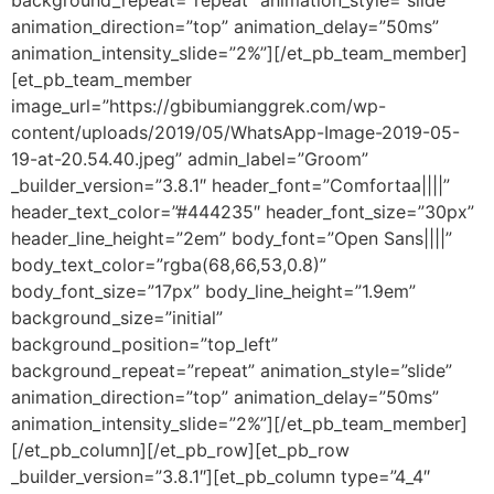
background_repeat=”repeat” animation_style=”slide”
animation_direction=”top” animation_delay=”50ms”
animation_intensity_slide=”2%”][/et_pb_team_member]
[et_pb_team_member
image_url=”https://gbibumianggrek.com/wp-
content/uploads/2019/05/WhatsApp-Image-2019-05-
19-at-20.54.40.jpeg” admin_label=”Groom”
_builder_version=”3.8.1″ header_font=”Comfortaa||||”
header_text_color=”#444235″ header_font_size=”30px”
header_line_height=”2em” body_font=”Open Sans||||”
body_text_color=”rgba(68,66,53,0.8)”
body_font_size=”17px” body_line_height=”1.9em”
background_size=”initial”
background_position=”top_left”
background_repeat=”repeat” animation_style=”slide”
animation_direction=”top” animation_delay=”50ms”
animation_intensity_slide=”2%”][/et_pb_team_member]
[/et_pb_column][/et_pb_row][et_pb_row
_builder_version=”3.8.1″][et_pb_column type=”4_4″