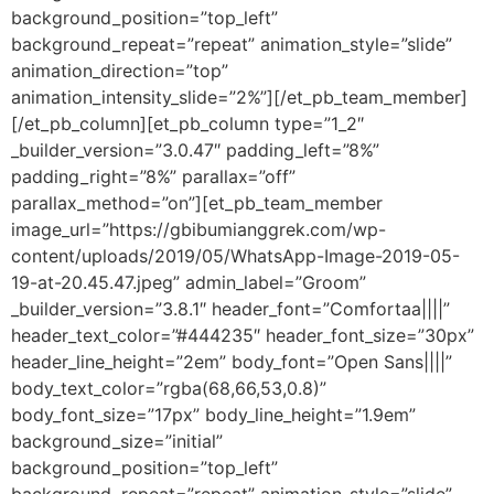
background_position=”top_left”
background_repeat=”repeat” animation_style=”slide”
animation_direction=”top”
animation_intensity_slide=”2%”][/et_pb_team_member]
[/et_pb_column][et_pb_column type=”1_2″
_builder_version=”3.0.47″ padding_left=”8%”
padding_right=”8%” parallax=”off”
parallax_method=”on”][et_pb_team_member
image_url=”https://gbibumianggrek.com/wp-
content/uploads/2019/05/WhatsApp-Image-2019-05-
19-at-20.45.47.jpeg” admin_label=”Groom”
_builder_version=”3.8.1″ header_font=”Comfortaa||||”
header_text_color=”#444235″ header_font_size=”30px”
header_line_height=”2em” body_font=”Open Sans||||”
body_text_color=”rgba(68,66,53,0.8)”
body_font_size=”17px” body_line_height=”1.9em”
background_size=”initial”
background_position=”top_left”