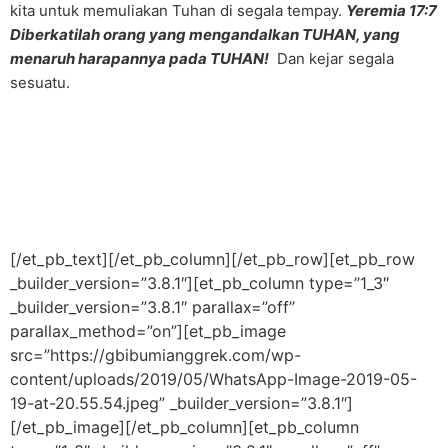
kita untuk memuliakan Tuhan di segala tempay.
Yeremia 17:7
Diberkatilah orang yang mengandalkan TUHAN, yang
menaruh harapannya pada TUHAN!
Dan kejar segala
sesuatu.
[/et_pb_text][/et_pb_column][/et_pb_row][et_pb_row
_builder_version=”3.8.1″][et_pb_column type=”1_3″
_builder_version=”3.8.1″ parallax=”off”
parallax_method=”on”][et_pb_image
src=”https://gbibumianggrek.com/wp-
content/uploads/2019/05/WhatsApp-Image-2019-05-
19-at-20.55.54.jpeg” _builder_version=”3.8.1″]
[/et_pb_image][/et_pb_column][et_pb_column