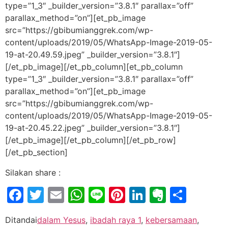
type=”1_3″ _builder_version=”3.8.1″ parallax=”off”
parallax_method=”on”][et_pb_image
src=”https://gbibumianggrek.com/wp-
content/uploads/2019/05/WhatsApp-Image-2019-05-
19-at-20.49.59.jpeg” _builder_version=”3.8.1″]
[/et_pb_image][/et_pb_column][et_pb_column
type=”1_3″ _builder_version=”3.8.1″ parallax=”off”
parallax_method=”on”][et_pb_image
src=”https://gbibumianggrek.com/wp-
content/uploads/2019/05/WhatsApp-Image-2019-05-
19-at-20.45.22.jpeg” _builder_version=”3.8.1″]
[/et_pb_image][/et_pb_column][/et_pb_row]
[/et_pb_section]
Silakan share :
Facebook
Twitter
Email
WhatsApp
Line
Pinterest
LinkedIn
Evernot
Shar
Ditandai
dalam Yesus
,
ibadah raya 1
,
kebersamaan
,