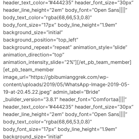
header_text_color=”#444235″ header_font_size=”30px”
header_line_height=”2em” body_font=”Open Sans||||”
body_text_color=”rgba(68,66,53,0.8)”
body_font_size=”17px” body_line_height=”1.9em”
background_size=”initial”
background_position=”top_left”
background_repeat=”repeat” animation_style=”slide”
animation_direction=”top”
animation_intensity_slide=”2%”][/et_pb_team_member]
[et_pb_team_member
image_url=”https://gbibumianggrek.com/wp-
content/uploads/2019/05/WhatsApp-Image-2019-05-
19-at-20.45.22.jpeg” admin_label=”Bride”
_builder_version=”3.8.1″ header_font=”Comfortaa||||”
header_text_color=”#444235″ header_font_size=”30px”
header_line_height=”2em” body_font=”Open Sans||||”
body_text_color=”rgba(68,66,53,0.8)”
body_font_size=”17px” body_line_height=”1.9em”
background_size=”initial”