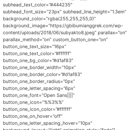
subhead_text_color=”#444235″
subhead_font_size=”23px” subhead_line_height=”1.3em”
background_color=”rgba(255,255,255,0)”
background_image=”https://gbibumianggrek.com/wp-
content/uploads/2018/06/subyakto8.jpeg” parallax=”on”
parallax_method=”on” custom_button_one=”on”
button_one_text_size=”16px”
button_one_text_color=”#ffffff”
button_one_bg_color=”#d1af83″
button_one_border_width=”10px”
button_one_border_color=”#d1af83″
button_one_border_radius=”0px”
button_one_letter_spacing=”6px”
button_one_font=”Open Sans||||”
button_one_icon=”%%3%%”
button_one_icon_color=”#ffffff”
button_one_on_hover=”off”
button_one_letter_spacing_hover=”10px”