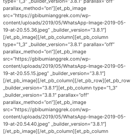
type=”1_3″ _builder_version=”3.8.1″ parallax=”off”
parallax_method=”on”][et_pb_image
src=”https://gbibumianggrek.com/wp-
content/uploads/2019/05/WhatsApp-Image-2019-05-
19-at-20.55.36.jpeg” _builder_version=”3.8.1″]
[/et_pb_image][/et_pb_column][et_pb_column
type=”1_3″ _builder_version=”3.8.1″ parallax=”off”
parallax_method=”on”][et_pb_image
src=”https://gbibumianggrek.com/wp-
content/uploads/2019/05/WhatsApp-Image-2019-05-
19-at-20.55.15.jpeg” _builder_version=”3.8.1″]
[/et_pb_image][/et_pb_column][/et_pb_row][et_pb_row
_builder_version=”3.8.1″][et_pb_column type=”1_3″
_builder_version=”3.8.1″ parallax=”off”
parallax_method=”on”][et_pb_image
src=”https://gbibumianggrek.com/wp-
content/uploads/2019/05/WhatsApp-Image-2019-05-
19-at-20.54.40.jpeg” _builder_version=”3.8.1″]
[/et_pb_image][/et_pb_column][et_pb_column