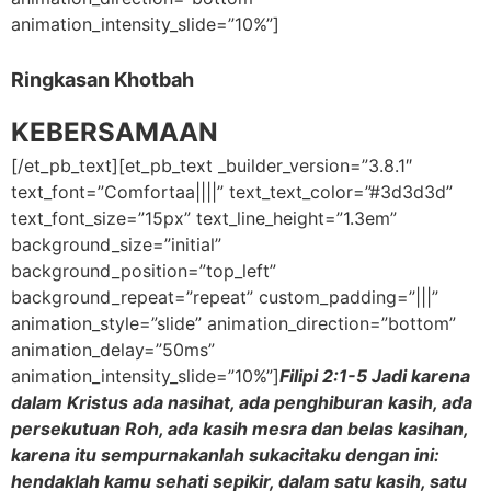
animation_intensity_slide=”10%”]
Ringkasan Khotbah
KEBERSAMAAN
[/et_pb_text][et_pb_text _builder_version=”3.8.1″
text_font=”Comfortaa||||” text_text_color=”#3d3d3d”
text_font_size=”15px” text_line_height=”1.3em”
background_size=”initial”
background_position=”top_left”
background_repeat=”repeat” custom_padding=”|||”
animation_style=”slide” animation_direction=”bottom”
animation_delay=”50ms”
animation_intensity_slide=”10%”]
Filipi 2:1-5 Jadi karena
dalam Kristus ada nasihat, ada penghiburan kasih, ada
persekutuan Roh, ada kasih mesra dan belas kasihan,
karena itu sempurnakanlah sukacitaku dengan ini:
hendaklah kamu sehati sepikir, dalam satu kasih, satu