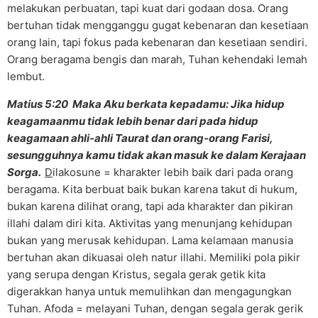
melakukan perbuatan, tapi kuat dari godaan dosa. Orang
bertuhan tidak mengganggu gugat kebenaran dan kesetiaan
orang lain, tapi fokus pada kebenaran dan kesetiaan sendiri.
Orang beragama bengis dan marah, Tuhan kehendaki lemah
lembut.
Matius 5:20 Maka Aku berkata kepadamu: Jika hidup
keagamaanmu tidak lebih benar dari pada hidup
keagamaan ahli-ahli Taurat dan orang-orang Farisi,
sesungguhnya kamu tidak akan masuk ke dalam Kerajaan
Sorga.
D
ilakosune = kharakter lebih baik dari pada orang
beragama. Kita berbuat baik bukan karena takut di hukum,
bukan karena dilihat orang, tapi ada kharakter dan pikiran
illahi dalam diri kita. Aktivitas yang menunjang kehidupan
bukan yang merusak kehidupan. Lama kelamaan manusia
bertuhan akan dikuasai oleh natur illahi. Memiliki pola pikir
yang serupa dengan Kristus, segala gerak getik kita
digerakkan hanya untuk memulihkan dan mengagungkan
Tuhan. Afoda = melayani Tuhan, dengan segala gerak gerik