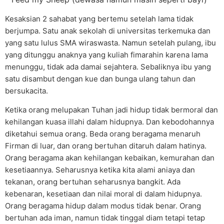
Kesaksian 2 sahabat yang bertemu setelah lama tidak
berjumpa. Satu anak sekolah di universitas terkemuka dan
yang satu lulus SMA wiraswasta. Namun setelah pulang, ibu
yang ditunggu anaknya yang kuliah fimarahin karena lama
menunggu, tidak ada damai sejahtera. Sebaliknya ibu yang
satu disambut dengan kue dan bunga ulang tahun dan
bersukacita.
Ketika orang melupakan Tuhan jadi hidup tidak bermoral dan
kehilangan kuasa illahi dalam hidupnya. Dan kebodohannya
diketahui semua orang. Beda orang beragama menaruh
Firman di luar, dan orang bertuhan ditaruh dalam hatinya.
Orang beragama akan kehilangan kebaikan, kemurahan dan
kesetiaannya. Seharusnya ketika kita alami aniaya dan
tekanan, orang bertuhan seharusnya bangkit. Ada
kebenaran, kesetiaan dan nilai moral di dalam hidupnya.
Orang beragama hidup dalam modus tidak benar. Orang
bertuhan ada iman, namun tidak tinggal diam tetapi tetap