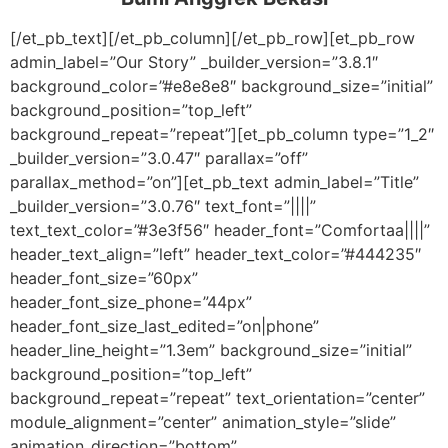
[/et_pb_text][/et_pb_column][/et_pb_row][et_pb_row
admin_label=”Our Story” _builder_version=”3.8.1″
background_color=”#e8e8e8″ background_size=”initial”
background_position=”top_left”
background_repeat=”repeat”][et_pb_column type=”1_2″
_builder_version=”3.0.47″ parallax=”off”
parallax_method=”on”][et_pb_text admin_label=”Title”
_builder_version=”3.0.76″ text_font=”||||”
text_text_color=”#3e3f56″ header_font=”Comfortaa||||”
header_text_align=”left” header_text_color=”#444235″
header_font_size=”60px”
header_font_size_phone=”44px”
header_font_size_last_edited=”on|phone”
header_line_height=”1.3em” background_size=”initial”
background_position=”top_left”
background_repeat=”repeat” text_orientation=”center”
module_alignment=”center” animation_style=”slide”
animation_direction=”bottom”