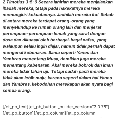
2 Timotius 3:5-9 Secara lahiriah mereka menjalankan
ibadah mereka, tetapi pada hakekatnya mereka
memungkiri kekuatannya. Jauhilah mereka itu! Sebab
di antara mereka terdapat orang-orang yang
menyelundup ke rumah orang lain dan menjerat
perempuan-perempuan lemah yang sarat dengan
dosa dan dikuasai oleh berbagai-bagai nafsu, yang
walaupun selalu ingin diajar, namun tidak pernah dapat
mengenal kebenaran. Sama seperti Yanes dan
Yambres menentang Musa, demikian juga mereka
menentang kebenaran. Akal mereka bobrok dan iman
mereka tidak tahan uji. Tetapi sudah pasti mereka
tidak akan lebih maju, karena seperti dalam hal Yanes
dan Yambres, kebodohan merekapun akan nyata bagi
semua orang.
[/et_pb_text][et_pb_button _builder_version=”3.0.76″]
[/et_pb_button][/et_pb_column][et_pb_column