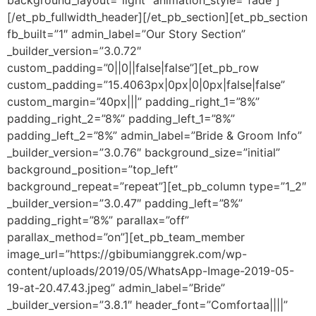
background_layout=”light” animation_style=”fade”]
[/et_pb_fullwidth_header][/et_pb_section][et_pb_section
fb_built=”1″ admin_label=”Our Story Section”
_builder_version=”3.0.72″
custom_padding=”0||0||false|false”][et_pb_row
custom_padding=”15.4063px|0px|0|0px|false|false”
custom_margin=”40px|||” padding_right_1=”8%”
padding_right_2=”8%” padding_left_1=”8%”
padding_left_2=”8%” admin_label=”Bride & Groom Info”
_builder_version=”3.0.76″ background_size=”initial”
background_position=”top_left”
background_repeat=”repeat”][et_pb_column type=”1_2″
_builder_version=”3.0.47″ padding_left=”8%”
padding_right=”8%” parallax=”off”
parallax_method=”on”][et_pb_team_member
image_url=”https://gbibumianggrek.com/wp-
content/uploads/2019/05/WhatsApp-Image-2019-05-
19-at-20.47.43.jpeg” admin_label=”Bride”
_builder_version=”3.8.1″ header_font=”Comfortaa||||”