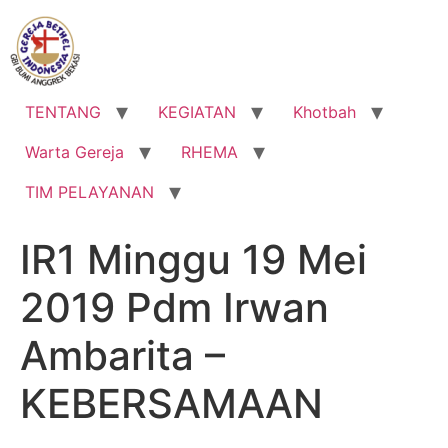
Lewati
ke
konten
TENTANG
KEGIATAN
Khotbah
Warta Gereja
RHEMA
TIM PELAYANAN
IR1 Minggu 19 Mei
2019 Pdm Irwan
Ambarita –
KEBERSAMAAN