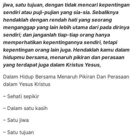
jiwa, satu tujuan, dengan tidak mencari kepentingan
sendiri atau puji-pujian yang sia-sia. Sebaliknya
hendaklah dengan rendah hati yang seorang
menganggap yang lain lebih utama dari pada dirinya
sendiri; dan janganlah tiap-tiap orang hanya
memperhatikan kepentingannya sendiri, tetapi
kepentingan orang lain juga. Hendaklah kamu dalam
hidupmu bersama, menaruh pikiran dan perasaan
yang terdapat juga dalam Kristus Yesus,
Dalam Hidup Bersama Menaruh Pikiran Dan Perasaan
dalam Yesus Kristus
– Sehati sepikir
– Dalam satu kasih
– Satu jiwa
– Satu tujuan