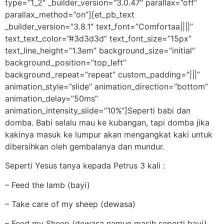
type=”1_2″ _builder_version=”3.0.47″ parallax=”off”
parallax_method=”on”][et_pb_text
_builder_version=”3.8.1″ text_font=”Comfortaa||||”
text_text_color=”#3d3d3d” text_font_size=”15px”
text_line_height=”1.3em” background_size=”initial”
background_position=”top_left”
background_repeat=”repeat” custom_padding=”|||”
animation_style=”slide” animation_direction=”bottom”
animation_delay=”50ms”
animation_intensity_slide=”10%”]Seperti babi dan
domba. Babi selalu mau ke kubangan, tapi domba jika
kakinya masuk ke lumpur akan mengangkat kaki untuk
dibersihkan oleh gembalanya dan mundur.
Seperti Yesus tanya kepada Petrus 3 kali :
– Feed the lamb (bayi)
– Take care of my sheep (dewasa)
– Feed my Sheep (dewasa namun masih seperti bayi)