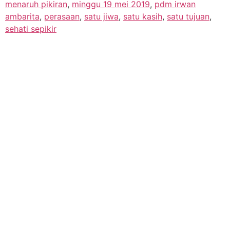
menaruh pikiran
,
minggu 19 mei 2019
,
pdm irwan
ambarita
,
perasaan
,
satu jiwa
,
satu kasih
,
satu tujuan
,
sehati sepikir