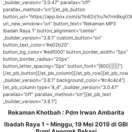
_builder_version=”3.0.47″ parallax=”off”
parallax_method=”on”][et_pb_button
button_url=”https://app.box.com/s/1ln82rj1ru7e7rm8kg03
url_new_window=”on” button_text=”Rekaman MP3
Ibadah Raya 1″ button_alignment=”center”
_builder_version=”3.8.1″ custom_button=”on”
button_text_color=”#e02b20″
button_bg_color=”#edf000″ button_border_width=”5px”
button_border_radius=”20px”
button_letter_spacing=”0px” button_font=”|800|||||||”]
[/et_pb_button][/et_pb_column][/et_pb_row][et_pb_row
_builder_version=”3.8.1″ background_color=”#c4c4c4″]
[et_pb_column type=”4_4″ _builder_version=”3.0.47″
parallax=”off” parallax_method=”on”][et_pb_text
_builder_version=”3.8.1″]
Rekaman Khotbah :
Pdm Irwan Ambarita
Ibadah Raya 1 – Minggu, 19 Mei 2019
di GBI
Bumi Anggrek Bekasi