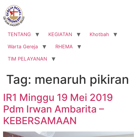
Lewati
ke
konten
TENTANG
KEGIATAN
Khotbah
Warta Gereja
RHEMA
TIM PELAYANAN
Tag:
menaruh pikiran
IR1 Minggu 19 Mei 2019
Pdm Irwan Ambarita –
KEBERSAMAAN