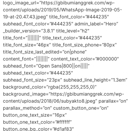
logo_image_url=”https://gbibumianggrek.com/wp-
content/uploads/2019/05/WhatsApp-Image-2019-05-
19-at-20.47.43.jpeg” title_font_color=”#444235″
subhead_font_color=”#444235″ admin_label=”Hero”
_builder_version=”3.8.1″ title_level=”h2″
title_font=”||||||||” title_text_color=”#444235″
title_font_size=”46px” title_font_size_phone=”80px”
title_font_size_last_edited=”on|phone”
content_font=”||||||||” content_text_color=”#000000″
subhead_font=”Open Sans|800||on|||||”
subhead_text_color=”#444235″
subhead_font_size=”23px” subhead_line_height=”1.3em”
background_color=”rgba(255,255,255,0)”
background_image=”https://gbibumianggrek.com/wp-
content/uploads/2018/06/subyakto8.jpeg” parallax=”on”
parallax_method=”on” custom_button_one=”on”
button_one_text_size=”16px”
button_one_text_color=”#ffffff”
button_one_bg_color=”#d1af83″