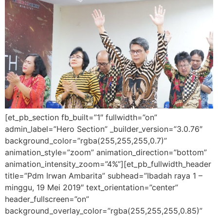
[et_pb_section fb_built=”1″ fullwidth=”on”
admin_label=”Hero Section” _builder_version=”3.0.76″
background_color=”rgba(255,255,255,0.7)”
animation_style=”zoom” animation_direction=”bottom”
animation_intensity_zoom=”4%”][et_pb_fullwidth_header
title=”Pdm Irwan Ambarita” subhead=”Ibadah raya 1 –
minggu, 19 Mei 2019″ text_orientation=”center”
header_fullscreen=”on”
background_overlay_color=”rgba(255,255,255,0.85)”