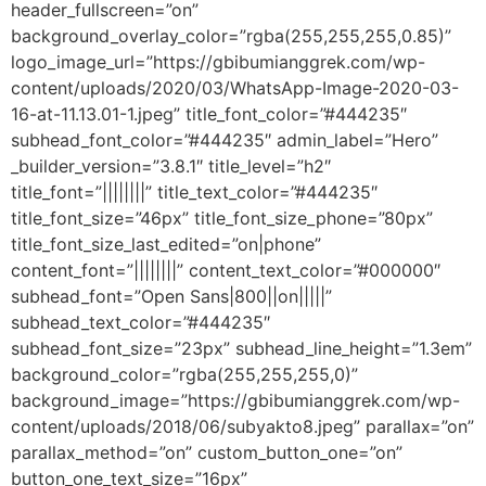
header_fullscreen=”on”
background_overlay_color=”rgba(255,255,255,0.85)”
logo_image_url=”https://gbibumianggrek.com/wp-
content/uploads/2020/03/WhatsApp-Image-2020-03-
16-at-11.13.01-1.jpeg” title_font_color=”#444235″
subhead_font_color=”#444235″ admin_label=”Hero”
_builder_version=”3.8.1″ title_level=”h2″
title_font=”||||||||” title_text_color=”#444235″
title_font_size=”46px” title_font_size_phone=”80px”
title_font_size_last_edited=”on|phone”
content_font=”||||||||” content_text_color=”#000000″
subhead_font=”Open Sans|800||on|||||”
subhead_text_color=”#444235″
subhead_font_size=”23px” subhead_line_height=”1.3em”
background_color=”rgba(255,255,255,0)”
background_image=”https://gbibumianggrek.com/wp-
content/uploads/2018/06/subyakto8.jpeg” parallax=”on”
parallax_method=”on” custom_button_one=”on”
button_one_text_size=”16px”