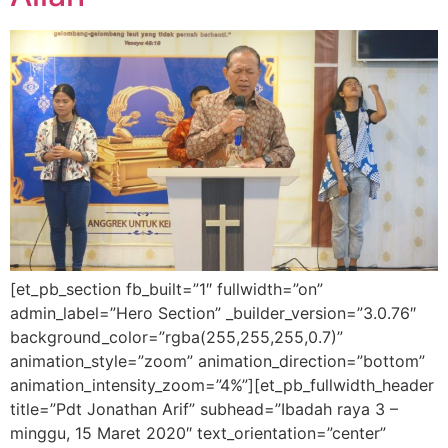
[et_pb_section fb_built=”1″ fullwidth=”on”
admin_label=”Hero Section” _builder_version=”3.0.76″
background_color=”rgba(255,255,255,0.7)”
animation_style=”zoom” animation_direction=”bottom”
animation_intensity_zoom=”4%”][et_pb_fullwidth_header
title=”Pdt Jonathan Arif” subhead=”Ibadah raya 3 –
minggu, 15 Maret 2020″ text_orientation=”center”