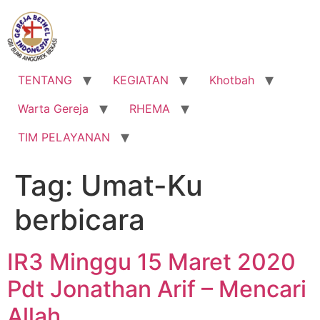
Lewati
ke
konten
TENTANG
KEGIATAN
Khotbah
Warta Gereja
RHEMA
TIM PELAYANAN
Tag:
Umat-Ku
berbicara
IR3 Minggu 15 Maret 2020
Pdt Jonathan Arif – Mencari
Allah