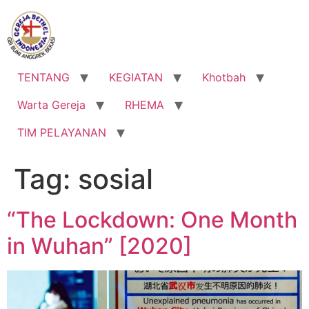
Lewati
ke
konten
TENTANG
KEGIATAN
Khotbah
Warta Gereja
RHEMA
TIM PELAYANAN
Tag:
sosial
“The Lockdown: One Month
in Wuhan” [2020]