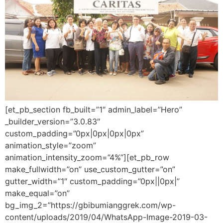
[et_pb_section fb_built=”1″ admin_label=”Hero”
_builder_version=”3.0.83″
custom_padding=”0px|0px|0px|0px”
animation_style=”zoom”
animation_intensity_zoom=”4%”][et_pb_row
make_fullwidth=”on” use_custom_gutter=”on”
gutter_width=”1″ custom_padding=”0px||0px|”
make_equal=”on”
bg_img_2=”https://gbibumianggrek.com/wp-
content/uploads/2019/04/WhatsApp-Image-2019-03-