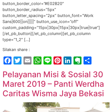
button_border_color=”#E02B20″
button_border_radius=”5px”
button_letter_spacing=”2px” button_font=”Work
Sans|600||on|||||” button_use_icon=”off”
custom_padding=”15px|30px|15px|30px|true|true”]
[/et_pb_button][/et_pb_column][et_pb_column
type=”1_2″ […]
Silakan share :
Facebook
Twitter
Email
WhatsApp
Line
Pinterest
LinkedIn
Evernot
Shar
Pelayanan Misi & Sosial 30
Maret 2019 – Panti Werdha
Caritas Wisma Jaya Bekasi