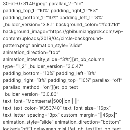
30-at-07.31.49.jpeg” parallax_2=”on”
padding_top_1=”10%” padding_right_1=”8%”
padding_bottom_1=”10%” padding_left_1=”8%”
_builder_version=”3.8.1″ background_color=”#fcd21d”
background_image=”https://gbibumianggrek.com/wp-
content/uploads/2019/04/circle-background-
pattern.png” animation_style=”slide”
animation_direction=”top”
animation_intensity_slide=”3%”][et_pb_column
type=”1_2″ _builder_version=”3.0.47″
padding_bottom=”10%” padding_left=”8%”
padding_right=”8%” padding_top=”10%” parallax=”off”
parallax_method=”on”][et_pb_text
_builder_version=”3.0.83″
text_font=”Montserrat|500||on|||||”
text_text_color=”#353740″ text_font_size=”16px”
text_letter_spacing=”3px” custom_margin=”||45px|”
animation_style=”slide” animation_direction=”bottom”
locked=”off”] pelayanan misi [/et_pb_text][et_pb_text