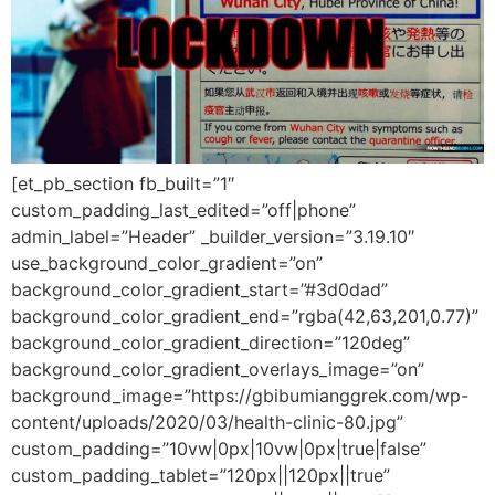
[et_pb_section fb_built=”1″
custom_padding_last_edited=”off|phone”
admin_label=”Header” _builder_version=”3.19.10″
use_background_color_gradient=”on”
background_color_gradient_start=”#3d0dad”
background_color_gradient_end=”rgba(42,63,201,0.77)”
background_color_gradient_direction=”120deg”
background_color_gradient_overlays_image=”on”
background_image=”https://gbibumianggrek.com/wp-
content/uploads/2020/03/health-clinic-80.jpg”
custom_padding=”10vw|0px|10vw|0px|true|false”
custom_padding_tablet=”120px||120px||true”