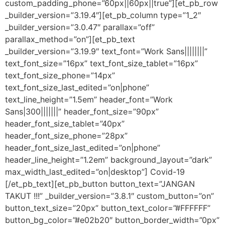
custom_padding_phone=”60px||60px||true”][et_pb_row
_builder_version=”3.19.4″][et_pb_column type=”1_2″
_builder_version=”3.0.47″ parallax=”off”
parallax_method=”on”][et_pb_text
_builder_version=”3.19.9″ text_font=”Work Sans||||||||”
text_font_size=”16px” text_font_size_tablet=”16px”
text_font_size_phone=”14px”
text_font_size_last_edited=”on|phone”
text_line_height=”1.5em” header_font=”Work
Sans|300|||||||” header_font_size=”90px”
header_font_size_tablet=”40px”
header_font_size_phone=”28px”
header_font_size_last_edited=”on|phone”
header_line_height=”1.2em” background_layout=”dark”
max_width_last_edited=”on|desktop”] Covid-19
[/et_pb_text][et_pb_button button_text=”JANGAN
TAKUT !!!” _builder_version=”3.8.1″ custom_button=”on”
button_text_size=”20px” button_text_color=”#FFFFFF”
button_bg_color=”#e02b20″ button_border_width=”0px”