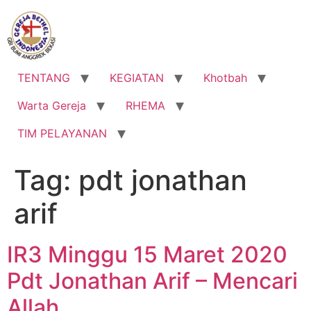
Lewati
ke
konten
TENTANG
KEGIATAN
Khotbah
Warta Gereja
RHEMA
TIM PELAYANAN
Tag:
pdt jonathan
arif
IR3 Minggu 15 Maret 2020
Pdt Jonathan Arif – Mencari
Allah