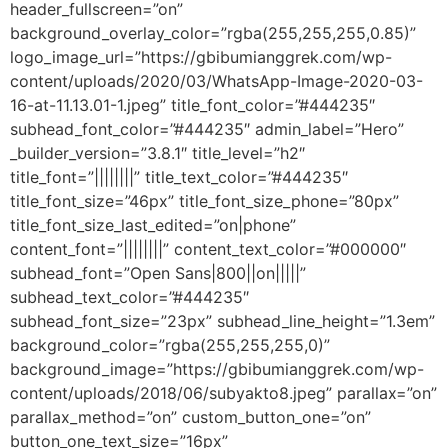
header_fullscreen=”on”
background_overlay_color=”rgba(255,255,255,0.85)”
logo_image_url=”https://gbibumianggrek.com/wp-
content/uploads/2020/03/WhatsApp-Image-2020-03-
16-at-11.13.01-1.jpeg” title_font_color=”#444235″
subhead_font_color=”#444235″ admin_label=”Hero”
_builder_version=”3.8.1″ title_level=”h2″
title_font=”||||||||” title_text_color=”#444235″
title_font_size=”46px” title_font_size_phone=”80px”
title_font_size_last_edited=”on|phone”
content_font=”||||||||” content_text_color=”#000000″
subhead_font=”Open Sans|800||on|||||”
subhead_text_color=”#444235″
subhead_font_size=”23px” subhead_line_height=”1.3em”
background_color=”rgba(255,255,255,0)”
background_image=”https://gbibumianggrek.com/wp-
content/uploads/2018/06/subyakto8.jpeg” parallax=”on”
parallax_method=”on” custom_button_one=”on”
button_one_text_size=”16px”