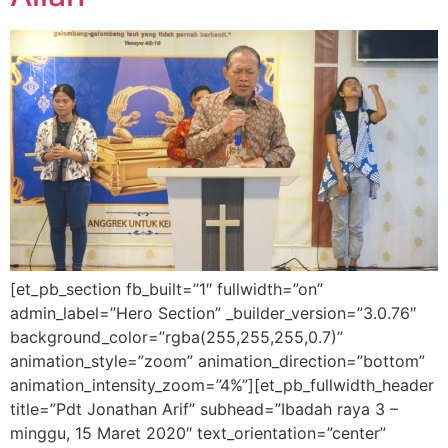
[et_pb_section fb_built=”1″ fullwidth=”on”
admin_label=”Hero Section” _builder_version=”3.0.76″
background_color=”rgba(255,255,255,0.7)”
animation_style=”zoom” animation_direction=”bottom”
animation_intensity_zoom=”4%”][et_pb_fullwidth_header
title=”Pdt Jonathan Arif” subhead=”Ibadah raya 3 –
minggu, 15 Maret 2020″ text_orientation=”center”