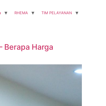
a
RHEMA
TIM PELAYANAN
 – Berapa Harga