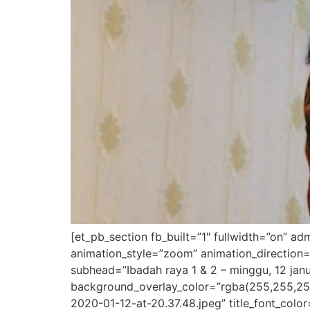
[et_pb_section fb_built=”1″ fullwidth=”on” a
animation_style=”zoom” animation_direction=
subhead=”Ibadah raya 1 & 2 – minggu, 12 janu
background_overlay_color=”rgba(255,255,25
2020-01-12-at-20.37.48.jpeg” title_font_colo