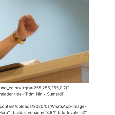
round_color=”rgba(255,255,255,0.7)”
header title=”Pdm Ninik Sumardi”
p-content/uploads/2020/01/WhatsApp-Image-
o” _builder_version=”3.8.1″ title_level=”h2″