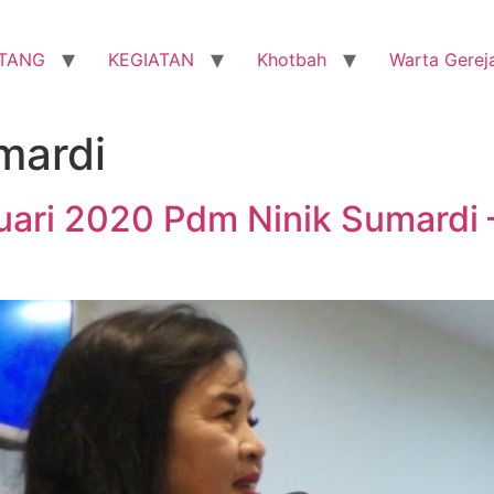
TANG
KEGIATAN
Khotbah
Warta Gerej
mardi
nuari 2020 Pdm Ninik Sumardi