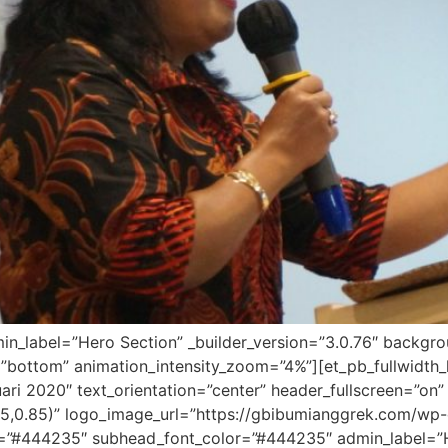
dmin_label=”Hero Section” _builder_version=”3.0.76″ backg
”bottom” animation_intensity_zoom=”4%”][et_pb_fullwidth_
ari 2020″ text_orientation=”center” header_fullscreen=”on”
5,0.85)” logo_image_url=”https://gbibumianggrek.com/w
r=”#444235″ subhead_font_color=”#444235″ admin_label=”Her