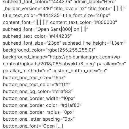
subhead_font_color=”#444235″ admin_label=”Hero”
_builder_version=”3.16″ title_level=”h2″ title_font=”||||||||”
title_text_color=”#444235″ title_font_size=”46px”
content_font=”||||||||” content_text_color=”#000000″
subhead_font=”Open Sans|800||on|||||”
subhead_text_color=”#444235″
subhead_font_size=”23px” subhead_line_height=”1.3em”
background_color=”rgba(255,255,255,0)”
background_image=”https://gbibumianggrek.com/wp-
content/uploads/2018/06/subyakto8.jpeg” parallax=”on”
parallax_method=”on” custom_button_one=”on”
button_one_text_size=”16px”
button_one_text_color=”#ffffff”
button_one_bg_color=”#d1af83″
button_one_border_width=”10px”
button_one_border_color=”#d1af83″
button_one_border_radius=”0px”
button_one_letter_spacing=”6px”
button_one_font=”Open […]