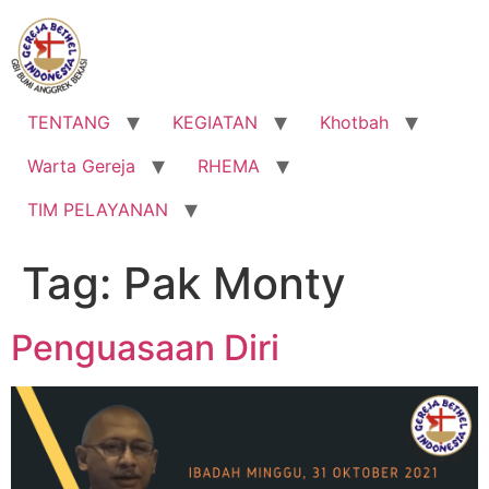
Lewati
ke
konten
TENTANG
KEGIATAN
Khotbah
Warta Gereja
RHEMA
TIM PELAYANAN
Tag:
Pak Monty
Penguasaan Diri