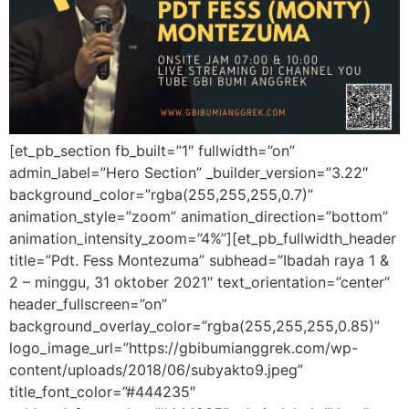
[et_pb_section fb_built=”1″ fullwidth=”on”
admin_label=”Hero Section” _builder_version=”3.22″
background_color=”rgba(255,255,255,0.7)”
animation_style=”zoom” animation_direction=”bottom”
animation_intensity_zoom=”4%”][et_pb_fullwidth_header
title=”Pdt. Fess Montezuma” subhead=”Ibadah raya 1 &
2 – minggu, 31 oktober 2021″ text_orientation=”center”
header_fullscreen=”on”
background_overlay_color=”rgba(255,255,255,0.85)”
logo_image_url=”https://gbibumianggrek.com/wp-
content/uploads/2018/06/subyakto9.jpeg”
title_font_color=”#444235″