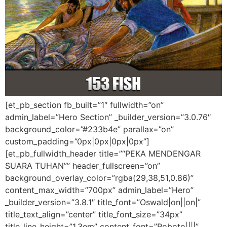
[et_pb_section fb_built=”1″ fullwidth=”on”
admin_label=”Hero Section” _builder_version=”3.0.76″
background_color=”#233b4e” parallax=”on”
custom_padding=”0px|0px|0px|0px”]
[et_pb_fullwidth_header title=”“PEKA MENDENGAR
SUARA TUHAN”” header_fullscreen=”on”
background_overlay_color=”rgba(29,38,51,0.86)”
content_max_width=”700px” admin_label=”Hero”
_builder_version=”3.8.1″ title_font=”Oswald|on||on|”
title_text_align=”center” title_font_size=”34px”
title_line_height=”1.3em” content_font=”Roboto||||”