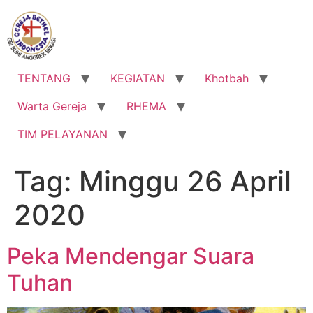
Lewati
ke
konten
TENTANG
KEGIATAN
Khotbah
Warta Gereja
RHEMA
TIM PELAYANAN
Tag:
Minggu 26 April
2020
Peka Mendengar Suara
Tuhan