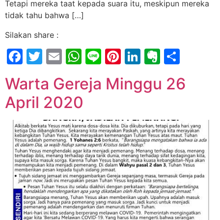
Tetapi mereka taat kepada suara itu, meskipun mereka
tidak tahu bahwa […]
Silakan share :
Facebook
Twitter
Email
WhatsApp
Line
Pinterest
LinkedIn
Evernot
Shar
Warta Gereja Minggu 26
April 2020