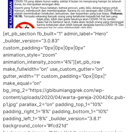
[et_pb_section fb_built=”1″ admin_label=”Hero”
_builder_version=”3.0.83″
custom_padding=”0px|0px|0px|0px”
animation_style=”zoom”
animation_intensity_zoom=”4%”][et_pb_row
make_fullwidth=”on” use_custom_gutter=”on”
gutter_width=”1″ custom_padding=”0px||0px|”
make_equal=”on”
bg_img_2=”https://gbibumianggrek.com/wp-
content/uploads/2020/04/warta-gereja-200426c.pub-
p1.jpg” parallax_2=”on” padding_top_1=”10%”
padding_right_1=”8%” padding_bottom_1=”10%”
padding_left_1=”8%” _builder_version=”3.8.1″
background_color=”#fcd21d”