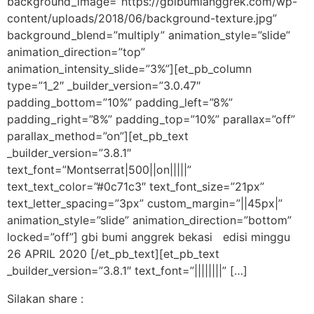
background_image=”https://gbibumianggrek.com/wp-
content/uploads/2018/06/background-texture.jpg”
background_blend=”multiply” animation_style=”slide”
animation_direction=”top”
animation_intensity_slide=”3%”][et_pb_column
type=”1_2″ _builder_version=”3.0.47″
padding_bottom=”10%” padding_left=”8%”
padding_right=”8%” padding_top=”10%” parallax=”off”
parallax_method=”on”][et_pb_text
_builder_version=”3.8.1″
text_font=”Montserrat|500||on|||||”
text_text_color=”#0c71c3″ text_font_size=”21px”
text_letter_spacing=”3px” custom_margin=”||45px|”
animation_style=”slide” animation_direction=”bottom”
locked=”off”] gbi bumi anggrek bekasi edisi minggu
26 APRIL 2020 [/et_pb_text][et_pb_text
_builder_version=”3.8.1″ text_font=”||||||||” […]
Silakan share :