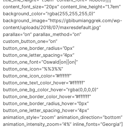
content_font_size=”20px” content_line_height=”1.7em”
background_color=”rgba(255,255,255,0)”
background_image=”https://gbibumianggrek.com/wp-
content/uploads/2018/07/maxresdefault.jpg”
parallax=”on” parallax_method=”on”
custom_button_one=”on”
button_one_border_radius=”0px”
button_one_letter_spacing=”4px”
button_one_font=”Oswald|on||on|”
button_one_icon=”%%3%%”
button_one_icon_color=”#ffffff”
button_one_text_color_hover=”#ffffff”
button_one_bg_color_hover=”rgba(0,0,0,0)”
button_one_border_color_hover=”#ffffff”
button_one_border_radius_hover=”0px”
button_one_letter_spacing_hover=”4px”
animation_style=”zoom” animation_direction=”bottom”
animation_intensity_zoom=”4%” inline_fonts=”Georgia”]