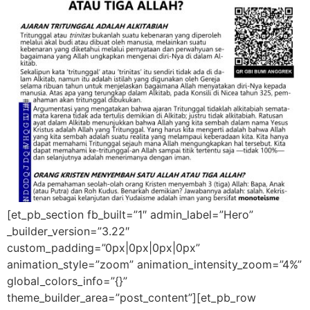
[et_pb_section fb_built=”1″ admin_label=”Hero”
_builder_version=”3.22″
custom_padding=”0px|0px|0px|0px”
animation_style=”zoom” animation_intensity_zoom=”4%”
global_colors_info=”{}”
theme_builder_area=”post_content”][et_pb_row