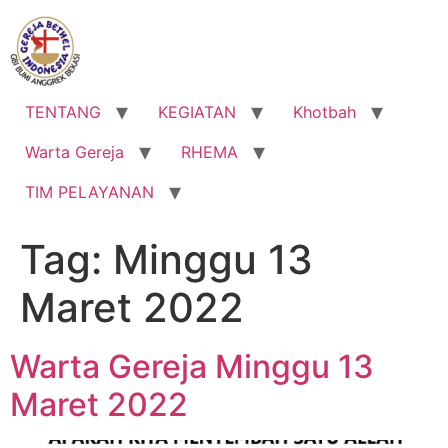
Lewati
ke
konten
TENTANG
KEGIATAN
Khotbah
Warta Gereja
RHEMA
TIM PELAYANAN
Tag:
Minggu 13
Maret 2022
Warta Gereja Minggu 13
Maret 2022