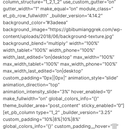
column_structure=”1_2,1_2″ use_custom_gutter=”on”
gutter_width=”1″ make_equal=”on” module_class=”
et_pb_row_fullwidth” _builder_version=”4.14.2″
background_color=”#3adeea”
background_image=”https://gbibumianggrek.com/wp-
content/uploads/2018/06/background-texture.jpg”
background_blend=”multiply” width=”100%”
width_tablet=”100%” width_phone=”100%”
width_last_edited=”on|desktop” max_width=”100%”
max_width_tablet=”100%” max_width_phone=”100%”
max_width_last_edited=”on|desktop”
custom_padding=”0px||0px|” animation_style=”slide”
animation_direction=”top”
animation_intensity_slide=”3%” hover_enabled=”0″
make_fullwidth=”on” global_colors_info=”{}”
theme_builder_area=”post_content” sticky_enabled=”0″]
[et_pb_column type=”1_2″ _builder_version=”3.25″
custom_padding=”10%|8%|10%|8%”
global_colors_info=”{}” custom_padding__hover=”|||”