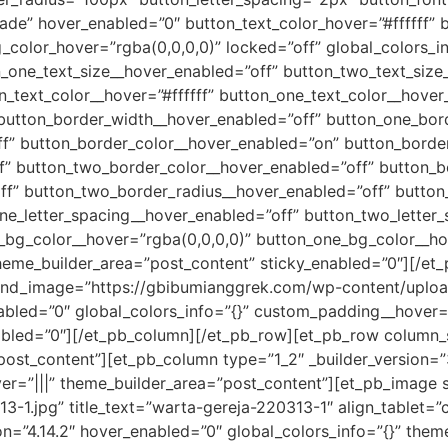
fade” hover_enabled=”0″ button_text_color_hover=”#ffffff” 
color_hover=”rgba(0,0,0,0)” locked=”off” global_colors_in
n_one_text_size__hover_enabled=”off” button_two_text_size
_text_color__hover=”#ffffff” button_one_text_color__hover
 button_border_width__hover_enabled=”off” button_one_bor
” button_border_color__hover_enabled=”on” button_border_
f” button_two_border_color__hover_enabled=”off” button_b
f” button_two_border_radius__hover_enabled=”off” button
ne_letter_spacing__hover_enabled=”off” button_two_letter
_bg_color__hover=”rgba(0,0,0,0)” button_one_bg_color__ho
heme_builder_area=”post_content” sticky_enabled=”0″][/et
round_image=”https://gbibumianggrek.com/wp-content/uplo
abled=”0″ global_colors_info=”{}” custom_padding__hover=”
abled=”0″][/et_pb_column][/et_pb_row][et_pb_row column_st
”post_content”][et_pb_column type=”1_2″ _builder_version=
ver=”|||” theme_builder_area=”post_content”][et_pb_image
-1.jpg” title_text=”warta-gereja-220313-1″ align_tablet=”
ion=”4.14.2″ hover_enabled=”0″ global_colors_info=”{}” the