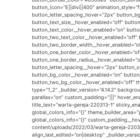
button_icon=”E||divi||400″ animation_style=”
button_letter_spacing_hover=”2px” button_bg_
button_text_size__hover_enabled=”off” butto
button_text_color__hover_enabled=”on” button
button_two_text_color__hover_enabled=”off”
button_two_border_width__hover_enabled=”off
button_one_border_color__hover_enabled=”of
button_one_border_radius__hover_enabled=”of
button_letter_spacing__hover=”2px” button_o
button_bg_color__hover_enabled=”on” button
button_two_bg_color__hover_enabled=”off” t
type=”1_2″ _builder_version=”4.14.2″ backg
parallax=”on” custom_padding=”|||” hover_en
title_text=”warta-gereja-220313-1″ sticky_en
global_colors_info=”{}” theme_builder_area=
global_colors_info=”{}” custom_padding__ho
content/uploads/2022/03/warta-gereja-220313
align_last_edited=”on|desktop” _builder_vers