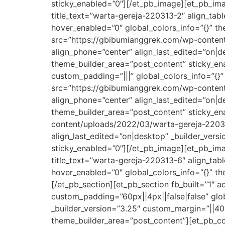
sticky_enabled=”0″][/et_pb_image][et_pb_im
title_text=”warta-gereja-220313-2″ align_tabl
hover_enabled=”0″ global_colors_info=”{}” t
src=”https://gbibumianggrek.com/wp-content/
align_phone=”center” align_last_edited=”on|de
theme_builder_area=”post_content” sticky_en
custom_padding=”|||” global_colors_info=”{}
src=”https://gbibumianggrek.com/wp-content/
align_phone=”center” align_last_edited=”on|de
theme_builder_area=”post_content” sticky_e
content/uploads/2022/03/warta-gereja-220313
align_last_edited=”on|desktop” _builder_vers
sticky_enabled=”0″][/et_pb_image][et_pb_im
title_text=”warta-gereja-220313-6″ align_tabl
hover_enabled=”0″ global_colors_info=”{}” t
[/et_pb_section][et_pb_section fb_built=”1″ 
custom_padding=”60px||4px||false|false” glob
_builder_version=”3.25″ custom_margin=”||40p
theme_builder_area=”post_content”][et_pb_co