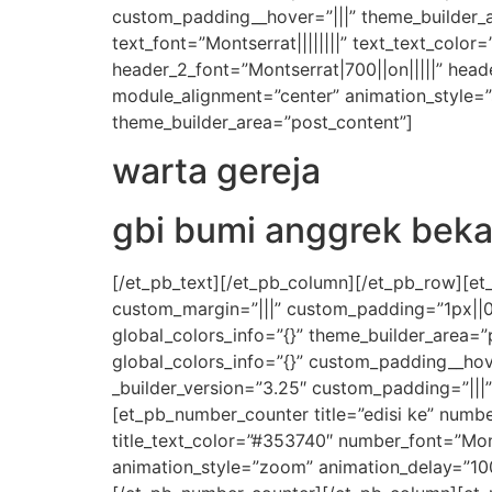
custom_padding__hover=”|||” theme_builder_ar
text_font=”Montserrat||||||||” text_text_color
header_2_font=”Montserrat|700||on|||||” hea
module_alignment=”center” animation_style=”s
theme_builder_area=”post_content”]
warta gereja
gbi bumi anggrek beka
[/et_pb_text][/et_pb_column][/et_pb_row][et_p
custom_margin=”|||” custom_padding=”1px||0|
global_colors_info=”{}” theme_builder_area=
global_colors_info=”{}” custom_padding__hov
_builder_version=”3.25″ custom_padding=”|||
[et_pb_number_counter title=”edisi ke” number
title_text_color=”#353740″ number_font=”Mon
animation_style=”zoom” animation_delay=”100