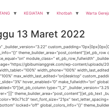
TANG
KEGIATAN
Khotbah
Warta Gerej
ggu 13 Maret 2022
ro” _builder_version=”3.22″ custom_padding=”0px|0px|0px|
_info=”{}” theme_builder_area=”post_content”][et_pb_row c
e_equal=”on” module_class=” et_pb_row_fullwidth” _builder
ge=”https://gbibumianggrek.com/wp-content/uploads/201
width_tablet=”100%” width_phone=”100%” width_last_edite
00%” max_width_last_edited=”on|desktop” custom_padding
y_slide=”3%” hover_enabled=”0″ make_fullwidth=”on” global
nabled=”0″][et_pb_column type=”1_2″ _builder_version=”3
r=”|||” theme_builder_area=”post_content”][et_pb_text _bu
t_color=”#0c71c3″ text_font_size=”21px” text_letter_spacin
”bottom” locked=”off” global_colors_info=”{}” theme_builde