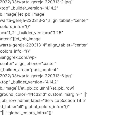
/2022/03/warta-gereja-220313-2.jpg”
top” _builder_version=”4.14.2″
_pb_image][et_pb_image
warta-gereja-220313-3″ align_tablet=”center”
colors_info=”{}”
e=”1_2″ _builder_version=”3.25″
ontent”][et_pb_image
arta-gereja-220313-4″ align_tablet=”center”
colors_info=”{}”
umianggrek.com/wp-
center” align_phone=”center”
me_builder_area=”post_content”
/2022/03/warta-gereja-220313-6.jpg”
top” _builder_version=”4.14.2″
_pb_image][/et_pb_column][/et_pb_row]
ckground_color=”#fcd21d” custom_margin=”|||”
_pb_row admin_label=”Service Section Title”
_tabs=”all” global_colors_info=”{}”
||” global_colors_info=”{}”