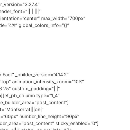
r_version=”3.27.4″
der_font=”||||||||”
orientation=”center” max_width=”700px”
de=”4%” global_colors_info=”{}”
Fact” _builder_version=”4.14.2″
=”top” animation_intensity_zoom=”10%”
”3.25″ custom_padding=”|||”
n][et_pb_column type=”1_4″
me_builder_area=”post_content”]
t=”Montserrat|||on|”
ze=”60px” number_line_height=”90px”
der_area=”post_content” sticky_enabled=”0″]