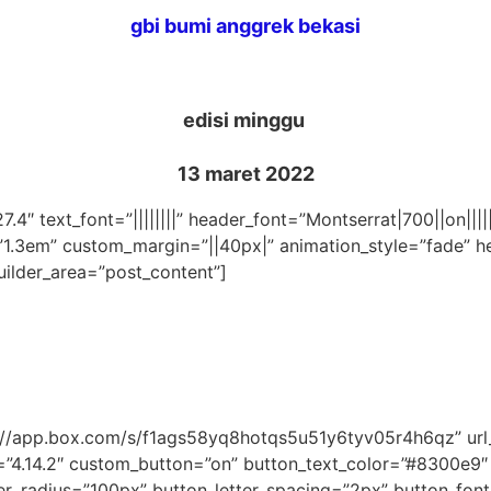
gbi bumi anggrek bekasi
edisi minggu
13 maret 2022
27.4″ text_font=”||||||||” header_font=”Montserrat|700||on||
”1.3em” custom_margin=”||40px|” animation_style=”fade” he
uilder_area=”post_content”]
ps://app.box.com/s/f1ags58yq8hotqs5u51y6tyv05r4h6qz” u
=”4.14.2″ custom_button=”on” button_text_color=”#8300e9
_radius=”100px” button_letter_spacing=”2px” button_font