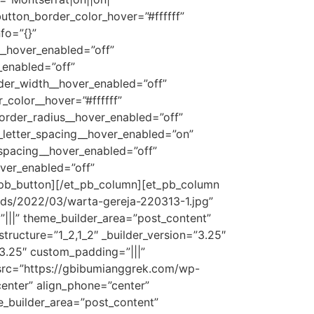
button_border_color_hover=”#ffffff”
fo=”{}”
__hover_enabled=”off”
_enabled=”off”
der_width__hover_enabled=”off”
color__hover=”#ffffff”
order_radius__hover_enabled=”off”
_letter_spacing__hover_enabled=”on”
_spacing__hover_enabled=”off”
ver_enabled=”off”
_pb_button][/et_pb_column][et_pb_column
ads/2022/03/warta-gereja-220313-1.jpg”
|||” theme_builder_area=”post_content”
ructure=”1_2,1_2″ _builder_version=”3.25″
”3.25″ custom_padding=”|||”
 src=”https://gbibumianggrek.com/wp-
center” align_phone=”center”
me_builder_area=”post_content”