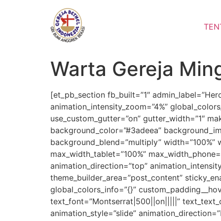
Lewati
ke
TEN
konten
Warta Gereja Min
[et_pb_section fb_built=”1″ admin_label=”He
animation_intensity_zoom=”4%” global_colors
use_custom_gutter=”on” gutter_width=”1″ mak
background_color=”#3adeea” background_ima
background_blend=”multiply” width=”100%” 
max_width_tablet=”100%” max_width_phone=”1
animation_direction=”top” animation_intensit
theme_builder_area=”post_content” sticky_e
global_colors_info=”{}” custom_padding__hove
text_font=”Montserrat|500||on|||||” text_tex
animation_style=”slide” animation_direction=