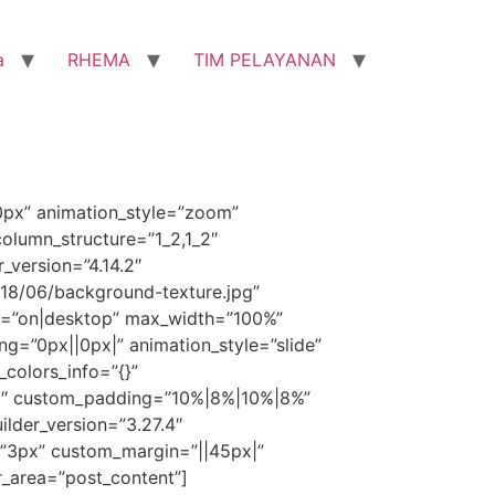
a
RHEMA
TIM PELAYANAN
0px” animation_style=”zoom”
olumn_structure=”1_2,1_2″
_version=”4.14.2″
8/06/background-texture.jpg”
d=”on|desktop” max_width=”100%”
=”0px||0px|” animation_style=”slide”
_colors_info=”{}”
.25″ custom_padding=”10%|8%|10%|8%”
ilder_version=”3.27.4″
g=”3px” custom_margin=”||45px|”
r_area=”post_content”]