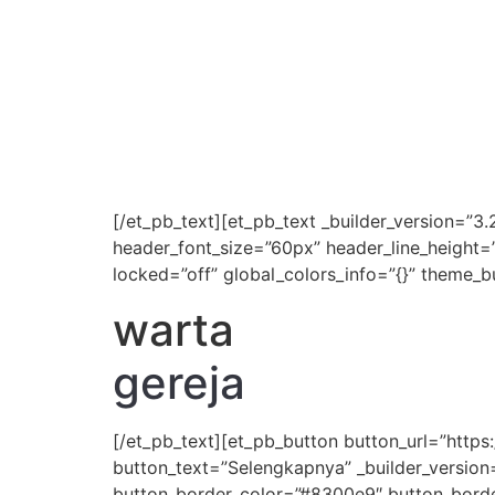
[/et_pb_text][et_pb_text _builder_version=”3.
header_font_size=”60px” header_line_height=
locked=”off” global_colors_info=”{}” theme_b
warta
gereja
[/et_pb_text][et_pb_button button_url=”htt
button_text=”Selengkapnya” _builder_version
button_border_color=”#8300e9″ button_border