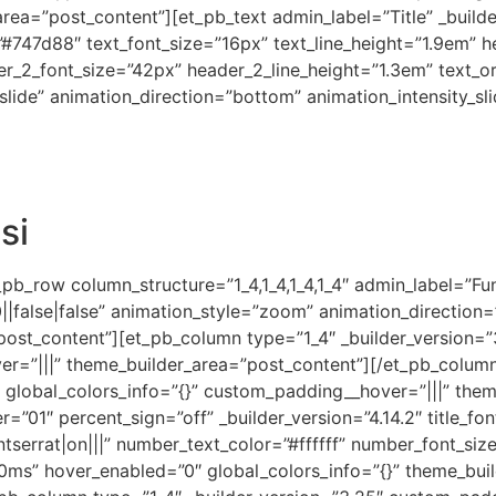
ea=”post_content”][et_pb_text admin_label=”Title” _builde
=”#747d88″ text_font_size=”16px” text_line_height=”1.9em” hea
der_2_font_size=”42px” header_2_line_height=”1.3em” text_
lide” animation_direction=”bottom” animation_intensity_sli
si
b_row column_structure=”1_4,1_4,1_4,1_4″ admin_label=”Fun 
|false|false” animation_style=”zoom” animation_direction
”post_content”][et_pb_column type=”1_4″ _builder_version=
er=”|||” theme_builder_area=”post_content”][/et_pb_colum
” global_colors_info=”{}” custom_padding__hover=”|||” the
=”01″ percent_sign=”off” _builder_version=”4.14.2″ title_fon
tserrat|on|||” number_text_color=”#ffffff” number_font_si
ms” hover_enabled=”0″ global_colors_info=”{}” theme_buil