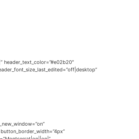
|||” header_text_color=”#e02b20″
ader_font_size_last_edited=”off|desktop”
rl_new_window=”on”
″ button_border_width=”4px”
=”Montserrat|on||on|”