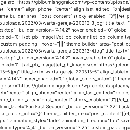
age src=”https://gbibumianggrek.com/wp-content/uploads
et=”center” align_phone=”center” align_last_edited=”on|desk
heme_builder_area=”post_content” sticky_enabled=”0″][/et
uploads/2022/03/warta-gereja-220313-3.jpg” title_text=”
sktop” _builder_version=”4.14.2″ hover_enabled=”0″ global_
abled=”0″][/et_pb_image][/et_pb_column][et_pb_column typ
” custom_padding__hover=”|||” theme_builder_area=”post_c
uploads/2022/03/warta-gereja-220313-4.jpg” title_text=”w
sktop” _builder_version=”4.14.2″ hover_enabled=”0″ global_
nabled=”0″][/et_pb_image][et_pb_image src=”https://gbib
-5.jpg” title_text=”warta-gereja-220313-5″ align_tablet=”
ion=”4.14.2″ hover_enabled=”0″ global_colors_info=”{}” the
age src=”https://gbibumianggrek.com/wp-content/uploads
et=”center” align_phone=”center” align_last_edited=”on|desk
heme_builder_area=”post_content” sticky_enabled=”0″][/et
admin_label=”Fun Fact Section” _builder_version=”3.22″ ba
al_colors_info=”{}” theme_builder_area=”post_content”][et
x|” animation_style=”fade” animation_direction=”top” saved
lumn type=”4_4″ _builder_version=”3.25″ custom_padding=”|