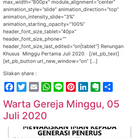
max_width=”800px” module_alignment=”center”
animation_style=”slide” animation_direction=”top”
animation_intensity_slide=”3%”
animation_starting_opacity=”100%”
header_font_size_tablet=”40px”
header_font_size_phone=””
header_font_size_last_edited=”on|tablet”] Renungan
Khusus Minggu Pertama Juli 2020 [/et_pb_text]
[et_pb_button url_new_window=”on” […]
Silakan share :
Facebook
Twitter
Email
WhatsApp
Line
Pinterest
LinkedIn
Evernot
Shar
Warta Gereja Minggu, 05
Juli 2020