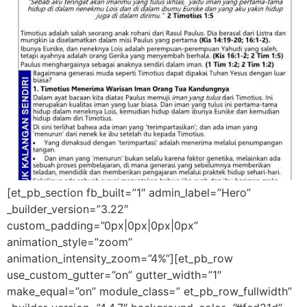
[et_pb_section fb_built=”1″ admin_label=”Hero”
_builder_version=”3.22″
custom_padding=”0px|0px|0px|0px”
animation_style=”zoom”
animation_intensity_zoom=”4%”][et_pb_row
use_custom_gutter=”on” gutter_width=”1″
make_equal=”on” module_class=” et_pb_row_fullwidth”