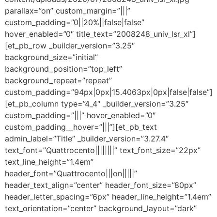
parallax=”on” custom_margin=”|||”
custom_padding=”0||20%||false|false”
hover_enabled=”0″ title_text=”2008248_univ_lsr_xl”]
[et_pb_row _builder_version=”3.25″
background_size=”initial”
background_position=”top_left”
background_repeat=”repeat”
custom_padding=”94px|0px|15.4063px|0px|false|false”]
[et_pb_column type=”4_4″ _builder_version=”3.25″
custom_padding=”|||” hover_enabled=”0″
custom_padding__hover=”|||”][et_pb_text
admin_label=”Title” _builder_version=”3.27.4″
text_font=”Quattrocento||||||||” text_font_size=”22px”
text_line_height=”1.4em”
header_font=”Quattrocento|||on|||||”
header_text_align=”center” header_font_size=”80px”
header_letter_spacing=”6px” header_line_height=”1.4em”
text_orientation=”center” background_layout=”dark”