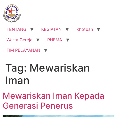
Lewati
ke
konten
TENTANG
KEGIATAN
Khotbah
Warta Gereja
RHEMA
TIM PELAYANAN
Tag:
Mewariskan
Iman
Mewariskan Iman Kepada
Generasi Penerus