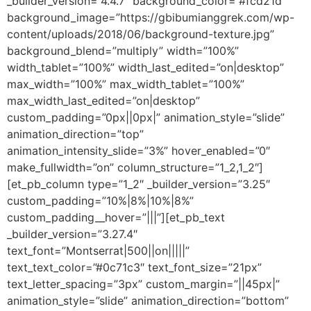
_builder_version=”4.4.7″ background_color=”#fcd21d”
background_image=”https://gbibumianggrek.com/wp-
content/uploads/2018/06/background-texture.jpg”
background_blend=”multiply” width=”100%”
width_tablet=”100%” width_last_edited=”on|desktop”
max_width=”100%” max_width_tablet=”100%”
max_width_last_edited=”on|desktop”
custom_padding=”0px||0px|” animation_style=”slide”
animation_direction=”top”
animation_intensity_slide=”3%” hover_enabled=”0″
make_fullwidth=”on” column_structure=”1_2,1_2″]
[et_pb_column type=”1_2″ _builder_version=”3.25″
custom_padding=”10%|8%|10%|8%”
custom_padding__hover=”|||”][et_pb_text
_builder_version=”3.27.4″
text_font=”Montserrat|500||on|||||”
text_text_color=”#0c71c3″ text_font_size=”21px”
text_letter_spacing=”3px” custom_margin=”||45px|”
animation_style=”slide” animation_direction=”bottom”