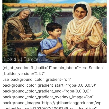
[et_pb_section fb_built=”1″ admin_label=”Hero Section”
_builder_version=”4.4.7″
use_background_color_gradient=”on”
background_color_gradient_start=”rgba(0,0,0,0.5)”
background_color_gradient_end=”rgba(0,0,0,0)”
background_color_gradient_overlays_image=”on”
background_image=”https://gbibumianggrek.com/wp-
content/uploads/2020/07/2008248_univ_lsr_xl.jpg”