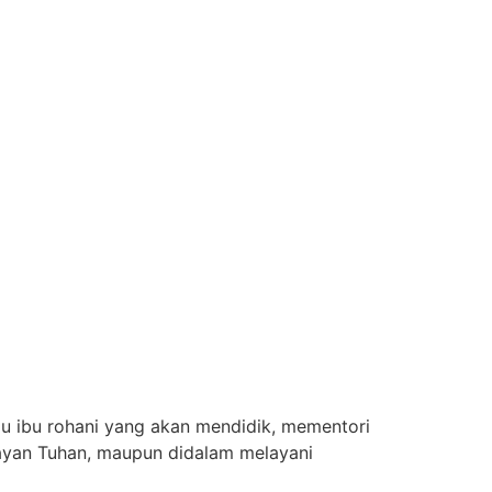
u ibu rohani yang akan mendidik, mementori
layan Tuhan, maupun didalam melayani