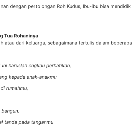
anan dengan pertolongan Roh Kudus, Ibu-ibu bisa mendidik
g Tua Rohaninya
atau dari keluarga, sebagaimana tertulis dalam beberapa 
ini haruslah engkau perhatikan,
lang kepada anak-anakmu
 di rumahmu,
u bangun.
ai tanda pada tanganmu