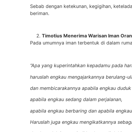
Sebab dengan ketekunan, kegigihan, ketelad
beriman.
Timotius Menerima Warisan Iman Oran
Pada umumnya iman terbentuk di dalam rumah 
“Apa yang kuperintahkan kepadamu pada hari 
haruslah engkau mengajarkannya berulang-u
dan membicarakannya apabila engkau duduk
apabila engkau sedang dalam perjalanan,
apabila engkau berbaring dan apabila engka
Haruslah juga engkau mengikatkannya sebag