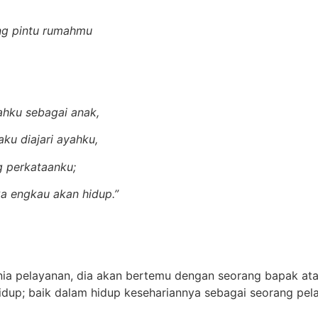
ng pintu rumahmu
)
ahku sebagai anak,
ku diajari ayahku,
 perkataanku;
a engkau akan hidup.”
a pelayanan, dia akan bertemu dengan seorang bapak ata
hidup; baik dalam hidup kesehariannya sebagai seorang pe