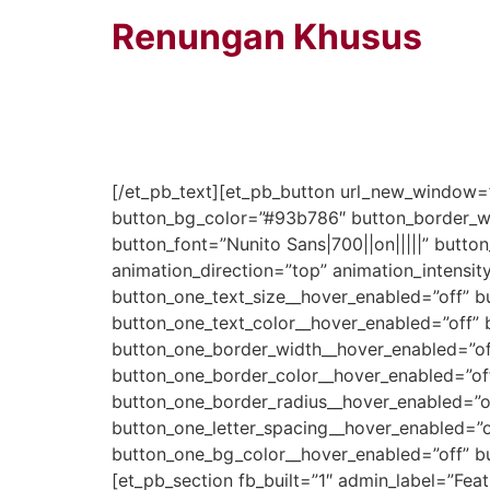
Renungan Khusus
Minggu Pertama Juli 2020
[/et_pb_text][et_pb_button url_new_window=”
button_bg_color=”#93b786″ button_border_wi
button_font=”Nunito Sans|700||on|||||” butt
animation_direction=”top” animation_intensit
button_one_text_size__hover_enabled=”off” b
button_one_text_color__hover_enabled=”off” 
button_one_border_width__hover_enabled=”of
button_one_border_color__hover_enabled=”of
button_one_border_radius__hover_enabled=”of
button_one_letter_spacing__hover_enabled=”o
button_one_bg_color__hover_enabled=”off” b
[et_pb_section fb_built=”1″ admin_label=”Fe