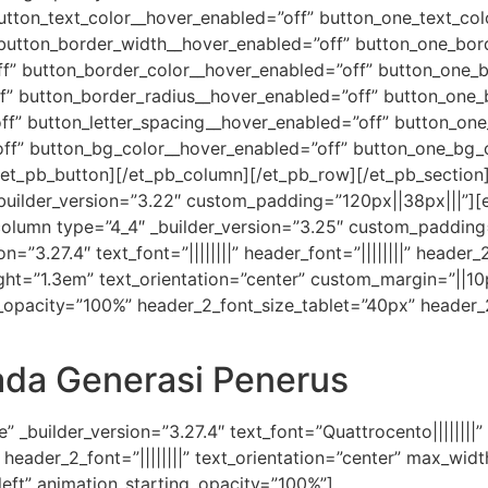
utton_text_color__hover_enabled=”off” button_one_text_col
 button_border_width__hover_enabled=”off” button_one_bor
f” button_border_color__hover_enabled=”off” button_one_b
f” button_border_radius__hover_enabled=”off” button_one_
f” button_letter_spacing__hover_enabled=”off” button_one
ff” button_bg_color__hover_enabled=”off” button_one_bg_
et_pb_button][/et_pb_column][/et_pb_row][/et_pb_section][
_builder_version=”3.22″ custom_padding=”120px||38px|||”][
olumn type=”4_4″ _builder_version=”3.25″ custom_padding=
n=”3.27.4″ text_font=”||||||||” header_font=”||||||||” header_
ght=”1.3em” text_orientation=”center” custom_margin=”||10
ng_opacity=”100%” header_2_font_size_tablet=”40px” header
da Generasi Penerus
” _builder_version=”3.27.4″ text_font=”Quattrocento||||||||”
|” header_2_font=”||||||||” text_orientation=”center” max_w
left” animation_starting_opacity=”100%”]