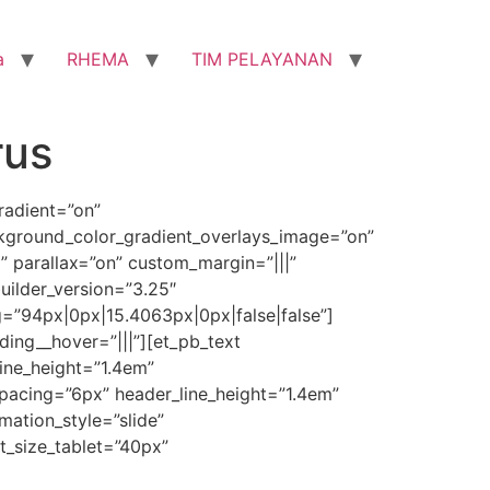
a
RHEMA
TIM PELAYANAN
rus
radient=”on”
ckground_color_gradient_overlays_image=”on”
 parallax=”on” custom_margin=”|||”
uilder_version=”3.25″
=”94px|0px|15.4063px|0px|false|false”]
ing__hover=”|||”][et_pb_text
line_height=”1.4em”
spacing=”6px” header_line_height=”1.4em”
ation_style=”slide”
t_size_tablet=”40px”