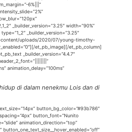
m_margin=”-6%|||”
ntensity_slide=”2%”
dow_blur=”120px”
1_2″ _builder_version=”3.25″ width=”90%”
ype=”1_2″ _builder_version=”3.25″
-content/uploads/2020/07/young-timothy-
er_enabled=”0″][/et_pb_image][/et_pb_column]
_pb_text _builder_version=”4.4.7″
eader_2_font=”||||||||”
0ms” animation_delay=”100ms”
hidup di dalam nenekmu Lois dan di
_text_size=”14px” button_bg_color=”#93b786″
spacing=”4px” button_font=”Nunito
”slide” animation_direction=”top”
” button_one_text_size__hover_enabled=”off”