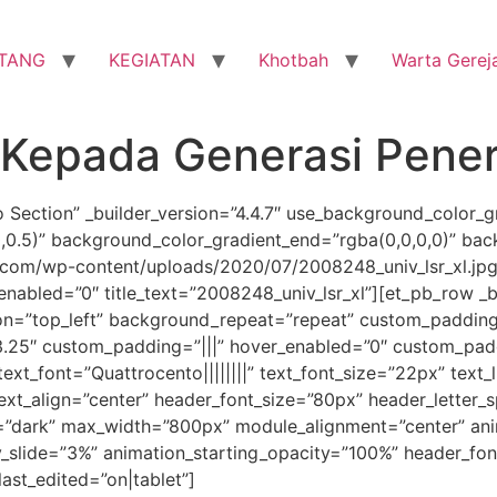
TANG
KEGIATAN
Khotbah
Warta Gerej
Kepada Generasi Pene
o Section” _builder_version=”4.4.7″ use_background_color_g
0,0.5)” background_color_gradient_end=”rgba(0,0,0,0)” ba
om/wp-content/uploads/2020/07/2008248_univ_lsr_xl.jpg”
nabled=”0″ title_text=”2008248_univ_lsr_xl”][et_pb_row _b
ion=”top_left” background_repeat=”repeat” custom_padding
3.25″ custom_padding=”|||” hover_enabled=”0″ custom_padd
text_font=”Quattrocento||||||||” text_font_size=”22px” text_
text_align=”center” header_font_size=”80px” header_letter_
=”dark” max_width=”800px” module_alignment=”center” anim
y_slide=”3%” animation_starting_opacity=”100%” header_fon
ast_edited=”on|tablet”]