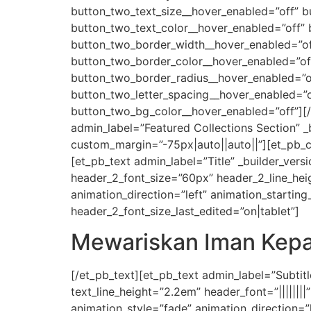
button_two_text_size__hover_enabled=”off” b
button_two_text_color__hover_enabled=”off”
button_two_border_width__hover_enabled=”of
button_two_border_color__hover_enabled=”of
button_two_border_radius__hover_enabled=”of
button_two_letter_spacing__hover_enabled=”o
button_two_bg_color__hover_enabled=”off”][/
admin_label=”Featured Collections Section” 
custom_margin=”-75px|auto||auto||”][et_pb_c
[et_pb_text admin_label=”Title” _builder_versio
header_2_font_size=”60px” header_2_line_hei
animation_direction=”left” animation_starti
header_2_font_size_last_edited=”on|tablet”]
Mewariskan Iman Kepa
[/et_pb_text][et_pb_text admin_label=”Subtitle
text_line_height=”2.2em” header_font=”|||||||
animation_style=”fade” animation_direction=”