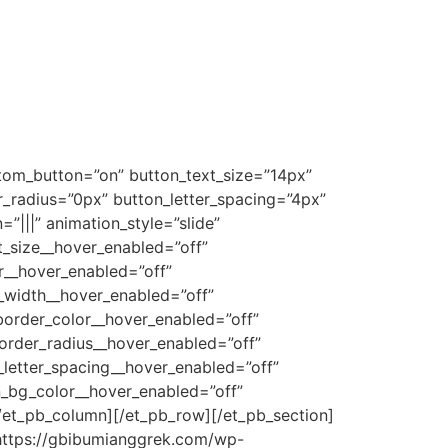
stom_button=”on” button_text_size=”14px”
radius=”0px” button_letter_spacing=”4px”
|||” animation_style=”slide”
t_size__hover_enabled=”off”
r__hover_enabled=”off”
_width__hover_enabled=”off”
order_color__hover_enabled=”off”
order_radius__hover_enabled=”off”
letter_spacing__hover_enabled=”off”
n_bg_color__hover_enabled=”off”
/et_pb_column][/et_pb_row][/et_pb_section]
”https://gbibumianggrek.com/wp-