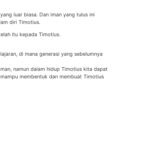
yang luar biasa. Dan iman yang tulus ini
m diri Timotius.
telah itu kepada Timotius.
lajaran, di mana generasi yang sebelumnya
iman, namun dalam hidup Timotius kita dapat
guh mampu membentuk dan membuat Timotius