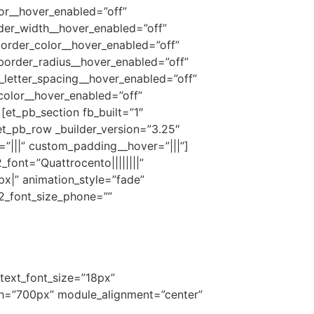
or__hover_enabled=”off”
der_width__hover_enabled=”off”
order_color__hover_enabled=”off”
border_radius__hover_enabled=”off”
_letter_spacing__hover_enabled=”off”
color__hover_enabled=”off”
et_pb_section fb_built=”1″
et_pb_row _builder_version=”3.25″
”|||” custom_padding__hover=”|||”]
2_font=”Quattrocento||||||||”
px|” animation_style=”fade”
_2_font_size_phone=””
 text_font_size=”18px”
idth=”700px” module_alignment=”center”