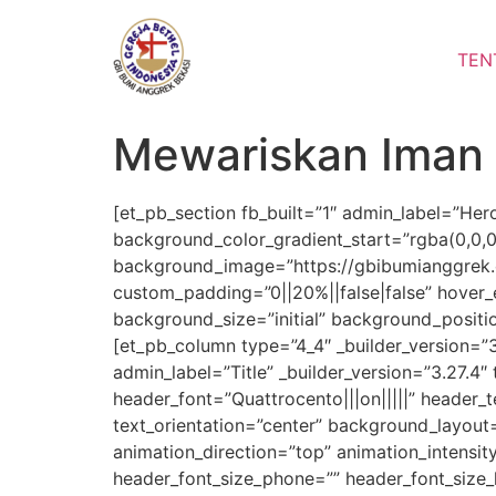
Lewati
ke
TEN
konten
Mewariskan Iman 
[et_pb_section fb_built=”1″ admin_label=”Her
background_color_gradient_start=”rgba(0,0,
background_image=”https://gbibumianggrek.c
custom_padding=”0||20%||false|false” hover_e
background_size=”initial” background_posit
[et_pb_column type=”4_4″ _builder_version=”
admin_label=”Title” _builder_version=”3.27.4″ 
header_font=”Quattrocento|||on|||||” header_
text_orientation=”center” background_layout
animation_direction=”top” animation_intensit
header_font_size_phone=”” header_font_size_l