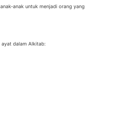
 anak-anak untuk menjadi orang yang
ayat dalam Alkitab: