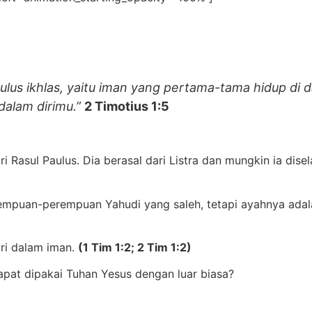
lus ikhlas,
yaitu iman yang pertama-tama hidup di 
dalam dirimu.”
2 Timotius 1:5
ri Rasul Paulus. Dia berasal dari Listra dan mungkin ia di
rempuan-perempuan Yahudi yang saleh, tetapi ayahnya ada
ri dalam iman.
(1 Tim 1:2; 2 Tim 1:2)
pat dipakai Tuhan Yesus dengan luar biasa?