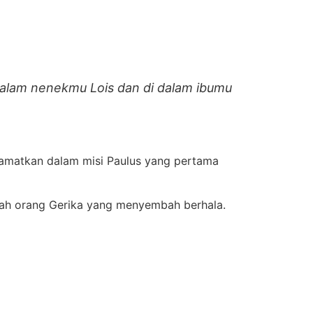
dalam nenekmu Lois dan di dalam ibumu
selamatkan dalam misi Paulus yang pertama
lah orang Gerika yang menyembah berhala.