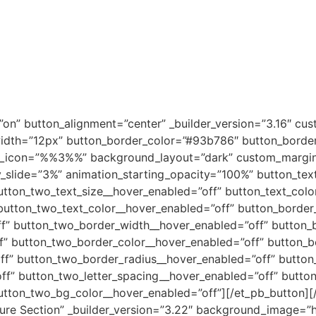
on” button_alignment=”center” _builder_version=”3.16″ cu
dth=”12px” button_border_color=”#93b786″ button_border_
on_icon=”%%3%%” background_layout=”dark” custom_margin=”
y_slide=”3%” animation_starting_opacity=”100%” button_tex
utton_two_text_size__hover_enabled=”off” button_text_colo
button_two_text_color__hover_enabled=”off” button_border
f” button_two_border_width__hover_enabled=”off” button_b
f” button_two_border_color__hover_enabled=”off” button_b
f” button_two_border_radius__hover_enabled=”off” button_
ff” button_two_letter_spacing__hover_enabled=”off” butto
utton_two_bg_color__hover_enabled=”off”][/et_pb_button][
ature Section” _builder_version=”3.22″ background_image=