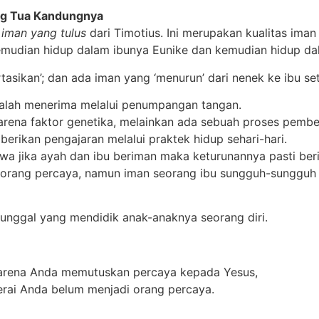
ng Tua Kandungnya
i
iman yang tulus
dari Timotius. Ini merupakan kualitas iman 
mudian hidup dalam ibunya Eunike dan kemudian hidup dala
rtasikan’; dan ada iman yang ‘menurun’ dari nenek ke ibu se
dalah menerima melalui penumpangan tangan.
arena faktor genetika, melainkan ada sebuah proses pembe
rikan pengajaran melalui praktek hidup sehari-hari.
wa jika ayah dan ibu beriman maka keturunannya pasti ber
ah orang percaya, namun iman seorang ibu sungguh-sung
tunggal yang mendidik anak-anaknya seorang diri.
karena Anda memutuskan percaya kepada Yesus,
rai Anda belum menjadi orang percaya.