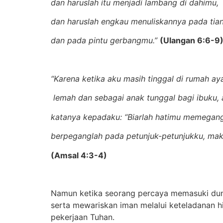
dan haruslah itu menjadi lambang di dahimu,
dan haruslah engkau menuliskannya pada tia
dan pada pintu gerbangmu.”
(
Ulangan 6:6-9
“Karena ketika aku masih tinggal di rumah ay
lemah dan sebagai anak tunggal bagi ibuku, a
katanya kepadaku: “Biarlah hatimu memegang
berpeganglah pada petunjuk-petunjukku, mak
(
Amsal 4:3-4)
Namun ketika seorang percaya memasuki duni
serta mewariskan iman melalui keteladanan 
pekerjaan Tuhan.