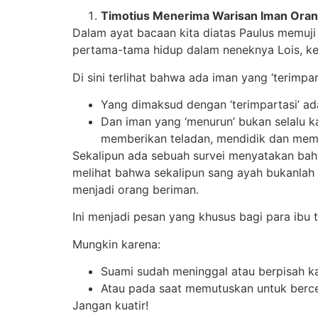
Timotius Menerima Warisan Iman Ora
Dalam ayat bacaan kita diatas Paulus memuj
pertama-tama hidup dalam neneknya Lois, ke
Di sini terlihat bahwa ada iman yang ‘terimpa
Yang dimaksud dengan ‘terimpartasi’ a
Dan iman yang ‘menurun’ bukan selalu k
memberikan teladan, mendidik dan membe
Sekalipun ada sebuah survei menyatakan bah
melihat bahwa sekalipun sang ayah bukanl
menjadi orang beriman.
Ini menjadi pesan yang khusus bagi para ibu 
Mungkin karena:
Suami sudah meninggal atau berpisah 
Atau pada saat memutuskan untuk berce
Jangan kuatir!