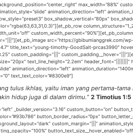
ackground_position=”center_right” max_width=”88%” custo
mation_style=”slide” animation_direction=”left” animation_i
dow_style=”preset3″ box_shadow_vertical=”80px” box_sha
=”rgba(63,63,31,0.3)”][et_pb_row column_structure=”1_2,
h_unit=”off” custom_width_percent=”90%”][et_pb_column t
r=”|||”][et_pb_image src=”https://gbibumianggrek.com/wp
.4.7″ title_text=”young-timothy-GoodSalt-prcas3990″ hov
.25″ custom_padding=”|||” custom_padding__hover=”|||”][et
size=”20px” text_line_height=”2.2em” header_font=”||||||||” h
slide” animation_direction=”left” animation_duration=”140
d=”0″ text_text_color=”#8300e9″]
ng tulus ikhlas,
yaitu iman yang pertama-tama 
in hidup juga di dalam dirimu.”
2 Timotius 1:5
=”left” _builder_version=”3.16″ custom_button=”on” button
olor=”#93b786″ button_border_radius=”0px” button_letter_
ground_layout=”dark” custom_margin=”|||” animation_style=
rting_opacity=”100%” button_text_size__hover_enabled=”off