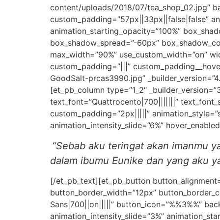
content/uploads/2018/07/tea_shop_02.jpg” b
custom_padding=”57px||33px||false|false” ani
animation_starting_opacity=”100%” box_sha
box_shadow_spread=”-60px” box_shadow_color
max_width=”90%” use_custom_width=”on” widt
custom_padding=”|||” custom_padding__hove
GoodSalt-prcas3990.jpg” _builder_version=”4
[et_pb_column type=”1_2″ _builder_version=”3
text_font=”Quattrocento|700|||||||” text_font_
custom_padding=”2px|||||” animation_style=”
animation_intensity_slide=”6%” hover_enable
“Sebab aku teringat akan imanmu ya
dalam ibumu Eunike dan yang aku yak
[/et_pb_text][et_pb_button button_alignment
button_border_width=”12px” button_border_c
Sans|700||on|||||” button_icon=”%%3%%” back
animation_intensity_slide=”3%” animation_sta