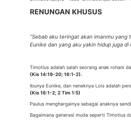
RENUNGAN KHUSUS
“Sebab aku teringat akan imanmu yang tu
Eunike dan yang aku yakin hidup juga di 
Timotius adalah salah seorang anak rohani da
(Kis 14:19-20; 16:1-2).
Ibunya Eunike, dan neneknya Lois adalah pe
(Kis 16:1-2; 2 Tim 1:5)
Paulus menghargainya sebagai anaknya sendi
Bagaimana generasi muda seperti Timotius da