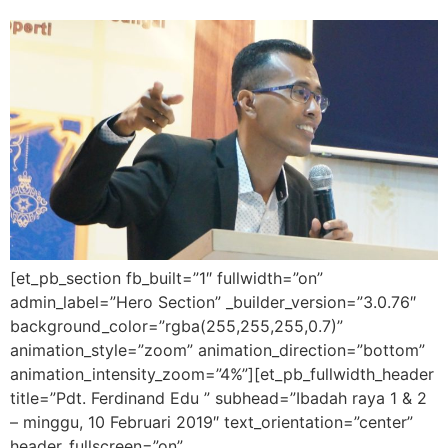
[et_pb_section fb_built=”1″ fullwidth=”on”
admin_label=”Hero Section” _builder_version=”3.0.76″
background_color=”rgba(255,255,255,0.7)”
animation_style=”zoom” animation_direction=”bottom”
animation_intensity_zoom=”4%”][et_pb_fullwidth_header
title=”Pdt. Ferdinand Edu ” subhead=”Ibadah raya 1 & 2
– minggu, 10 Februari 2019″ text_orientation=”center”
header_fullscreen=”on”