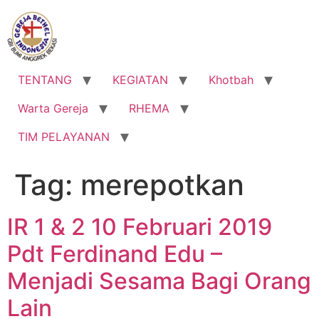
Lewati
ke
konten
TENTANG
KEGIATAN
Khotbah
Warta Gereja
RHEMA
TIM PELAYANAN
Tag:
merepotkan
IR 1 & 2 10 Februari 2019
Pdt Ferdinand Edu –
Menjadi Sesama Bagi Orang
Lain