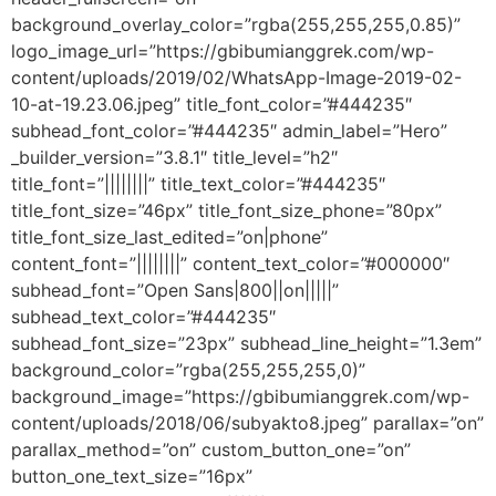
background_overlay_color=”rgba(255,255,255,0.85)”
logo_image_url=”https://gbibumianggrek.com/wp-
content/uploads/2019/02/WhatsApp-Image-2019-02-
10-at-19.23.06.jpeg” title_font_color=”#444235″
subhead_font_color=”#444235″ admin_label=”Hero”
_builder_version=”3.8.1″ title_level=”h2″
title_font=”||||||||” title_text_color=”#444235″
title_font_size=”46px” title_font_size_phone=”80px”
title_font_size_last_edited=”on|phone”
content_font=”||||||||” content_text_color=”#000000″
subhead_font=”Open Sans|800||on|||||”
subhead_text_color=”#444235″
subhead_font_size=”23px” subhead_line_height=”1.3em”
background_color=”rgba(255,255,255,0)”
background_image=”https://gbibumianggrek.com/wp-
content/uploads/2018/06/subyakto8.jpeg” parallax=”on”
parallax_method=”on” custom_button_one=”on”
button_one_text_size=”16px”