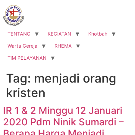
Lewati
ke
konten
TENTANG
KEGIATAN
Khotbah
Warta Gereja
RHEMA
TIM PELAYANAN
Tag:
menjadi orang
kristen
IR 1 & 2 Minggu 12 Januari
2020 Pdm Ninik Sumardi –
Berapa Harga Menjadi