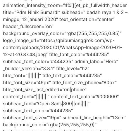
animation_intensity_zoom=”4%”][et_pb_fullwidth_header
title=”Pdm Ninik Sumardi” subhead=”Ibadah raya 1 & 2 –
minggu, 12 januari 2020″ text_orientation=”center”
header_fullscreen=”on”
background_overlay_color=”rgba(255,255,255,0.85)”
logo_image_url=”https://gbibumianggrek.com/wp-
content/uploads/2020/01/WhatsApp-Image-2020-01-
12-at-20.37.48.jpeg” title_font_color=”#444235″
subhead_font_color=”#444235″ admin_label=”Hero”
_builder_version=”3.8.1″ title_level=”h2″
title_font=”||||||||” title_text_color=”#444235″
title_font_size=”46px” title_font_size_phone=”80px”
title_font_size_last_edited=”on|phone”
content_font=”||||||||” content_text_color=”#000000″
subhead_font=”Open Sans|800||on|||||”
subhead_text_color=”#444235″
subhead_font_size=”19px” subhead_line_height=”1.3em”
background_color=”rgba(255,255,255,0)”