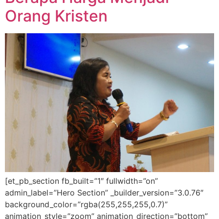
Orang Kristen
[et_pb_section fb_built=”1″ fullwidth=”on”
admin_label=”Hero Section” _builder_version=”3.0.76″
background_color=”rgba(255,255,255,0.7)”
animation_style=”zoom” animation_direction=”bottom”