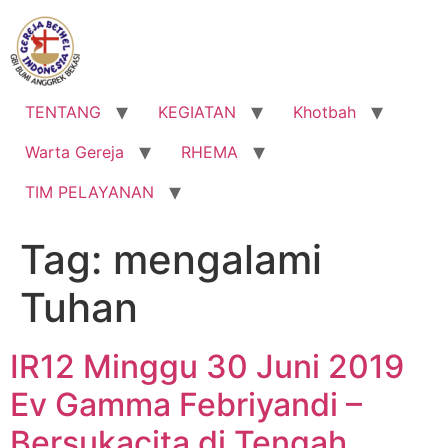
Lewati
ke
konten
TENTANG
KEGIATAN
Khotbah
Warta Gereja
RHEMA
TIM PELAYANAN
Tag:
mengalami
Tuhan
IR12 Minggu 30 Juni 2019
Ev Gamma Febriyandi –
Bersukacita di Tengah