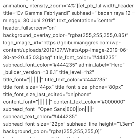
animation_intensity_zoom=”4%”][et_pb_fullwidth_header
title=”Ev Gamma Febriyandi” subhead=”Ibadah raya 12 –
minggu, 30 Juni 2019″ text_orientation=”center”
header_fullscreen=”on”
background_overlay_color=”rgba(255,255,255,0.85)”
logo_image_url=”https://gbibumianggrek.com/wp-
content/uploads/2019/07/WhatsApp-Image-2019-06-
30-at-20.45.03.jpeg” title_font_color=”#444235″
subhead_font_color=”#444235″ admin_label=”Hero”
_builder_version=”3.8.1″ title_level=”h2″
title_font=”||||||||” title_text_color=”#444235″
title_font_size=”44px” title_font_size_phone=”80px”
title_font_size_last_edited=”on|phone”
content_font=”||||||||” content_text_color=”#000000″
subhead_font=”Open Sans|800||on|||||”
subhead_text_color=”#444235″
subhead_font_size=”22px” subhead_line_height=”1.3em”
background_color=”rgba(255,255,255,0)”