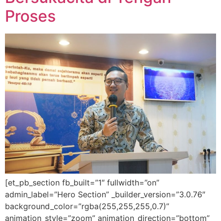
Proses
[et_pb_section fb_built=”1″ fullwidth=”on”
admin_label=”Hero Section” _builder_version=”3.0.76″
background_color=”rgba(255,255,255,0.7)”
animation_style=”zoom” animation_direction=”bottom”