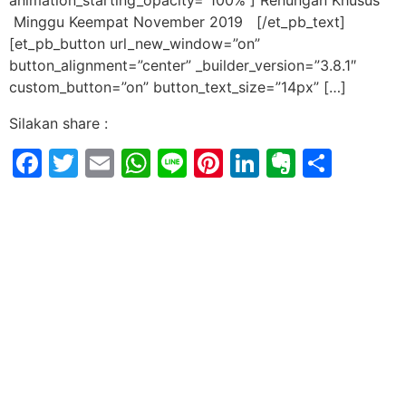
animation_starting_opacity=”100%”] Renungan Khusus
Minggu Keempat November 2019 [/et_pb_text]
[et_pb_button url_new_window=”on”
button_alignment=”center” _builder_version=”3.8.1″
custom_button=”on” button_text_size=”14px” […]
Silakan share :
Facebook
Twitter
Email
WhatsApp
Line
Pinterest
LinkedIn
Evernot
Shar