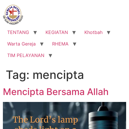
Lewati
ke
konten
TENTANG
KEGIATAN
Khotbah
Warta Gereja
RHEMA
TIM PELAYANAN
Tag:
mencipta
Mencipta Bersama Allah