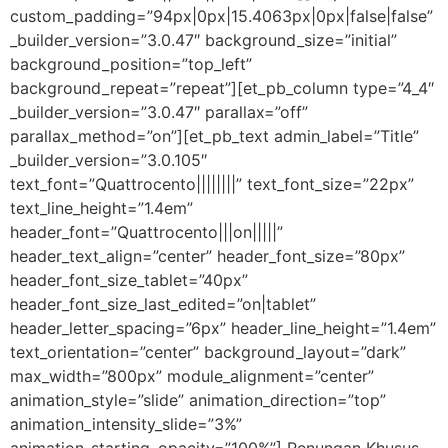
custom_padding=”94px|0px|15.4063px|0px|false|false”
_builder_version=”3.0.47″ background_size=”initial”
background_position=”top_left”
background_repeat=”repeat”][et_pb_column type=”4_4″
_builder_version=”3.0.47″ parallax=”off”
parallax_method=”on”][et_pb_text admin_label=”Title”
_builder_version=”3.0.105″
text_font=”Quattrocento||||||||” text_font_size=”22px”
text_line_height=”1.4em”
header_font=”Quattrocento|||on|||||”
header_text_align=”center” header_font_size=”80px”
header_font_size_tablet=”40px”
header_font_size_last_edited=”on|tablet”
header_letter_spacing=”6px” header_line_height=”1.4em”
text_orientation=”center” background_layout=”dark”
max_width=”800px” module_alignment=”center”
animation_style=”slide” animation_direction=”top”
animation_intensity_slide=”3%”