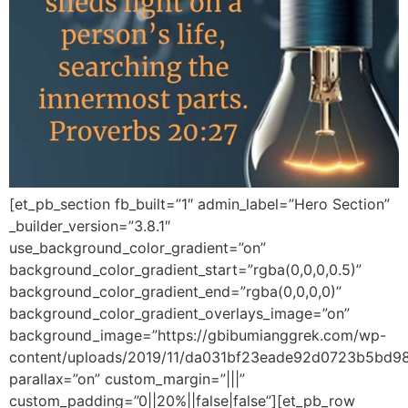
[et_pb_section fb_built=”1″ admin_label=”Hero Section”
_builder_version=”3.8.1″
use_background_color_gradient=”on”
background_color_gradient_start=”rgba(0,0,0,0.5)”
background_color_gradient_end=”rgba(0,0,0,0)”
background_color_gradient_overlays_image=”on”
background_image=”https://gbibumianggrek.com/wp-
content/uploads/2019/11/da031bf23eade92d0723b5bd98
parallax=”on” custom_margin=”|||”
custom_padding=”0||20%||false|false”][et_pb_row