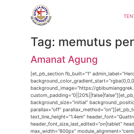
Lewati
ke
TEN
konten
Tag:
memutus pe
Amanat Agung
[et_pb_section fb_built=”1″ admin_label=”Her
background_color_gradient_start=”rgba(0,0,
background_image=”https://gbibumianggrek.c
custom_padding=”0||20%||false|false”][et_pb
background_size=”initial” background_positi
parallax=”off” parallax_method=”on”][et_pb_te
text_line_height=”1.4em” header_font=”Quattr
header_font_size_last_edited=”on|tablet” hea
max_width=”800px” module_alignment=”center”