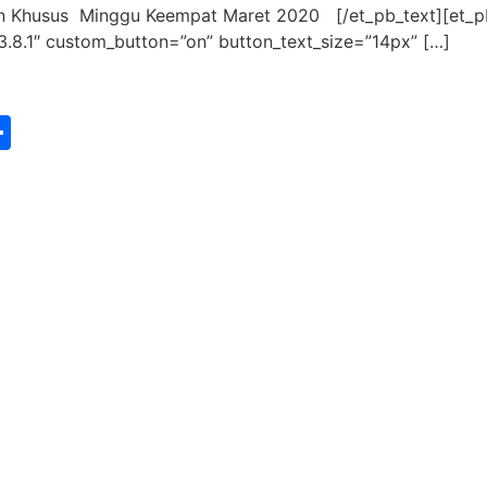
an Khusus Minggu Keempat Maret 2020 [/et_pb_text][et_
3.8.1″ custom_button=”on” button_text_size=”14px” […]
st
edIn
vernote
Share