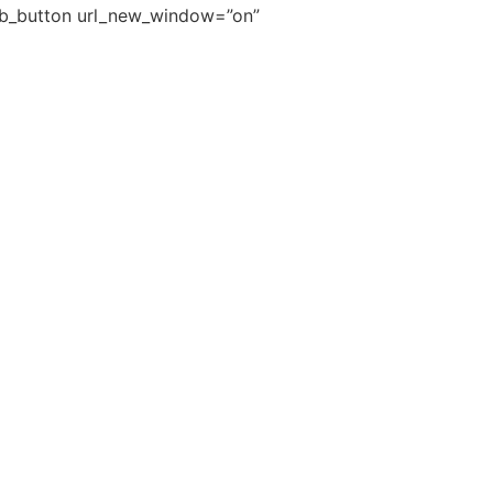
pb_button url_new_window=”on”