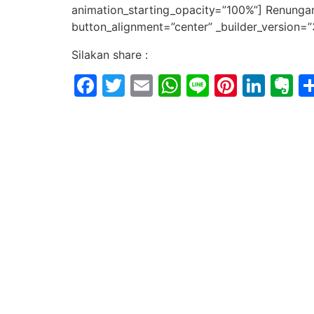
animation_starting_opacity=”100%”] Renung
button_alignment=”center” _builder_version=”
Silakan share :
Facebook
Twitter
Email
WhatsApp
Line
Pintere
Link
E