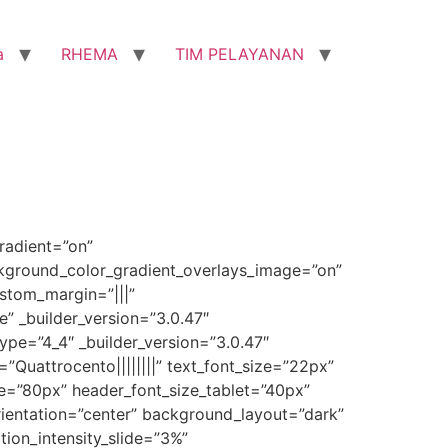
a
RHEMA
TIM PELAYANAN
radient=”on”
ckground_color_gradient_overlays_image=”on”
stom_margin=”|||”
” _builder_version=”3.0.47″
pe=”4_4″ _builder_version=”3.0.47″
=”Quattrocento||||||||” text_font_size=”22px”
ize=”80px” header_font_size_tablet=”40px”
orientation=”center” background_layout=”dark”
ion_intensity_slide=”3%”