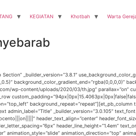
TANG
KEGIATAN
Khotbah
Warta Gerej
nyebarab
o Section” _builder_version=”3.8.1″ use_background_color_g
0,0.5)” background_color_gradient_end=”rgba(0,0,0,0)” ba
om/wp-content/uploads/2020/03/th.jpg” parallax=”on” cu
_row custom_padding=”94px|0px|15.4063px|0px|false|false
on=”top_left” background_repeat=”repeat”][et_pb_column ty
xt admin_label=”Title” _builder_version=”3.0.105″ text_font
ocento|||on|||||” header_text_align=”center” header_font_s
der_letter_spacing=”6px” header_line_height=”1.4em” text_
 animation_style=”slide” animation_direction=”top” animat