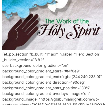
[et_pb_section fb_built=”1″ admin_label=”Hero Section”
_builder_version=”3.8.1″
use_background_color_gradient=”on”
background_color_gradient_start=”#f4f0e9″
background_color_gradient_end=”rgba(244,240,233,0)”
background_color_gradient_direction=”90deg”
background_color_gradient_start_position=”30%”
background_color_gradient_overlays_image=”on”
background_image=”https://gbibumianggrek.com/wp-
content/uploads/2018/10/052516_1523_PEKERJAANRO2.j