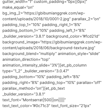
gutter_width=”1″ custom_padding=”0px||0px|”
make_equal=”on”
bg_img_2=”https://gbibumianggrek.com/wp-
content/uploads/2018/10/0001-2.jpg” parallax_2=”on”
padding_top_1=”10%” padding_right_1=”8%”
padding_bottom_1=”10%” padding_left_1=”8%”
_builder_version=”3.8.1″ background_color=”#fcd21d”
background_image=”https://gbibumianggrek.com/wp-
content/uploads/2018/06/background-texture.jpg”
background_blend=”multiply” animation_style=”slide”
animation_direction=”top”
animation_intensity_slide=”3%”][et_pb_column
type=”1_2″ _builder_version=”3.0.47″
padding_bottom=”10%” padding_left=”8%”
padding_right=”8%” padding_top=”10%” parallax=”off”
parallax_method=”on”][et_pb_text
_builder_version=”3.8.1″
text_font=”Montserrat|500||on|||||”
text_text_color=”#0c71c3″ text_font_size=”21px”