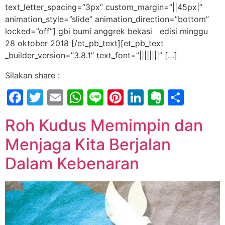
text_letter_spacing=”3px” custom_margin=”||45px|”
animation_style=”slide” animation_direction=”bottom”
locked=”off”] gbi bumi anggrek bekasi edisi minggu
28 oktober 2018 [/et_pb_text][et_pb_text
_builder_version=”3.8.1″ text_font=”||||||||” […]
Silakan share :
Facebook
Twitter
Email
WhatsApp
Line
Pinterest
LinkedIn
Evernot
Shar
Roh Kudus Memimpin dan
Menjaga Kita Berjalan
Dalam Kebenaran