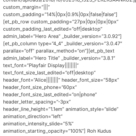
custom_margin=”|||”
custom_padding=”14%|0px|0.9%|0px|false|false”]
[et_pb_row custom_padding=”27px|0px|0px|0px”
custom_padding_last_edited=”off|desktop”
admin_label=”Hero Area” _builder_version=”3.0.92″]
[et_pb_column type=”4_4″ _builder_version=”3.0.47″
parallax=”off” parallax_method=”on”][et_pb_text
admin_label=”Hero Title” _builder_version=”3.8.1″
text_font=”Playfair Display||||||||”
text_font_size_last_edited=”off|desktop”
header_font=”Alice||||||||” header_font_size=”58px”
header_font_size_phone=”60px”
header_font_size_last_edited=”on|phone”
header_letter_spacing=”-3px”
header_line_height=”1.1em” animation_style=”slide”
animation_direction=”left”
animation_intensity_slide=”5%”
animation_starting_opacity=”100%”] Roh Kudus