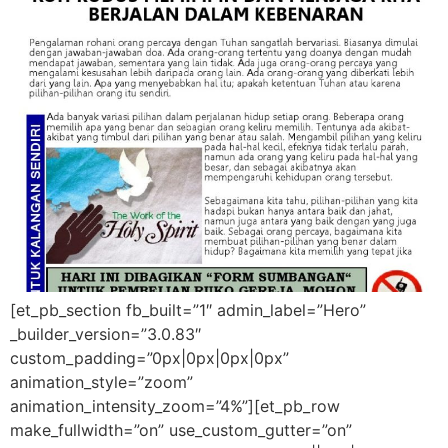
[et_pb_section fb_built=”1″ admin_label=”Hero”
_builder_version=”3.0.83″
custom_padding=”0px|0px|0px|0px”
animation_style=”zoom”
animation_intensity_zoom=”4%”][et_pb_row
make_fullwidth=”on” use_custom_gutter=”on”