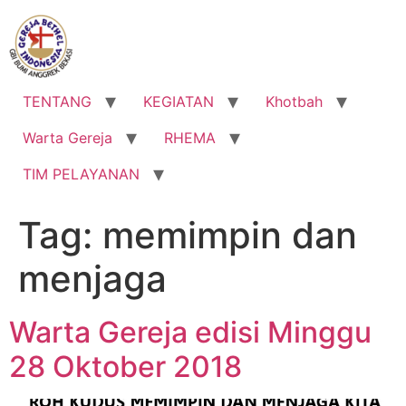
Lewati
ke
konten
TENTANG
KEGIATAN
Khotbah
Warta Gereja
RHEMA
TIM PELAYANAN
Tag:
memimpin dan
menjaga
Warta Gereja edisi Minggu
28 Oktober 2018