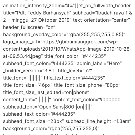
animation_intensity_zoom=”4%”][et_pb_fullwidth_header
title=”Pdt. Teddy Burhansyah” subhead=”Ibadah raya 1 &
2 – minggu, 27 Oktober 2019″ text_orientation=”center”
header_fullscreen=”on”
background_overlay_color=”rgba(255,255,255,0.85)”
logo_image_url=”https://gbibumianggrek.com/wp-
content/uploads/2019/10/WhatsApp-Image-2019-10-28-
at-09.53.44.jpeg” title_font_color=”#444235″
subhead_font_color=”#444235″ admin_label=”Hero”
_builder_version=”3.8.1″ title_level=”h2″
title_font=”||||||||” title_text_color=”#444235″
title_font_size=”46px” title_font_size_phone=”80px”
title_font_size_last_edited=”on|phone”
content_font=”||||||||” content_text_color=”#000000″
subhead_font=”Open Sans|800||on|||||”
subhead_text_color=”#444235″
subhead_font_size=”23px” subhead_line_height=”1.3em”
background_color=”rgba(255,255,255,0)”