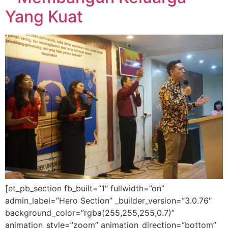
Yang Kuat
[et_pb_section fb_built=”1″ fullwidth=”on”
admin_label=”Hero Section” _builder_version=”3.0.76″
background_color=”rgba(255,255,255,0.7)”
animation_style=”zoom” animation_direction=”bottom”