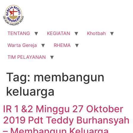
Lewati
ke
konten
TENTANG
KEGIATAN
Khotbah
Warta Gereja
RHEMA
TIM PELAYANAN
Tag:
membangun
keluarga
IR 1 &2 Minggu 27 Oktober
2019 Pdt Teddy Burhansyah
– Membangun Keluarga