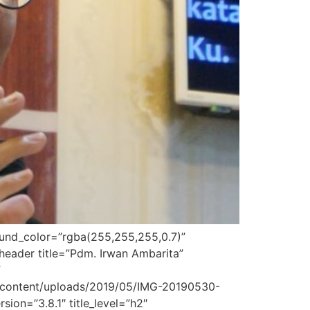
round_color=”rgba(255,255,255,0.7)”
header title=”Pdm. Irwan Ambarita”
”
p-content/uploads/2019/05/IMG-20190530-
ion=”3.8.1″ title_level=”h2″