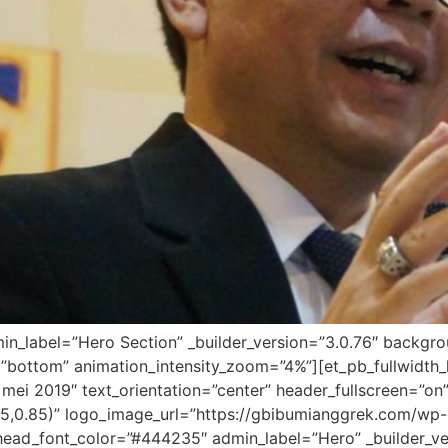
dmin_label=”Hero Section” _builder_version=”3.0.76″ backg
”bottom” animation_intensity_zoom=”4%”][et_pb_fullwidth_
mei 2019″ text_orientation=”center” header_fullscreen=”on
5,0.85)” logo_image_url=”https://gbibumianggrek.com/w
ead_font_color=”#444235″ admin_label=”Hero” _builder_vers