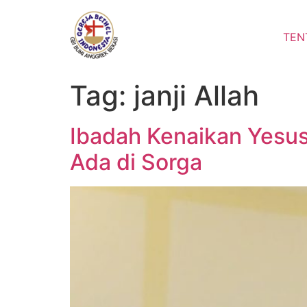
Lewati
ke
TEN
konten
Tag:
janji Allah
Ibadah Kenaikan Yesus
Ada di Sorga