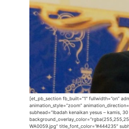
[et_pb_section fb_built=”1″ fullwidth=”on” a
animation_style=”zoom” animation_direction=
subhead=”Ibadah kenaikan yesus – kamis, 30 
background_overlay_color=”rgba(255,255,25
WA0059.jpg” title_font_color=”#444235″ subh