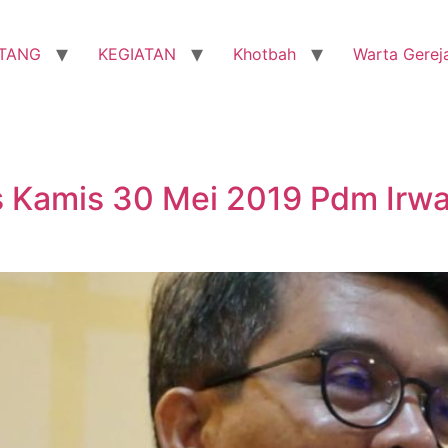
TANG
KEGIATAN
Khotbah
Warta Gerej
 Kamis 30 Mei 2019 Pdm Irwa