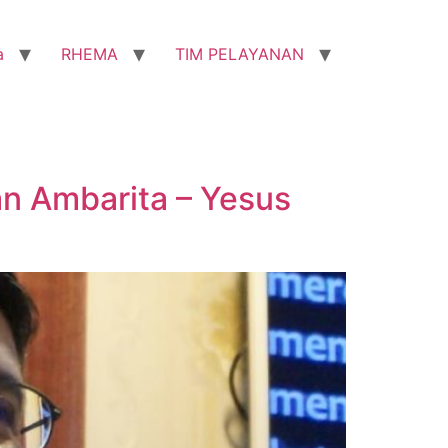
a
RHEMA
TIM PELAYANAN
n Ambarita – Yesus