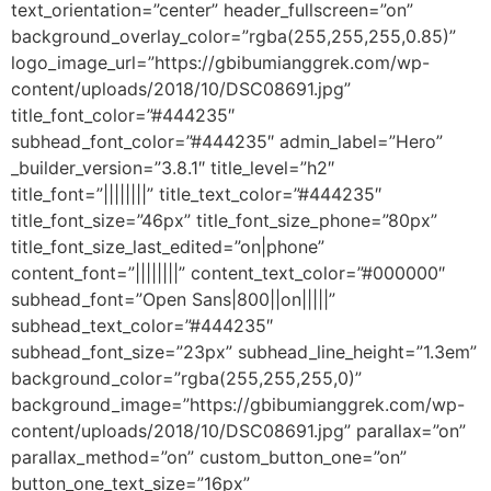
text_orientation=”center” header_fullscreen=”on”
background_overlay_color=”rgba(255,255,255,0.85)”
logo_image_url=”https://gbibumianggrek.com/wp-
content/uploads/2018/10/DSC08691.jpg”
title_font_color=”#444235″
subhead_font_color=”#444235″ admin_label=”Hero”
_builder_version=”3.8.1″ title_level=”h2″
title_font=”||||||||” title_text_color=”#444235″
title_font_size=”46px” title_font_size_phone=”80px”
title_font_size_last_edited=”on|phone”
content_font=”||||||||” content_text_color=”#000000″
subhead_font=”Open Sans|800||on|||||”
subhead_text_color=”#444235″
subhead_font_size=”23px” subhead_line_height=”1.3em”
background_color=”rgba(255,255,255,0)”
background_image=”https://gbibumianggrek.com/wp-
content/uploads/2018/10/DSC08691.jpg” parallax=”on”
parallax_method=”on” custom_button_one=”on”
button_one_text_size=”16px”