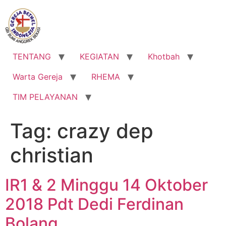
Lewati
ke
konten
TENTANG
KEGIATAN
Khotbah
Warta Gereja
RHEMA
TIM PELAYANAN
Tag:
crazy dep
christian
IR1 & 2 Minggu 14 Oktober
2018 Pdt Dedi Ferdinan
Bolang