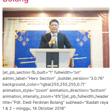
[et_pb_section fb_built=”1″ fullwidth=”on”
admin_label=”Hero Section” _builder_version=”3.0.76″
background_color=”rgba(255,255,255,0.7)”
animation_style=”zoom” animation_direction=”bottom”
animation_intensity_zoom=”4%”][et_pb_fullwidth_header
title=”Pdt. Dedi Ferdinan Bolang” subhead=”Ibadah raya
1 & 2 – minggu, 14 Oktober 2018″