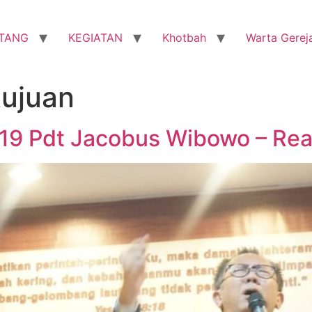
TANG
KEGIATAN
Khotbah
Warta Gerej
tujuan
019 Pdt Jacobus Wibowo – Rea