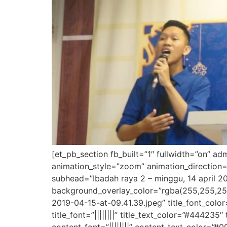
[et_pb_section fb_built=”1″ fullwidth=”on” a
animation_style=”zoom” animation_direction=
subhead=”Ibadah raya 2 – minggu, 14 april 20
background_overlay_color=”rgba(255,255,25
2019-04-15-at-09.41.39.jpeg” title_font_colo
title_font=”||||||||” title_text_color=”#444235