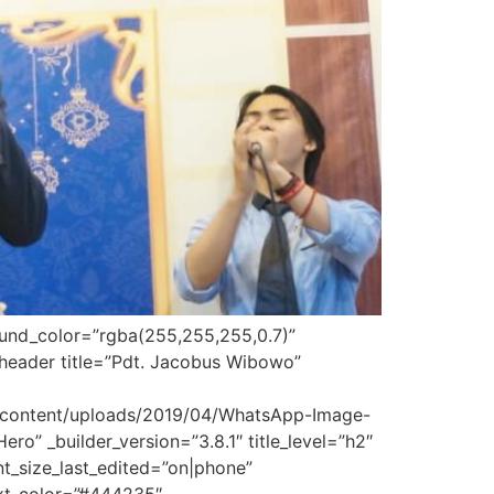
round_color=”rgba(255,255,255,0.7)”
_header title=”Pdt. Jacobus Wibowo”
p-content/uploads/2019/04/WhatsApp-Image-
o” _builder_version=”3.8.1″ title_level=”h2″
font_size_last_edited=”on|phone”