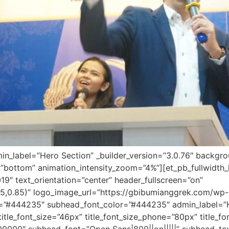
dmin_label=”Hero Section” _builder_version=”3.0.76″ backg
”bottom” animation_intensity_zoom=”4%”][et_pb_fullwidth
19″ text_orientation=”center” header_fullscreen=”on”
5,0.85)” logo_image_url=”https://gbibumianggrek.com/w
r=”#444235″ subhead_font_color=”#444235″ admin_label=”Her
″ title_font_size=”46px” title_font_size_phone=”80px” title_