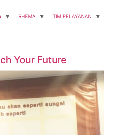
a
RHEMA
TIM PELAYANAN
ch Your Future