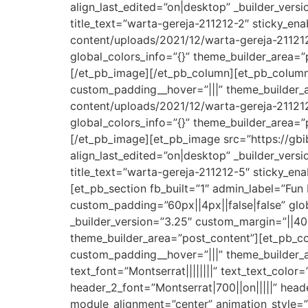
align_last_edited=”on|desktop” _builder_vers
title_text=”warta-gereja-211212-2″ sticky_e
content/uploads/2021/12/warta-gereja-211212-
global_colors_info=”{}” theme_builder_area=”
[/et_pb_image][/et_pb_column][et_pb_column 
custom_padding__hover=”|||” theme_builder_
content/uploads/2021/12/warta-gereja-211212-
global_colors_info=”{}” theme_builder_area=”
[/et_pb_image][et_pb_image src=”https://gbi
align_last_edited=”on|desktop” _builder_vers
title_text=”warta-gereja-211212-5″ sticky_e
[et_pb_section fb_built=”1″ admin_label=”Fun
custom_padding=”60px||4px||false|false” glob
_builder_version=”3.25″ custom_margin=”||40p
theme_builder_area=”post_content”][et_pb_co
custom_padding__hover=”|||” theme_builder_ar
text_font=”Montserrat||||||||” text_text_color
header_2_font=”Montserrat|700||on|||||” hea
module_alignment=”center” animation_style=”s