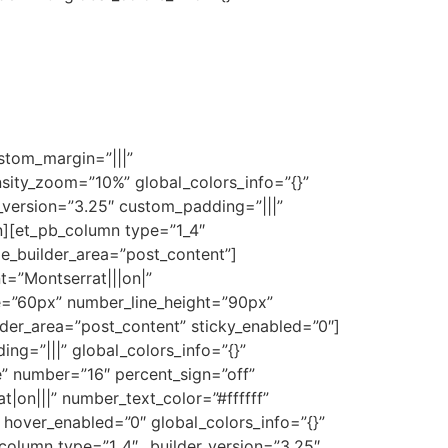
stom_margin=”|||”
nsity_zoom=”10%” global_colors_info=”{}”
r_version=”3.25″ custom_padding=”|||”
n][et_pb_column type=”1_4″
me_builder_area=”post_content”]
nt=”Montserrat|||on|”
ze=”60px” number_line_height=”90px”
der_area=”post_content” sticky_enabled=”0″]
g=”|||” global_colors_info=”{}”
” number=”16″ percent_sign=”off”
t|on|||” number_text_color=”#ffffff”
hover_enabled=”0″ global_colors_info=”{}”
olumn type=”1_4″ _builder_version=”3.25″