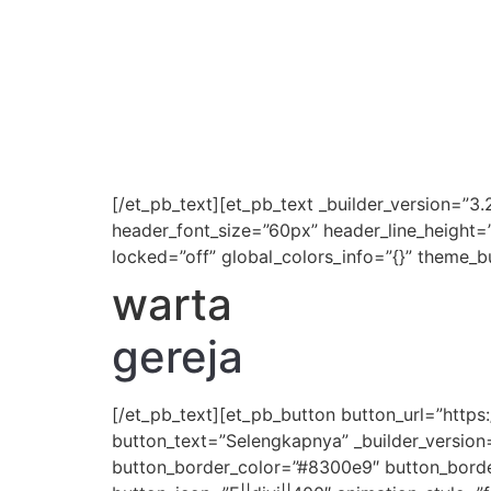
[/et_pb_text][et_pb_text _builder_version=”3.
header_font_size=”60px” header_line_height=
locked=”off” global_colors_info=”{}” theme_b
warta
gereja
[/et_pb_text][et_pb_button button_url=”htt
button_text=”Selengkapnya” _builder_version
button_border_color=”#8300e9″ button_border