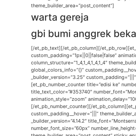
theme_builder_area=”post_content”]
warta gereja
gbi bumi anggrek beka
[/et_pb_text][/et_pb_column][/et_pb_row][et
custom_padding=”1px||0||false|false” animat
column_structure=”1_4,1_4,1_4,1_4″ theme_bui
global_colors_info=”{}” custom_padding__hov
_builder_version=”3.25″ custom_padding=”|||
[et_pb_number_counter title=”edisi ke” number
title_text_color=”#353740″ number_font=”Mon
animation_style=”zoom” animation_delay=”100
[/et_pb_number_counter][/et_pb_column][et_p
custom_padding__hover=”|||” theme_builder_a
_builder_version=”4.14.2″ title_font=”Montser
number_font_size=”60px” number_line_height
theme_builder_area=”post_content” sticky_en