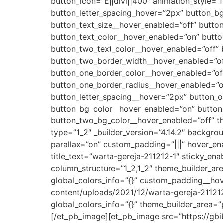
button_icon=”E||divi||400″ animation_style=”
button_letter_spacing_hover=”2px” button_bg_
button_text_size__hover_enabled=”off” butto
button_text_color__hover_enabled=”on” button
button_two_text_color__hover_enabled=”off”
button_two_border_width__hover_enabled=”off
button_one_border_color__hover_enabled=”of
button_one_border_radius__hover_enabled=”of
button_letter_spacing__hover=”2px” button_o
button_bg_color__hover_enabled=”on” button
button_two_bg_color__hover_enabled=”off” t
type=”1_2″ _builder_version=”4.14.2″ backgr
parallax=”on” custom_padding=”|||” hover_en
title_text=”warta-gereja-211212-1″ sticky_en
column_structure=”1_2,1_2″ theme_builder_ar
global_colors_info=”{}” custom_padding__ho
content/uploads/2021/12/warta-gereja-211212-
global_colors_info=”{}” theme_builder_area=”
[/et_pb_image][et_pb_image src=”https://gbi