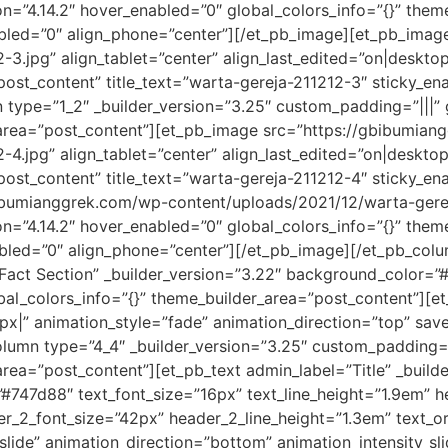
ion=”4.14.2″ hover_enabled=”0″ global_colors_info=”{}” the
nabled=”0″ align_phone=”center”][/et_pb_image][et_pb_ima
3.jpg” align_tablet=”center” align_last_edited=”on|desktop
post_content” title_text=”warta-gereja-211212-3″ sticky_en
type=”1_2″ _builder_version=”3.25″ custom_padding=”|||” g
area=”post_content”][et_pb_image src=”https://gbibumian
4.jpg” align_tablet=”center” align_last_edited=”on|desktop
post_content” title_text=”warta-gereja-211212-4″ sticky_en
bumianggrek.com/wp-content/uploads/2021/12/warta-gereja
ion=”4.14.2″ hover_enabled=”0″ global_colors_info=”{}” the
nabled=”0″ align_phone=”center”][/et_pb_image][/et_pb_col
 Fact Section” _builder_version=”3.22″ background_color=”
al_colors_info=”{}” theme_builder_area=”post_content”][et
x|” animation_style=”fade” animation_direction=”top” saved
lumn type=”4_4″ _builder_version=”3.25″ custom_padding=”|
ea=”post_content”][et_pb_text admin_label=”Title” _builde
=”#747d88″ text_font_size=”16px” text_line_height=”1.9em” hea
der_2_font_size=”42px” header_2_line_height=”1.3em” text_
lide” animation_direction=”bottom” animation_intensity_sli