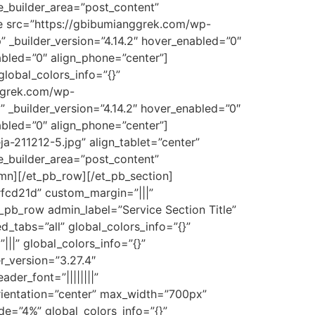
me_builder_area=”post_content”
ge src=”https://gbibumianggrek.com/wp-
” _builder_version=”4.14.2″ hover_enabled=”0″
abled=”0″ align_phone=”center”]
lobal_colors_info=”{}”
ggrek.com/wp-
” _builder_version=”4.14.2″ hover_enabled=”0″
abled=”0″ align_phone=”center”]
-211212-5.jpg” align_tablet=”center”
me_builder_area=”post_content”
umn][/et_pb_row][/et_pb_section]
#fcd21d” custom_margin=”|||”
_pb_row admin_label=”Service Section Title”
_tabs=”all” global_colors_info=”{}”
||” global_colors_info=”{}”
r_version=”3.27.4″
der_font=”||||||||”
orientation=”center” max_width=”700px”
de=”4%” global_colors_info=”{}”