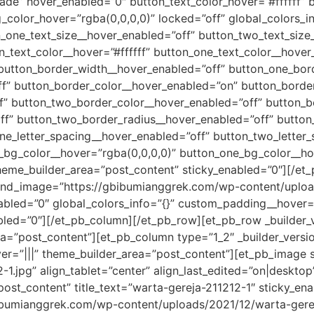
fade” hover_enabled=”0″ button_text_color_hover=”#ffffff” 
color_hover=”rgba(0,0,0,0)” locked=”off” global_colors_in
n_one_text_size__hover_enabled=”off” button_two_text_size
_text_color__hover=”#ffffff” button_one_text_color__hover
 button_border_width__hover_enabled=”off” button_one_bor
” button_border_color__hover_enabled=”on” button_border_
f” button_two_border_color__hover_enabled=”off” button_b
f” button_two_border_radius__hover_enabled=”off” button
ne_letter_spacing__hover_enabled=”off” button_two_letter
_bg_color__hover=”rgba(0,0,0,0)” button_one_bg_color__ho
heme_builder_area=”post_content” sticky_enabled=”0″][/et
ound_image=”https://gbibumianggrek.com/wp-content/uploa
abled=”0″ global_colors_info=”{}” custom_padding__hover=”
abled=”0″][/et_pb_column][/et_pb_row][et_pb_row _builder_v
ea=”post_content”][et_pb_column type=”1_2″ _builder_versi
ver=”|||” theme_builder_area=”post_content”][et_pb_image
1.jpg” align_tablet=”center” align_last_edited=”on|desktop”
post_content” title_text=”warta-gereja-211212-1″ sticky_en
bumianggrek.com/wp-content/uploads/2021/12/warta-gereja