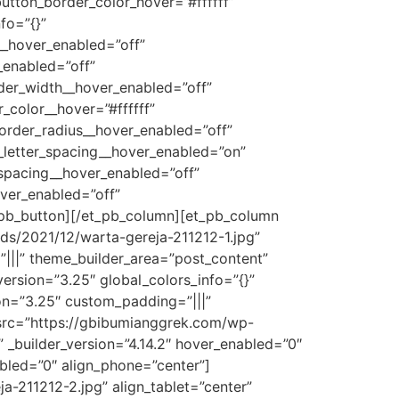
button_border_color_hover=”#ffffff”
fo=”{}”
__hover_enabled=”off”
_enabled=”off”
der_width__hover_enabled=”off”
color__hover=”#ffffff”
order_radius__hover_enabled=”off”
_letter_spacing__hover_enabled=”on”
_spacing__hover_enabled=”off”
ver_enabled=”off”
_pb_button][/et_pb_column][et_pb_column
ds/2021/12/warta-gereja-211212-1.jpg”
|||” theme_builder_area=”post_content”
ersion=”3.25″ global_colors_info=”{}”
on=”3.25″ custom_padding=”|||”
 src=”https://gbibumianggrek.com/wp-
 _builder_version=”4.14.2″ hover_enabled=”0″
abled=”0″ align_phone=”center”]
-211212-2.jpg” align_tablet=”center”