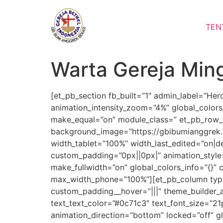
Lewati
ke
TEN
konten
Warta Gereja Min
[et_pb_section fb_built=”1″ admin_label=”He
animation_intensity_zoom=”4%” global_colors
make_equal=”on” module_class=” et_pb_row_fu
background_image=”https://gbibumianggrek.
width_tablet=”100%” width_last_edited=”on|
custom_padding=”0px||0px|” animation_style=
make_fullwidth=”on” global_colors_info=”{}”
max_width_phone=”100%”][et_pb_column type=
custom_padding__hover=”|||” theme_builder_ar
text_text_color=”#0c71c3″ text_font_size=”21
animation_direction=”bottom” locked=”off” gl