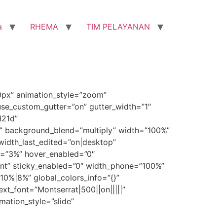
a
RHEMA
TIM PELAYANAN
0px” animation_style=”zoom”
use_custom_gutter=”on” gutter_width=”1″
d21d”
” background_blend=”multiply” width=”100%”
idth_last_edited=”on|desktop”
de=”3%” hover_enabled=”0″
ent” sticky_enabled=”0″ width_phone=”100%”
0%|8%” global_colors_info=”{}”
xt_font=”Montserrat|500||on|||||”
mation_style=”slide”