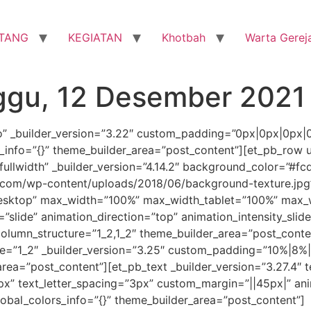
TANG
KEGIATAN
Khotbah
Warta Gerej
ggu, 12 Desember 2021
ro” _builder_version=”3.22″ custom_padding=”0px|0px|0px|
_info=”{}” theme_builder_area=”post_content”][et_pb_row 
llwidth” _builder_version=”4.14.2″ background_color=”#fc
com/wp-content/uploads/2018/06/background-texture.jpg
desktop” max_width=”100%” max_width_tablet=”100%” max_w
”slide” animation_direction=”top” animation_intensity_sli
 column_structure=”1_2,1_2″ theme_builder_area=”post_cont
”1_2″ _builder_version=”3.25″ custom_padding=”10%|8%|1
ea=”post_content”][et_pb_text _builder_version=”3.27.4″ te
px” text_letter_spacing=”3px” custom_margin=”||45px|” ani
obal_colors_info=”{}” theme_builder_area=”post_content”]