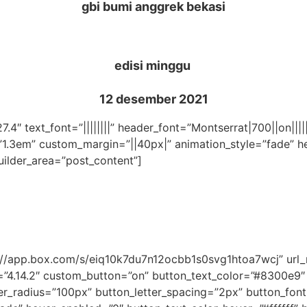
gbi bumi anggrek bekasi
edisi minggu
12 desember 2021
27.4″ text_font=”||||||||” header_font=”Montserrat|700||on||
”1.3em” custom_margin=”||40px|” animation_style=”fade” he
uilder_area=”post_content”]
ps://app.box.com/s/eiq10k7du7n12ocbb1s0svg1htoa7wcj” ur
=”4.14.2″ custom_button=”on” button_text_color=”#8300e9
_radius=”100px” button_letter_spacing=”2px” button_font