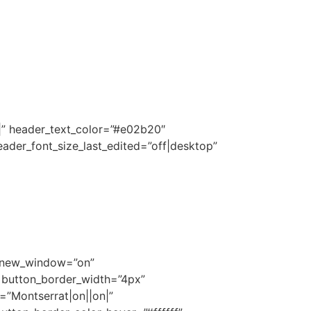
|||” header_text_color=”#e02b20″
ader_font_size_last_edited=”off|desktop”
l_new_window=”on”
″ button_border_width=”4px”
=”Montserrat|on||on|”