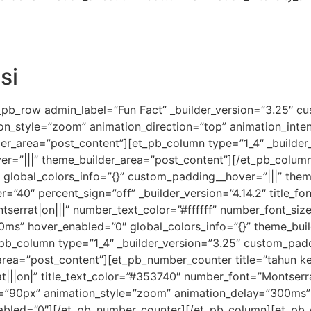
si
_pb_row admin_label=”Fun Fact” _builder_version=”3.25″ cu
ion_style=”zoom” animation_direction=”top” animation_inte
lder_area=”post_content”][et_pb_column type=”1_4″ _builde
er=”|||” theme_builder_area=”post_content”][/et_pb_colum
” global_colors_info=”{}” custom_padding__hover=”|||” the
=”40″ percent_sign=”off” _builder_version=”4.14.2″ title_fo
tserrat|on|||” number_text_color=”#ffffff” number_font_si
ms” hover_enabled=”0″ global_colors_info=”{}” theme_buil
b_column type=”1_4″ _builder_version=”3.25″ custom_paddin
rea=”post_content”][et_pb_number_counter title=”tahun ke
rat|||on|” title_text_color=”#353740″ number_font=”Montserra
=”90px” animation_style=”zoom” animation_delay=”300ms” 
abled=”0″][/et_pb_number_counter][/et_pb_column][et_pb_c