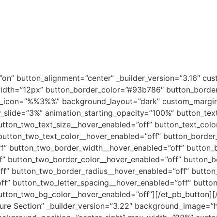
0
on” button_alignment=”center” _builder_version=”3.16″ cu
dth=”12px” button_border_color=”#93b786″ button_border_
on_icon=”%%3%%” background_layout=”dark” custom_margin=”
y_slide=”3%” animation_starting_opacity=”100%” button_tex
utton_two_text_size__hover_enabled=”off” button_text_colo
button_two_text_color__hover_enabled=”off” button_border
f” button_two_border_width__hover_enabled=”off” button_b
f” button_two_border_color__hover_enabled=”off” button_b
f” button_two_border_radius__hover_enabled=”off” button_
ff” button_two_letter_spacing__hover_enabled=”off” butto
utton_two_bg_color__hover_enabled=”off”][/et_pb_button][
ature Section” _builder_version=”3.22″ background_image=