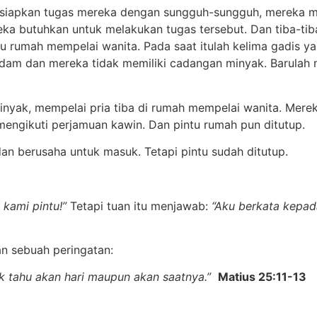
rsiapkan tugas mereka dengan sungguh-sungguh, mereka m
ka butuhkan untuk melakukan tugas tersebut. Dan tiba-t
 rumah mempelai wanita. Pada saat itulah kelima gadis ya
adam dan mereka tidak memiliki cadangan minyak. Barulah
nyak, mempelai pria tiba di rumah mempelai wanita. Merek
mengikuti perjamuan kawin. Dan pintu rumah pun ditutup.
 dan berusaha untuk masuk. Tetapi pintu sudah ditutup.
 kami pintu!”
Tetapi tuan itu menjawab:
“Aku berkata kepa
 sebuah peringatan:
dak tahu akan hari maupun akan saatnya.”
Matius 25:11-13