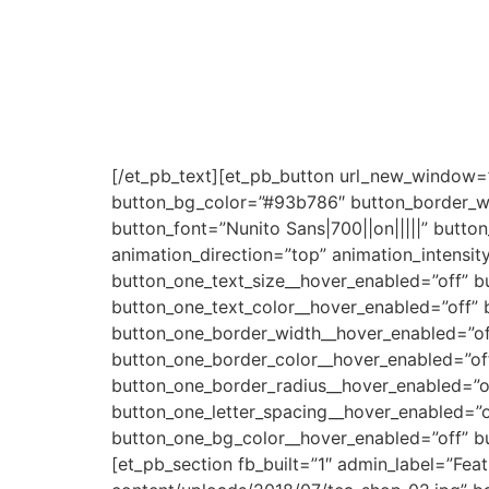
Renungan Khusus
Minggu Kedua Oktober 202
[/et_pb_text][et_pb_button url_new_window=”
button_bg_color=”#93b786″ button_border_wi
button_font=”Nunito Sans|700||on|||||” butt
animation_direction=”top” animation_intensit
button_one_text_size__hover_enabled=”off” b
button_one_text_color__hover_enabled=”off” 
button_one_border_width__hover_enabled=”of
button_one_border_color__hover_enabled=”of
button_one_border_radius__hover_enabled=”of
button_one_letter_spacing__hover_enabled=”o
button_one_bg_color__hover_enabled=”off” b
[et_pb_section fb_built=”1″ admin_label=”Fe