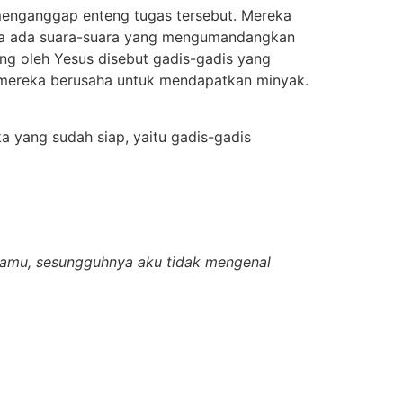
enganggap enteng tugas tersebut. Mereka
iba ada suara-suara yang mengumandangkan
ng oleh Yesus disebut gadis-gadis yang
 mereka berusaha untuk mendapatkan minyak.
a yang sudah siap, yaitu gadis-gadis
damu, sesungguhnya aku tidak mengenal