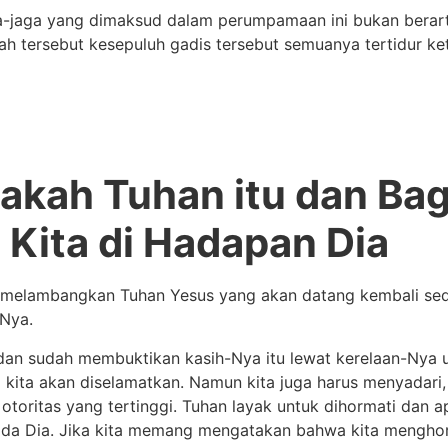
aga-jaga yang dimaksud dalam perumpamaan ini bukan berart
isah tersebut kesepuluh gadis tersebut semuanya tertidur 
pakah Tuhan itu dan Ba
 Kita di Hadapan Dia
melambangkan Tuhan Yesus yang akan datang kembali sed
Nya.
dan sudah membuktikan kasih-Nya itu lewat kerelaan-Nya 
ya kita akan diselamatkan. Namun kita juga harus menyadar
otoritas yang tertinggi. Tuhan layak untuk dihormati dan ap
kepada Dia. Jika kita memang mengatakan bahwa kita mengho