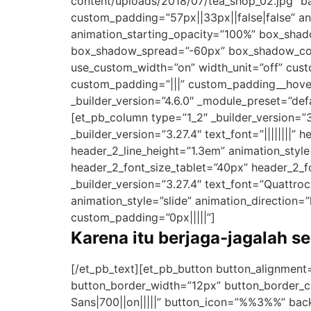
content/uploads/2018/07/tea_shop_02.jpg” b
custom_padding=”57px||33px||false|false” ani
animation_starting_opacity=”100%” box_sha
box_shadow_spread=”-60px” box_shadow_colo
use_custom_width=”on” width_unit=”off” cust
custom_padding=”|||” custom_padding__hove
_builder_version=”4.6.0″ _module_preset=”def
[et_pb_column type=”1_2″ _builder_version=”
_builder_version=”3.27.4″ text_font=”||||||||” 
header_2_line_height=”1.3em” animation_style
header_2_font_size_tablet=”40px” header_2_fo
_builder_version=”3.27.4″ text_font=”Quattrocen
animation_style=”slide” animation_direction=
custom_padding=”0px|||||”]
Karena itu berjaga-jagalah s
[/et_pb_text][et_pb_button button_alignment
button_border_width=”12px” button_border_c
Sans|700||on|||||” button_icon=”%%3%%” back