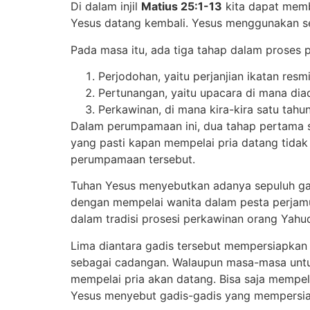
Di dalam injil
Matius 25:1-13
kita dapat memb
Yesus datang kembali. Yesus menggunakan sebu
Pada masa itu, ada tiga tahap dalam proses 
Perjodohan, yaitu perjanjian ikatan resm
Pertunangan, yaitu upacara di mana diad
Perkawinan, di mana kira-kira satu tah
Dalam perumpamaan ini, dua tahap pertama su
yang pasti kapan mempelai pria datang tidak 
perumpamaan tersebut.
Tuhan Yesus menyebutkan adanya sepuluh gad
dengan mempelai wanita dalam pesta perjamua
dalam tradisi prosesi perkawinan orang Yahud
Lima diantara gadis tersebut mempersiapkan
sebagai cadangan. Walaupun masa-masa untu
mempelai pria akan datang. Bisa saja mempe
Yesus menyebut gadis-gadis yang mempersia