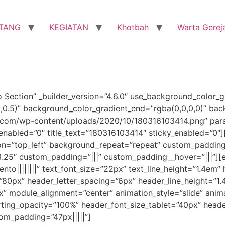
TANG
KEGIATAN
Khotbah
Warta Gerej
o Section” _builder_version=”4.6.0″ use_background_color_g
0,0.5)” background_color_gradient_end=”rgba(0,0,0,0)” ba
com/wp-content/uploads/2020/10/180316103414.png” paral
enabled=”0″ title_text=”180316103414″ sticky_enabled=”0″]
ion=”top_left” background_repeat=”repeat” custom_padding
3.25″ custom_padding=”|||” custom_padding__hover=”|||”][e
nto||||||||” text_font_size=”22px” text_line_height=”1.4em” 
”80px” header_letter_spacing=”6px” header_line_height=”1.
 module_alignment=”center” animation_style=”slide” anima
arting_opacity=”100%” header_font_size_tablet=”40px” head
tom_padding=”47px|||||”]