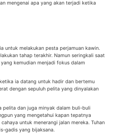
 mengenai apa yang akan terjadi ketika
ria untuk melakukan pesta perjamuan kawin.
akukan tahap terakhir. Namun seringkali saat
ah yang kemudian menjadi fokus dalam
etika ia datang untuk hadir dan bertemu
rat dengan sepuluh pelita yang dinyalakan
elita dan juga minyak dalam buli-buli
angpun yang mengetahui kapan tepatnya
 cahaya untuk menerangi jalan mereka. Tuhan
-gadis yang bijaksana.