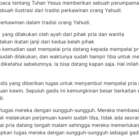
aca tentang Tuhan Yesus memberikan sebuah perumpamaan
ah ilustrasi dari tradisi perkawinan orang Yahudi.
perkawinan dalam tradisi orang Yahudi.
i yang dilakukan oleh ayah dari pihak pria dan wanita
akan ikatan janji dari kedua belah pihak
un kemudian saat mempelai pria datang kepada mempelai p
dah dilakukan, dan waktunya sudah hampir tiba untuk mel
diketahui sebelumnya. Ia bisa datang kapan saja. Hal inil
is yang diberikan tugas untuk menyambut mempelai pria k
n kawin. Sepuluh gadis ini kemungkinan besar berkaitan e
i.
 tugas mereka dengan sungguh-sungguh. Mereka membawa p
k melakukan perjamuan kawin sudah tiba, tidak ada seor
lai pria datang tengah malam sehingga mereka memerlukan
pkan tugas mereka dengan sungguh-sungguh sebagai gadis