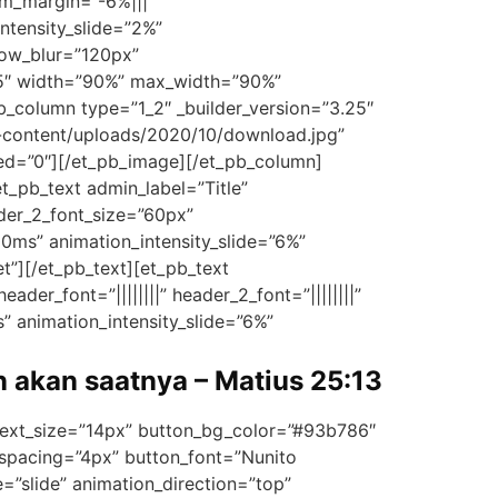
m_margin=”-6%|||”
ntensity_slide=”2%”
dow_blur=”120px”
25″ width=”90%” max_width=”90%”
_column type=”1_2″ _builder_version=”3.25″
-content/uploads/2020/10/download.jpg”
led=”0″][/et_pb_image][/et_pb_column]
t_pb_text admin_label=”Title”
eader_2_font_size=”60px”
00ms” animation_intensity_slide=”6%”
t”][/et_pb_text][et_pb_text
ader_font=”||||||||” header_2_font=”||||||||”
” animation_intensity_slide=”6%”
n akan saatnya – Matius 25:13
_text_size=”14px” button_bg_color=”#93b786″
spacing=”4px” button_font=”Nunito
”slide” animation_direction=”top”