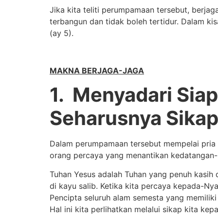
Jika kita teliti perumpamaan tersebut, berj
terbangun dan tidak boleh tertidur. Dalam k
(ay 5).
MAKNA BERJAGA-JAGA
1. Menyadari Sia
Seharusnya Sikap
Dalam perumpamaan tersebut mempelai pria 
orang percaya yang menantikan kedatangan-
Tuhan Yesus adalah Tuhan yang penuh kasih 
di kayu salib. Ketika kita percaya kepada-N
Pencipta seluruh alam semesta yang memiliki 
Hal ini kita perlihatkan melalui sikap kita 