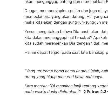
akan menganggap enteng dan meremehkan F
Dengan mempersiapkan pelita dan juga miny
mempelai pria yang akan datang. Hal yang sa
maka kita akan dengan sungguh-sungguh me
Yesus mengatakan bahwa Dia pasti akan data
kita dalam menanggapi hal tersebut? Apakah
kita sudah meremehkan Dia dengan tidak me
Hal ini dapat terjadi pada saat kita bersikap
“Yang terutama harus kamu ketahui ialah, ba
orang yang hidup menuruti hawa nafsunya.
Kata mereka: “Di manakah janji tentang kedat
pada waktu dunia diciptakan.””
2 Petrus 2:3