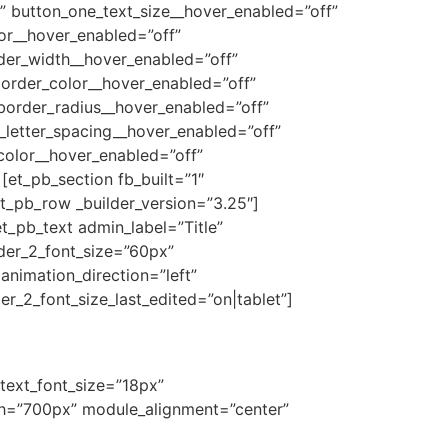
” button_one_text_size__hover_enabled=”off”
or__hover_enabled=”off”
der_width__hover_enabled=”off”
order_color__hover_enabled=”off”
border_radius__hover_enabled=”off”
_letter_spacing__hover_enabled=”off”
color__hover_enabled=”off”
et_pb_section fb_built=”1″
t_pb_row _builder_version=”3.25″]
t_pb_text admin_label=”Title”
eader_2_font_size=”60px”
animation_direction=”left”
r_2_font_size_last_edited=”on|tablet”]
 text_font_size=”18px”
idth=”700px” module_alignment=”center”