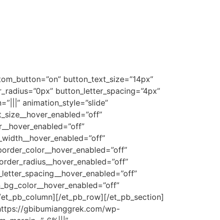
stom_button=”on” button_text_size=”14px”
radius=”0px” button_letter_spacing=”4px”
|||” animation_style=”slide”
t_size__hover_enabled=”off”
r__hover_enabled=”off”
_width__hover_enabled=”off”
order_color__hover_enabled=”off”
order_radius__hover_enabled=”off”
letter_spacing__hover_enabled=”off”
n_bg_color__hover_enabled=”off”
/et_pb_column][/et_pb_row][/et_pb_section]
”https://gbibumianggrek.com/wp-