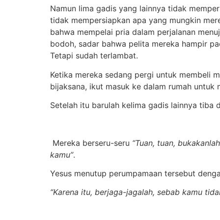
Namun lima gadis yang lainnya tidak mempe
tidak mempersiapkan apa yang mungkin mere
bahwa mempelai pria dalam perjalanan menuju
bodoh, sadar bahwa pelita mereka hampir p
Tetapi sudah terlambat.
Ketika mereka sedang pergi untuk membeli mi
bijaksana, ikut masuk ke dalam rumah untuk 
Setelah itu barulah kelima gadis lainnya tiba
Mereka berseru-seru
“Tuan, tuan, bukakanlah
kamu”
.
Yesus menutup perumpamaan tersebut dengan
“Karena itu, berjaga-jagalah, sebab kamu ti