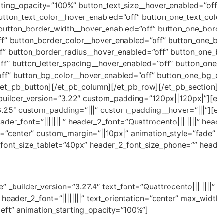
rting_opacity=”100%” button_text_size__hover_enabled=”off
utton_text_color__hover_enabled=”off” button_one_text_col
 button_border_width__hover_enabled=”off” button_one_bor
f” button_border_color__hover_enabled=”off” button_one_b
f” button_border_radius__hover_enabled=”off” button_one_
f” button_letter_spacing__hover_enabled=”off” button_one
ff” button_bg_color__hover_enabled=”off” button_one_bg_
et_pb_button][/et_pb_column][/et_pb_row][/et_pb_section][
_builder_version=”3.22″ custom_padding=”120px||120px|”][e
3.25″ custom_padding=”|||” custom_padding__hover=”|||”][e
header_font=”||||||||” header_2_font=”Quattrocento||||||||” h
n=”center” custom_margin=”||10px|” animation_style=”fade” 
font_size_tablet=”40px” header_2_font_size_phone=”” heade
” _builder_version=”3.27.4″ text_font=”Quattrocento||||||||”
|” header_2_font=”||||||||” text_orientation=”center” max_w
left” animation_starting_opacity=”100%”]