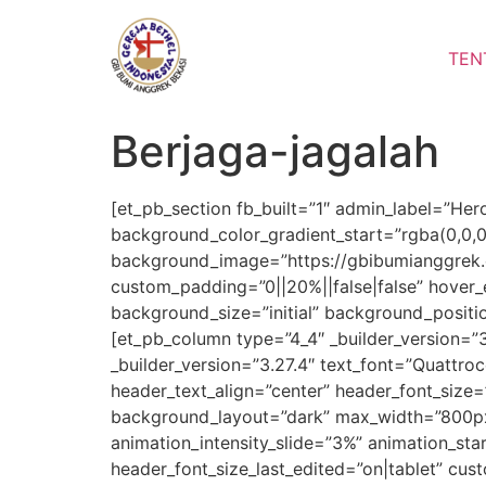
Lewati
ke
TEN
konten
Berjaga-jagalah
[et_pb_section fb_built=”1″ admin_label=”Her
background_color_gradient_start=”rgba(0,0,
background_image=”https://gbibumianggrek.
custom_padding=”0||20%||false|false” hover_
background_size=”initial” background_posit
[et_pb_column type=”4_4″ _builder_version=”
_builder_version=”3.27.4″ text_font=”Quattroce
header_text_align=”center” header_font_size=
background_layout=”dark” max_width=”800px”
animation_intensity_slide=”3%” animation_st
header_font_size_last_edited=”on|tablet” cus