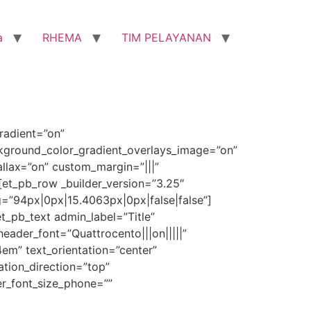
a
RHEMA
TIM PELAYANAN
radient=”on”
ckground_color_gradient_overlays_image=”on”
lax=”on” custom_margin=”|||”
[et_pb_row _builder_version=”3.25″
=”94px|0px|15.4063px|0px|false|false”]
t_pb_text admin_label=”Title”
header_font=”Quattrocento|||on|||||”
4em” text_orientation=”center”
tion_direction=”top”
er_font_size_phone=””