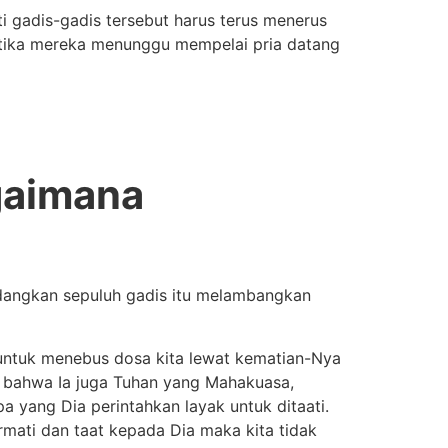
i gadis-gadis tersebut harus terus menerus
ketika mereka menunggu mempelai pria datang
gaimana
angkan sepuluh gadis itu melambangkan
untuk menebus dosa kita lewat kematian-Nya
i, bahwa Ia juga Tuhan yang Mahakuasa,
a yang Dia perintahkan layak untuk ditaati.
rmati dan taat kepada Dia maka kita tidak