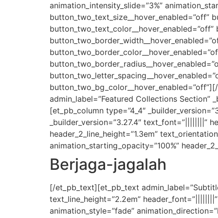
animation_intensity_slide=”3%” animation_sta
button_two_text_size__hover_enabled=”off” b
button_two_text_color__hover_enabled=”off”
button_two_border_width__hover_enabled=”of
button_two_border_color__hover_enabled=”of
button_two_border_radius__hover_enabled=”of
button_two_letter_spacing__hover_enabled=”o
button_two_bg_color__hover_enabled=”off”][/
admin_label=”Featured Collections Section” 
[et_pb_column type=”4_4″ _builder_version=”
_builder_version=”3.27.4″ text_font=”||||||||” 
header_2_line_height=”1.3em” text_orientatio
animation_starting_opacity=”100%” header_2_
Berjaga-jagalah
[/et_pb_text][et_pb_text admin_label=”Subtitle
text_line_height=”2.2em” header_font=”|||||||
animation_style=”fade” animation_direction=”