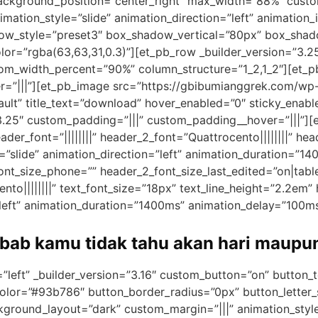
ackground_position=”center_right” max_width=”88%” custo
mation_style=”slide” animation_direction=”left” animation_i
dow_style=”preset3″ box_shadow_vertical=”80px” box_sha
r=”rgba(63,63,31,0.3)”][et_pb_row _builder_version=”3.
om_width_percent=”90%” column_structure=”1_2,1_2″][et_pb
r=”|||”][et_pb_image src=”https://gbibumianggrek.com/wp
ault” title_text=”download” hover_enabled=”0″ sticky_enab
3.25″ custom_padding=”|||” custom_padding__hover=”|||”][e
header_font=”||||||||” header_2_font=”Quattrocento||||||||” h
=”slide” animation_direction=”left” animation_duration=”14
nt_size_phone=”” header_2_font_size_last_edited=”on|table
to||||||||” text_font_size=”18px” text_line_height=”2.2em” he
”left” animation_duration=”1400ms” animation_delay=”100ms
ebab kamu tidak tahu akan hari maupu
=”left” _builder_version=”3.16″ custom_button=”on” button
olor=”#93b786″ button_border_radius=”0px” button_letter_
ground_layout=”dark” custom_margin=”|||” animation_style=