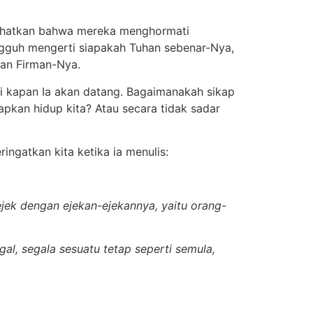
lihatkan bahwa mereka menghormati
ngguh mengerti siapakah Tuhan sebenar-Nya,
an Firman-Nya.
i kapan Ia akan datang. Bagaimanakah sikap
kan hidup kita? Atau secara tidak sadar
ingatkan kita ketika ia menulis:
jek dengan ejekan-ejekannya, yaitu orang-
al, segala sesuatu tetap seperti semula,