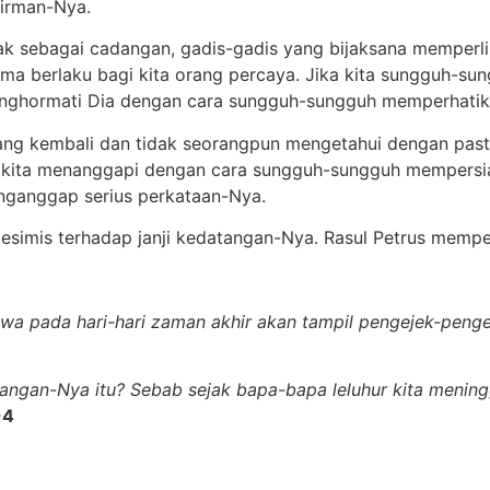
irman-Nya.
ak sebagai cadangan, gadis-gadis yang bijaksana memper
ma berlaku bagi kita orang percaya. Jika kita sungguh-su
nghormati Dia dengan cara sungguh-sungguh memperhatik
ng kembali dan tidak seorangpun mengetahui dengan past
 kita menanggapi dengan cara sungguh-sungguh mempersiap
nganggap serius perkataan-Nya.
 pesimis terhadap janji kedatangan-Nya. Rasul Petrus memper
hwa pada hari-hari zaman akhir akan tampil pengejek-penge
angan-Nya itu? Sebab sejak bapa-bapa leluhur kita meningg
-4