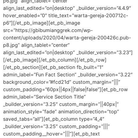
p6.jpg” align_tablet=”center”
align_last_edited=”on|desktop” _builder_version=”4.4.9″
hover_enabled=”0″ title_text=”warta-gereja-200712c-
p6″][/et_pb_image][et_pb_image
src=”https://gbibumianggrek.com/wp-
content/uploads/2020/04/warta-gereja-200426c.pub-
p8.jpg” align_tablet=”center”
align_last_edited=”on|desktop” _builder_version=”3.23″]
[/et_pb_image][/et_pb_column][/et_pb_row]
[/et_pb_section][et_pb_section fb_built=”1″
admin_label=”Fun Fact Section” _builder_version=”3.22″
background_color=”#fcd21d” custom_margin=”|||”
custom_padding=”60px||4px||false|false”][et_pb_row
admin_label=”Service Section Title”
_builder_version=”3.25″ custom_margin=”||40px|”
animation_style=”fade” animation_direction=”top”
saved_tabs=”all”][et_pb_column type=”4_4″
_builder_version=”3.25″ custom_padding=”|||”
custom_padding__hover=”|||”][et_pb_text