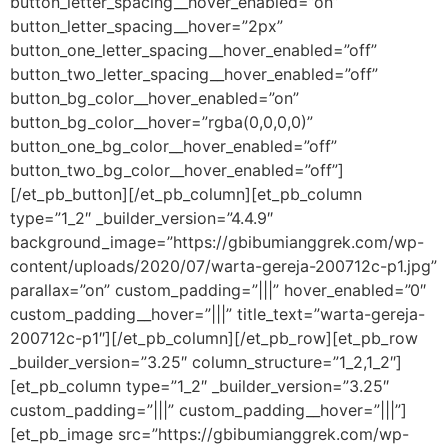
button_letter_spacing__hover_enabled=”on”
button_letter_spacing__hover=”2px”
button_one_letter_spacing__hover_enabled=”off”
button_two_letter_spacing__hover_enabled=”off”
button_bg_color__hover_enabled=”on”
button_bg_color__hover=”rgba(0,0,0,0)”
button_one_bg_color__hover_enabled=”off”
button_two_bg_color__hover_enabled=”off”]
[/et_pb_button][/et_pb_column][et_pb_column
type=”1_2″ _builder_version=”4.4.9″
background_image=”https://gbibumianggrek.com/wp-
content/uploads/2020/07/warta-gereja-200712c-p1.jpg”
parallax=”on” custom_padding=”|||” hover_enabled=”0″
custom_padding__hover=”|||” title_text=”warta-gereja-
200712c-p1″][/et_pb_column][/et_pb_row][et_pb_row
_builder_version=”3.25″ column_structure=”1_2,1_2″]
[et_pb_column type=”1_2″ _builder_version=”3.25″
custom_padding=”|||” custom_padding__hover=”|||”]
[et_pb_image src=”https://gbibumianggrek.com/wp-