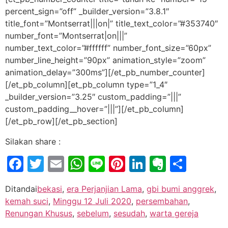
percent_sign=”off” _builder_version=”3.8.1″
title_font=”Montserrat|||on|” title_text_color=”#353740″
number_font=”Montserrat|on|||”
number_text_color=”#ffffff” number_font_size=”60px”
number_line_height=”90px” animation_style=”zoom”
animation_delay=”300ms”][/et_pb_number_counter]
[/et_pb_column][et_pb_column type=”1_4″
_builder_version=”3.25″ custom_padding=”|||”
custom_padding__hover=”|||”][/et_pb_column]
[/et_pb_row][/et_pb_section]
Silakan share :
Facebook
Twitter
Email
WhatsApp
Line
Pinterest
LinkedIn
Evernot
Shar
Ditandai
bekasi
,
era Perjanjian Lama
,
gbi bumi anggrek
,
kemah suci
,
Minggu 12 Juli 2020
,
persembahan
,
Renungan Khusus
,
sebelum
,
sesudah
,
warta gereja