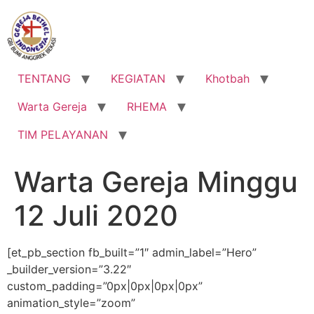
Lewati
ke
konten
TENTANG
KEGIATAN
Khotbah
Warta Gereja
RHEMA
TIM PELAYANAN
Warta Gereja Minggu
12 Juli 2020
[et_pb_section fb_built=”1″ admin_label=”Hero”
_builder_version=”3.22″
custom_padding=”0px|0px|0px|0px”
animation_style=”zoom”