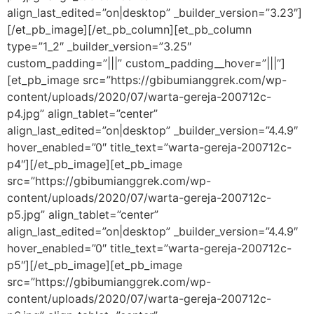
align_last_edited=”on|desktop” _builder_version=”3.23″]
[/et_pb_image][/et_pb_column][et_pb_column
type=”1_2″ _builder_version=”3.25″
custom_padding=”|||” custom_padding__hover=”|||”]
[et_pb_image src=”https://gbibumianggrek.com/wp-
content/uploads/2020/07/warta-gereja-200712c-
p4.jpg” align_tablet=”center”
align_last_edited=”on|desktop” _builder_version=”4.4.9″
hover_enabled=”0″ title_text=”warta-gereja-200712c-
p4″][/et_pb_image][et_pb_image
src=”https://gbibumianggrek.com/wp-
content/uploads/2020/07/warta-gereja-200712c-
p5.jpg” align_tablet=”center”
align_last_edited=”on|desktop” _builder_version=”4.4.9″
hover_enabled=”0″ title_text=”warta-gereja-200712c-
p5″][/et_pb_image][et_pb_image
src=”https://gbibumianggrek.com/wp-
content/uploads/2020/07/warta-gereja-200712c-