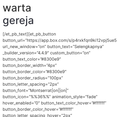
warta
gereja
[/et_pb_text][et_pb_button
button_url=”https://app.box.com/s/p4rxkfqn9ki12vpj5ue
url_new_window=”on” button_text=”Selengkapnya”
_builder_version=”4.4.9″ custom_button=”on”
button_text_color=”#8300e9″
button_border_width=”4px”
button_border_color=”#8300e9″
button_border_radius=”100px”
button_letter_spacing=”2px”
button_font=”Montserrat|on||on|”
button_icon=”%%36%%” animation_style=”fade”
hover_enabled=”0″ button_text_color_hover=”#ffffff”
button_border_color_hover=”#ffffff”
button_letter_spacing_hover=”2px”