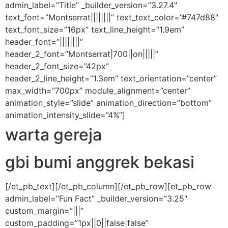
admin_label=”Title” _builder_version=”3.27.4″
text_font=”Montserrat||||||||” text_text_color=”#747d88″
text_font_size=”16px” text_line_height=”1.9em”
header_font=”||||||||”
header_2_font=”Montserrat|700||on|||||”
header_2_font_size=”42px”
header_2_line_height=”1.3em” text_orientation=”center”
max_width=”700px” module_alignment=”center”
animation_style=”slide” animation_direction=”bottom”
animation_intensity_slide=”4%”]
warta gereja
gbi bumi anggrek bekasi
[/et_pb_text][/et_pb_column][/et_pb_row][et_pb_row
admin_label=”Fun Fact” _builder_version=”3.25″
custom_margin=”|||”
custom_padding=”1px||0||false|false”