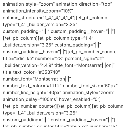
animation_style=”zoom” animation_direction=”top”
animation_intensity_zoom=”10%”
column_structure=”1_4,1_4,1_4,1_4″][et_pb_column
type=”1_4″ _builder_version=”3.25″
custom_padding=”|||” custom_padding__hover=”|||”]
[/et_pb_column][et_pb_column type=”1_4″
_builder_version=”3.25″ custom_padding=”|||”
custom_padding__hover=”|||”][et_pb_number_counter
title=”edisi ke” number=”23″ percent_sign=”off”
_builder_version=”4.4.9″ title_font=”Montserrat|||on|”
title_text_color=”#353740″
number_font=”Montserrat|on|||”
number_text_color=”#ffffff” number_font_size=”60px”
number_line_height=”90px” animation_style=”zoom”
animation_delay=”100ms” hover_enabled=”0″]
[/et_pb_number_counter][/et_pb_column][et_pb_column
type=”1_4″ _builder_version=”3.25″
custom_padding=”|||” custom_padding__hover=”|||”]
[et_pb_number_counter title=”tahun ke” number=”15″