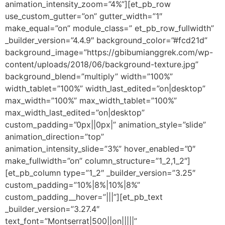
animation_intensity_zoom=”4%”][et_pb_row
use_custom_gutter=”on” gutter_width=”1″
make_equal=”on” module_class=” et_pb_row_fullwidth”
_builder_version=”4.4.9″ background_color=”#fcd21d”
background_image=”https://gbibumianggrek.com/wp-
content/uploads/2018/06/background-texture.jpg”
background_blend=”multiply” width=”100%”
width_tablet=”100%” width_last_edited=”on|desktop”
max_width=”100%” max_width_tablet=”100%”
max_width_last_edited=”on|desktop”
custom_padding=”0px||0px|” animation_style=”slide”
animation_direction=”top”
animation_intensity_slide=”3%” hover_enabled=”0″
make_fullwidth=”on” column_structure=”1_2,1_2″]
[et_pb_column type=”1_2″ _builder_version=”3.25″
custom_padding=”10%|8%|10%|8%”
custom_padding__hover=”|||”][et_pb_text
_builder_version=”3.27.4″
text_font=”Montserrat|500||on|||||”