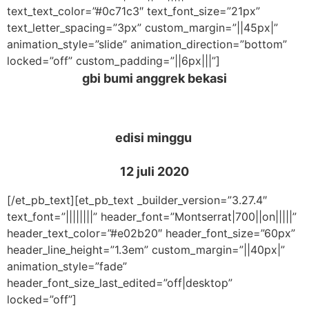
text_text_color=”#0c71c3″ text_font_size=”21px”
text_letter_spacing=”3px” custom_margin=”||45px|”
animation_style=”slide” animation_direction=”bottom”
locked=”off” custom_padding=”||6px|||”]
gbi bumi anggrek bekasi
edisi minggu
12 juli 2020
[/et_pb_text][et_pb_text _builder_version=”3.27.4″
text_font=”||||||||” header_font=”Montserrat|700||on|||||”
header_text_color=”#e02b20″ header_font_size=”60px”
header_line_height=”1.3em” custom_margin=”||40px|”
animation_style=”fade”
header_font_size_last_edited=”off|desktop”
locked=”off”]