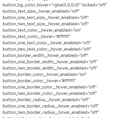
button_bg_color_hover=”rgba(0,0,0,0)” locked=”off”
button_text_size__hover_enabled=”off”
button_one_text_size__hover_enabled=”off”
button_two_text_size__hover_enabled=”off”
button_text_color__hover_enabled=”on”
button_text_color__hover=”#ffffff”
button_one_text_color__hover_enabled=”off”
button_two_text_color__hover_enabled=”off”
button_border_width__hover_enabled=”off”
button_one_border_width__hover_enabled=”off”
button_two_border_width__hover_enabled=”off”
button_border_color__hover_enabled=”on”
button_border_color__hover=”#ffffff”
button_one_border_color__hover_enabled=”off”
button_two_border_color__hover_enabled=”off”
button_border_radius__hover_enabled=”off”
button_one_border_radius__hover_enabled=”off”
button_two_border_radius__hover_enabled=”off”