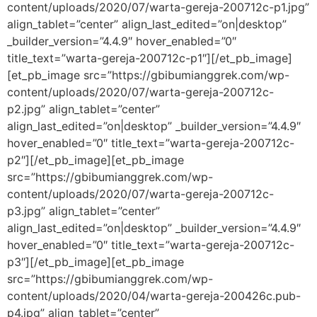
content/uploads/2020/07/warta-gereja-200712c-p1.jpg”
align_tablet=”center” align_last_edited=”on|desktop”
_builder_version=”4.4.9″ hover_enabled=”0″
title_text=”warta-gereja-200712c-p1″][/et_pb_image]
[et_pb_image src=”https://gbibumianggrek.com/wp-
content/uploads/2020/07/warta-gereja-200712c-
p2.jpg” align_tablet=”center”
align_last_edited=”on|desktop” _builder_version=”4.4.9″
hover_enabled=”0″ title_text=”warta-gereja-200712c-
p2″][/et_pb_image][et_pb_image
src=”https://gbibumianggrek.com/wp-
content/uploads/2020/07/warta-gereja-200712c-
p3.jpg” align_tablet=”center”
align_last_edited=”on|desktop” _builder_version=”4.4.9″
hover_enabled=”0″ title_text=”warta-gereja-200712c-
p3″][/et_pb_image][et_pb_image
src=”https://gbibumianggrek.com/wp-
content/uploads/2020/04/warta-gereja-200426c.pub-
p4.jpg” align_tablet=”center”