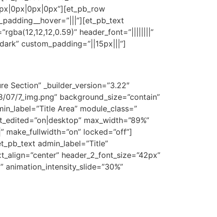
px|0px|0px|0px”][et_pb_row
_padding__hover=”|||”][et_pb_text
=”rgba(12,12,12,0.59)” header_font=”||||||||”
”dark” custom_padding=”||15px|||”]
re Section” _builder_version=”3.22″
/07/7_img.png” background_size=”contain”
n_label=”Title Area” module_class=”
ast_edited=”on|desktop” max_width=”89%”
 make_fullwidth=”on” locked=”off”]
t_pb_text admin_label=”Title”
_text_align=”center” header_2_font_size=”42px”
” animation_intensity_slide=”30%”