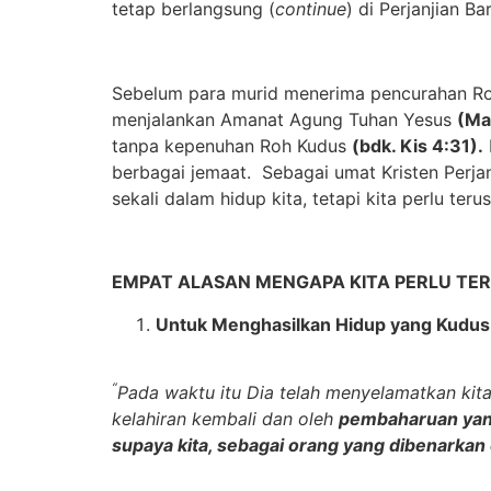
tetap berlangsung (
continue
) di Perjanjian B
Sebelum para murid menerima pencurahan Roh
menjalankan Amanat Agung Tuhan Yesus
(Ma
tanpa kepenuhan Roh Kudus
(bdk. Kis 4:31).
berbagai jemaat. Sebagai umat Kristen Perja
sekali dalam hidup kita, tetapi kita perlu te
EMPAT ALASAN MENGAPA KITA PERLU TER
Untuk M
enghasilkan
H
idup yang
K
udus
“
Pada waktu itu Dia telah menyelamatkan kita
kelahiran kembali dan oleh
pembaharuan yan
supaya kita, sebagai orang yang dibenarkan