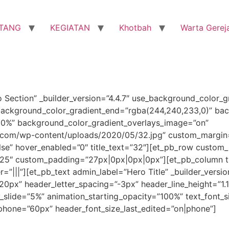
TANG
KEGIATAN
Khotbah
Warta Gerej
o Section” _builder_version=”4.4.7″ use_background_color_g
background_color_gradient_end=”rgba(244,240,233,0)” bac
30%” background_color_gradient_overlays_image=”on”
com/wp-content/uploads/2020/05/32.jpg” custom_margin=
se” hover_enabled=”0″ title_text=”32″][et_pb_row custom_
3.25″ custom_padding=”27px|0px|0px|0px”][et_pb_column ty
||”][et_pb_text admin_label=”Hero Title” _builder_version=”
”120px” header_letter_spacing=”-3px” header_line_height=”1.
y_slide=”5%” animation_starting_opacity=”100%” text_font_s
_phone=”60px” header_font_size_last_edited=”on|phone”]