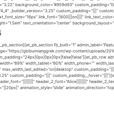
on=”3.22″ background_color=”#959d93″ custom_padding=”0
”4_4″ _builder_version=”3.25″ custom_padding=”|||” custom
ext_font_size=”16px” link_font=”|600|||on||||” link_text_color
height=”1.5em” text_orientation=”center” background_layout=
4
_pb_section][et_pb_section fb_built=”1″ admin_label=”Featu
ge=”https://gbibumianggrek.com/wp-content/uploads/2018
_padding=”24px|0px|0px|0px|false|false”][et_pb_row admi
″ width=”89%” width_tablet=”80%” width_phone=”” width_l
max_width_last_edited=”on|desktop” custom_padding=”|||”
3.25″ custom_padding=”|||” custom_padding__hover=”|||”][e
header_font=”||||||||” header_2_font=”Alice||||||||” header_2
||20px|” animation_style=”slide” animation_direction=”top