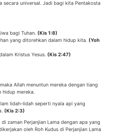
a secara universal. Jadi bagi kita Pentakosta
jiwa bagi Tuhan
.
(Kis 1:8)
uhan yang ditorehkan dalam hidup kita
.
(Yoh
dalam Kristus Yesus
.
(Kis 2:47)
r, maka Allah menuntun mereka dengan tiang
n hidup mereka.
m lidah-lidah seperti nyala api yang
a
.
(Kis 2:3)
 di zaman Perjanjian Lama dengan apa yang
 dikerjakan oleh Roh Kudus di Perjanjian Lama