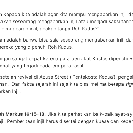
 kepada kita adalah agar kita mampu mengabarkan Injil dan
Bisakah seseorang mengabarkan injil atau menjadi saksi ta
 pengabaran injil, apakah tanpa Roh Kudus?”
ah adalah bahwa bisa saja seseorang mengabarkan injil da
mereka yang dipenuhi Roh Kudus.
gan sangat cepat karena para pengikut Kristus dipenuhi Ro
epat yang terjadi pada era para rasul.
elah revival di Azusa Street (‘Pentakosta Kedua’), pengaba
an. Dari fakta sejarah ini saja kita bisa melihat betapa
sig
an Injil.
lah
Markus 16:15-18
. Jika kita perhatikan baik-baik ayat-a
il. Pemberitaan injil harus disertai dengan kuasa dan kep