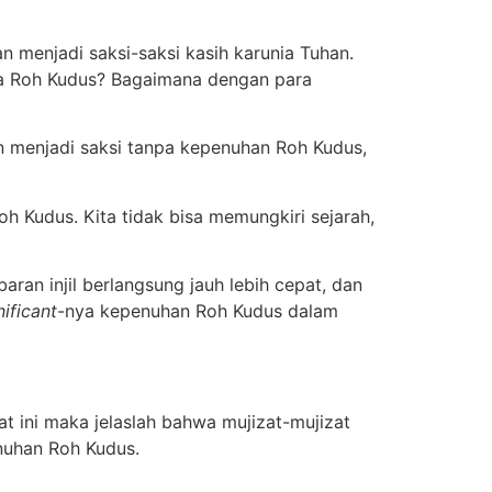
 menjadi saksi-saksi kasih karunia Tuhan.
npa Roh Kudus? Bagaimana dengan para
n menjadi saksi tanpa kepenuhan Roh Kudus,
h Kudus. Kita tidak bisa memungkiri sejarah,
ran injil berlangsung jauh lebih cepat, dan
nificant
-nya kepenuhan Roh Kudus dalam
yat ini maka jelaslah bahwa mujizat-mujizat
enuhan Roh Kudus.