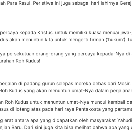
h Para Rasul. Peristiwa ini juga sebagai hari lahirnya Gerej
ercaya kepada Kristus, untuk memiliki kuasa menuai jiwa-
dus akan menuntun kita untuk mengerti firman (‘hukum’) T
nya persekutuan orang-orang yang percaya kepada-Nya di 
curahan Roh Kudus!
l berjalan di padang gurun selepas mereka bebas dari Mesi
n Roh Kudus yang akan menuntun umat-Nya dalam perjalana
ran Roh Kudus untuk menuntun umat-Nya muncul kembali dala
sus di loteng atas pada hari raya Pent
a
kosta yang pertam
 erat antara apa yang didapatkan oleh masyarakat Yahudi
jian Baru. Dari sini juga kita bisa melihat bahwa apa yang