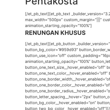
Pentakosta
[/et_pb_text][et_pb_text _builder_version=”3.27
max_width=”500px” custom_margin=”|||” custo
animation_starting_opacity=”100%”]
RENUNGAN KHUSUS
[/et_pb_text][et_pb_button _builder_version=
button_bg_color=”#959d93″ button_border_wid
button_use_icon=”off” custom_padding=”16px|
animation_starting_opacity=”100%” button_le
button_one_text_size__hover_enabled=”off” b
button_one_text_color__hover_enabled=”off” 
button_one_border_width__hover_enabled=”of
button_one_border_color__hover_enabled=”of
button_one_border_radius__hover_enabled=”of
button_letter_spacing__hover=”2px” button_o
button_bg_color__hover_enabled=”on” button
button_two_bg_color__hover_enabled=”off”][/