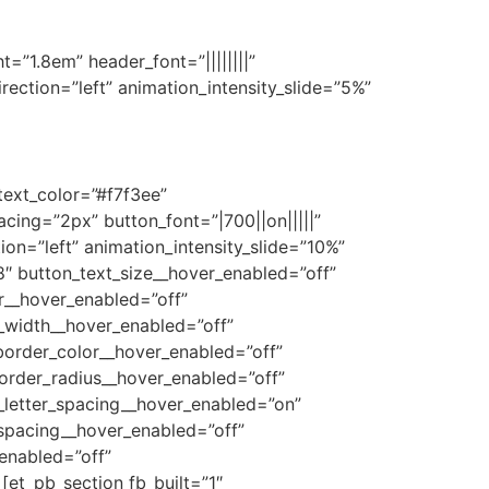
ht=”1.8em” header_font=”||||||||”
ection=”left” animation_intensity_slide=”5%”
text_color=”#f7f3ee”
ing=”2px” button_font=”|700||on|||||”
on=”left” animation_intensity_slide=”10%”
″ button_text_size__hover_enabled=”off”
r__hover_enabled=”off”
_width__hover_enabled=”off”
order_color__hover_enabled=”off”
order_radius__hover_enabled=”off”
_letter_spacing__hover_enabled=”on”
_spacing__hover_enabled=”off”
enabled=”off”
et_pb_section fb_built=”1″