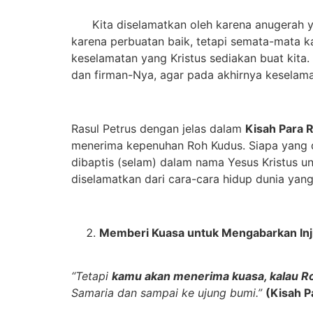
Kita diselamatkan oleh karena anugerah yang
karena perbuatan baik, tetapi semata-mata k
keselamatan yang Kristus sediakan buat kita. 
dan firman-Nya, agar pada akhirnya keselama
Rasul Petrus dengan jelas dalam
Kisah Para 
menerima kepenuhan Roh Kudus. Siapa yang d
dibaptis (selam) dalam nama Yesus Kristus u
diselamatkan dari cara-cara hidup dunia yan
M
emberi
K
uasa untuk
M
engabarkan Inj
“Tetapi
kamu akan menerima kuasa, kalau R
Samaria dan sampai ke ujung bumi.”
(Kisah P