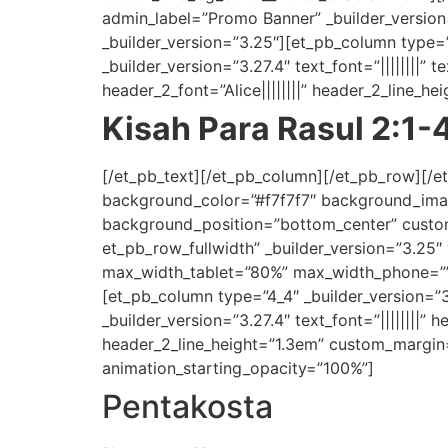
admin_label=”Promo Banner” _builder_versi
_builder_version=”3.25″][et_pb_column type=
_builder_version=”3.27.4″ text_font=”||||||||” t
header_2_font=”Alice||||||||” header_2_line_
Kisah Para Rasul 2:1-
[/et_pb_text][/et_pb_column][/et_pb_row][/et
background_color=”#f7f7f7″ background_ima
background_position=”bottom_center” custom
et_pb_row_fullwidth” _builder_version=”3.25
max_width_tablet=”80%” max_width_phone=”” 
[et_pb_column type=”4_4″ _builder_version=”
_builder_version=”3.27.4″ text_font=”||||||||” 
header_2_line_height=”1.3em” custom_margin=”
animation_starting_opacity=”100%”]
Pentakosta