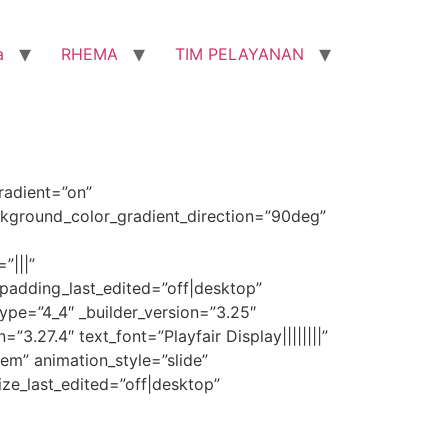
a
RHEMA
TIM PELAYANAN
radient=”on”
kground_color_gradient_direction=”90deg”
”|||”
padding_last_edited=”off|desktop”
pe=”4_4″ _builder_version=”3.25″
3.27.4″ text_font=”Playfair Display||||||||”
1em” animation_style=”slide”
ize_last_edited=”off|desktop”