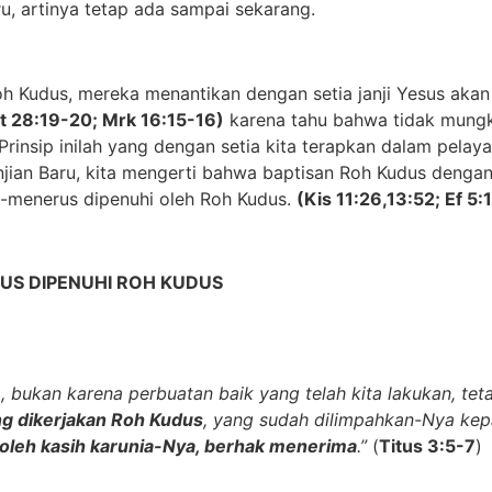
aru, artinya tetap ada sampai sekarang.
 Kudus, mereka menantikan dengan setia janji Yesus akan 
t 28:19-20; Mrk 16:15-16)
karena tahu bahwa tidak mungk
Prinsip inilah yang dengan setia
kita terapkan
dalam pelayan
njian Baru, kita mengerti bahwa baptisan Roh Kudus dengan
rus-menerus dipenuhi oleh Roh Kudus
.
(Kis 11:26,13:52; Ef 5:
US DIPENUHI ROH KUDUS
, bukan karena perbuatan baik yang telah kita lakukan, te
g dikerjakan Roh Kudus
, yang sudah dilimpahkan-Nya kepad
 oleh kasih karunia-Nya, berhak menerima
.”
(
Titus 3:5-7
)