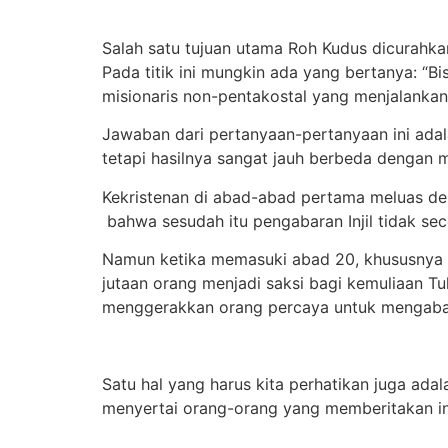
Salah satu tujuan utama Roh Kudus dicurahkan
Pada titik ini mungkin ada yang bertanya: “
misionaris non-pentakostal yang menjalankan
Jawaban dari pertanyaan-pertanyaan ini adal
tetapi hasilnya sangat jauh berbeda dengan 
Kekristenan di abad-abad pertama meluas den
bahwa sesudah itu pengabaran Injil tidak sec
Namun ketika memasuki abad 20, khususnya set
jutaan orang menjadi saksi bagi kemuliaan Tuh
menggerakkan orang percaya untuk mengabark
Satu hal yang harus kita perhatikan juga ada
menyertai orang-orang yang memberitakan inj