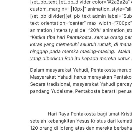
[/et_pb_text][et_pb_divider color=”#2a2a2a”
custom_margin=”||10px|” animation_style=”sli
[/et_pb_divider][et_pb_text admin_label=”Subti
text_orientation=”center” max_width=”700px”
animation_intensity_slide=”20%” animation_st
“Ketika tiba hari Pentakosta, semua orang per
keras
yang memenuhi seluruh rumah, di man
hinggap pada mereka masing-masing.
Maka 
yang diberikan Roh itu kepada mereka untu
Dalam masyarakat Yahudi, Pentakosta merupa
Masyarakat Yahudi harus merayakan Pentakost
Secara tradisional, masyarakat Yahudi perca
pandang Yudaisme, Pentakosta berarti penuai
Hari Raya Pentakosta bagi umat Kristiani
setelah kebangkitan Yesus Kristus dari kemat
120 orang di loteng atas dan mereka berbaha