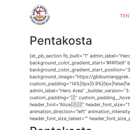
Lewati
ke
TEN
konten
Pentakosta
[et_pb_section fb_built=”1″ admin_label=”Her
background_color_gradient_start=”#f4f0e9″ 
background_color_gradient_start_position=”
background_image=”https://gbibumianggrek.
custom_padding=”14%|0px|0.9%|0px|false|fal
admin_label=”Hero Area” _builder_version=”
custom_padding=”|||” custom_padding__hover=”|
header_font=”Alice||||||||” header_font_size=
animation_direction=”left” animation_intensit
header_font_size_tablet=”” header_font_size