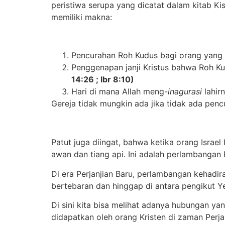
peristiwa serupa yang dicatat dalam kitab Kisa
memiliki makna:
Pencurahan Roh Kudus bagi orang yang p
Penggenapan janji Kristus bahwa Roh Ku
14:26 ; Ibr 8:10)
Hari di mana Allah meng-
inagurasi
lahir
Gereja tidak mungkin ada jika tidak ada pen
Patut juga diingat, bahwa ketika orang Israe
awan dan tiang api. Ini adalah perlambanga
Di era Perjanjian Baru, perlambangan kehadi
bertebaran dan hinggap di antara pengikut Ye
Di sini kita bisa melihat ada
nya
hubungan yang
didapatkan oleh orang Kristen di zaman Perjan