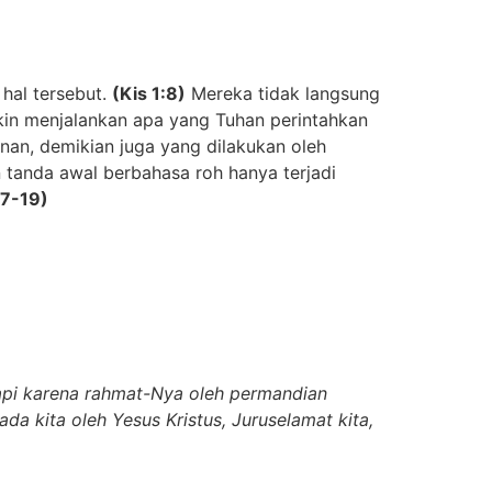
hal tersebut
.
(Kis
1:8)
Mereka tidak langsung
in menjalankan apa yang Tuhan perintahkan
an, demikian juga yang dilakukan oleh
 tanda awal berbahasa roh hanya terjadi
17-19)
tapi karena rahmat-Nya oleh permandian
a kita oleh Yesus Kristus, Juruselamat kita,