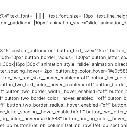
.4″ text_font=”||||||||” text_font_size=”18px” text_line_heig
m_padding=”||10px|” animation_style=”slide” animation_dir
”3.16″ custom_button=”on” button_text_size=”15px” button_
th=”0px” button_border_radius=”100px” button_letter_spac
30px|16px|30px” animation_style=”slide” animation_directi
tter_spacing_hover=”2px” button_bg_color_hover=”#e0c588
utton_two_text_size__hover_enabled=”off” button_text_colo
button_two_text_color__hover_enabled=”off” button_border
f” button_two_border_width__hover_enabled=”off” button_b
f” button_two_border_color__hover_enabled=”off” button_b
f” button_two_border_radius__hover_enabled=”off” button
ne_letter_spacing__hover_enabled=”off” button_two_letter
_bg_color__hover=”#e0c588″ button_one_bg_color__hover_
et_pb_button][/et_pb_column][/et_pb_row][/et_pb_section][