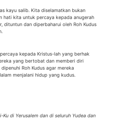
s kayu salib. Kita diselamatkan bukan
n hati kita untuk percaya kepada anugerah
ar, dituntun dan diperbaharui oleh Roh Kudus
n.
ercaya kepada Kristus-lah yang berhak
ereka yang bertobat dan memberi diri
u dipenuhi Roh Kudus agar mereka
dalam menjalani hidup yang kudus.
i-Ku di Yerusalem dan di seluruh Yudea dan