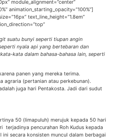
50px” module_alignment=”center”
30%” animation_starting_opacity=”100%”]
_size=”16px” text_line_height=”1.8em”
ion_direction=”top”
it suatu bunyi seperti tiupan angin
seperti nyala api yang bertebaran
dan
rkata-kata dalam bahasa-bahasa lain,
seperti
karena panen yang mereka terima.
 agraria (pertanian atau perkebunan).
alah juga hari Pentakosta. Jadi dari sudut
rtinya 50 (limapuluh) merujuk kepada 50 hari
ri terjadinya
pencurahan Roh Kudus kepada
 ini secara konsisten muncul dalam berbagai