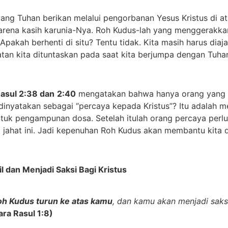
 Tuhan berikan melalui pengorbanan Yesus Kristus di ata
arena kasih karunia-Nya. Roh Kudus-lah yang menggerakka
Apakah berhenti di situ? Tentu tidak. Kita masih harus diaj
tan kita dituntaskan pada saat kita berjumpa dengan Tuha
Rasul 2:38 dan
2:40
mengatakan bahwa hanya orang yang p
inyatakan sebagai “percaya kepada Kristus”? Itu adalah m
ntuk pengampunan dosa. Setelah itulah orang percaya perl
g jahat ini. Jadi kepenuhan Roh Kudus akan membantu kita 
il dan
M
enjadi
S
aksi
B
agi Kristus
oh Kudus turun ke atas kamu
, dan kamu akan menjadi saks
ara Rasul 1:8)