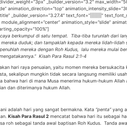
 divider_weight=”3px” _builder_version=”3.2″ max_width=”
de” animation_direction=”top” animation_intensity_slide=”
tle” _builder_version=”3.27.4″ text_font=”||||||||” text_font
 module_alignment=”center” animation_style=”slide” animat
arting_opacity=”100%”]
caya berkumpul di satu tempat. Tiba-tiba turunlah dari lang
a mereka duduk;
dan tampaklah kepada mereka lidah-lidah 
penuhlah mereka dengan Roh Kudus,
lalu mereka mulai be
k mengatakannya
.
” Kisah Para Rasul 2:1-4
kan hari raya penuaian, yaitu momen mereka bersukacita 
a, sekalipun mungkin tidak secara langsung memiliki usaha
ya bahwa hari di mana Musa menerima hukum-hukum Allah ad
an dan diterimanya hukum Allah.
 adalah hari yang sangat bermakna. Kata
“penta”
yang a
ian.
Kisah Para Rasul 2
mencatat
bahwa hari itu sebagai ha
sa roh sebagai tanda awal baptisan Roh Kudus. Tanda awal