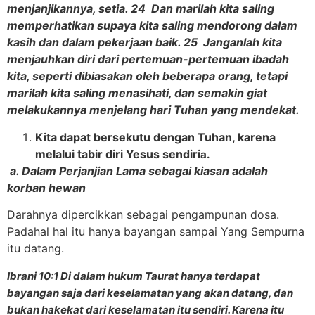
menjanjikannya, setia. 24 Dan marilah kita saling
memperhatikan supaya kita saling mendorong dalam
kasih dan dalam pekerjaan baik. 25 Janganlah kita
menjauhkan diri dari pertemuan-pertemuan ibadah
kita, seperti dibiasakan oleh beberapa orang, tetapi
marilah kita saling menasihati, dan semakin giat
melakukannya menjelang hari Tuhan yang mendekat.
Kita dapat bersekutu dengan Tuhan, karena
melalui tabir diri Yesus sendiri
a.
a. Dalam Perjanjian Lama sebagai kiasan adalah
korban hewan
Darahnya dipercikkan sebagai pengampunan dosa.
Padahal hal itu hanya bayangan sampai Yang Sempurna
itu datang.
Ibrani 10:1 Di dalam hukum Taurat hanya terdapat
bayangan saja dari keselamatan yang akan datang, dan
bukan hakekat dari keselamatan itu sendiri. Karena itu