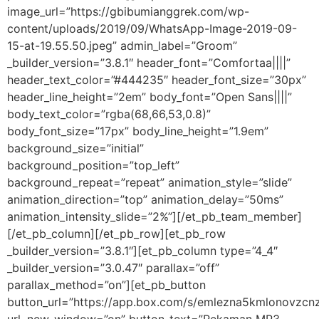
image_url=”https://gbibumianggrek.com/wp-
content/uploads/2019/09/WhatsApp-Image-2019-09-
15-at-19.55.50.jpeg” admin_label=”Groom”
_builder_version=”3.8.1″ header_font=”Comfortaa||||”
header_text_color=”#444235″ header_font_size=”30px”
header_line_height=”2em” body_font=”Open Sans||||”
body_text_color=”rgba(68,66,53,0.8)”
body_font_size=”17px” body_line_height=”1.9em”
background_size=”initial”
background_position=”top_left”
background_repeat=”repeat” animation_style=”slide”
animation_direction=”top” animation_delay=”50ms”
animation_intensity_slide=”2%”][/et_pb_team_member]
[/et_pb_column][/et_pb_row][et_pb_row
_builder_version=”3.8.1″][et_pb_column type=”4_4″
_builder_version=”3.0.47″ parallax=”off”
parallax_method=”on”][et_pb_button
button_url=”https://app.box.com/s/emlezna5kmlonovzcnz