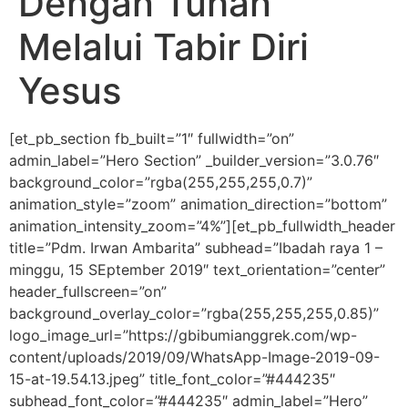
Dengan Tuhan
Melalui Tabir Diri
Yesus
[et_pb_section fb_built=”1″ fullwidth=”on”
admin_label=”Hero Section” _builder_version=”3.0.76″
background_color=”rgba(255,255,255,0.7)”
animation_style=”zoom” animation_direction=”bottom”
animation_intensity_zoom=”4%”][et_pb_fullwidth_header
title=”Pdm. Irwan Ambarita” subhead=”Ibadah raya 1 –
minggu, 15 SEptember 2019″ text_orientation=”center”
header_fullscreen=”on”
background_overlay_color=”rgba(255,255,255,0.85)”
logo_image_url=”https://gbibumianggrek.com/wp-
content/uploads/2019/09/WhatsApp-Image-2019-09-
15-at-19.54.13.jpeg” title_font_color=”#444235″
subhead_font_color=”#444235″ admin_label=”Hero”