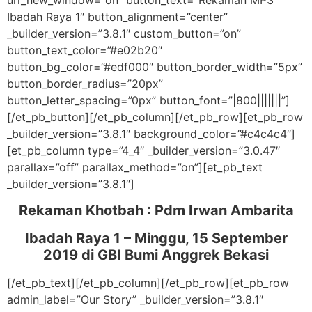
url_new_window=”on” button_text=”Rekaman MP3
Ibadah Raya 1″ button_alignment=”center”
_builder_version=”3.8.1″ custom_button=”on”
button_text_color=”#e02b20″
button_bg_color=”#edf000″ button_border_width=”5px”
button_border_radius=”20px”
button_letter_spacing=”0px” button_font=”|800|||||||”]
[/et_pb_button][/et_pb_column][/et_pb_row][et_pb_row
_builder_version=”3.8.1″ background_color=”#c4c4c4″]
[et_pb_column type=”4_4″ _builder_version=”3.0.47″
parallax=”off” parallax_method=”on”][et_pb_text
_builder_version=”3.8.1″]
Rekaman Khotbah :
Pdm Irwan Ambarita
Ibadah Raya 1 – Minggu, 15 September
2019
di GBI Bumi Anggrek Bekasi
[/et_pb_text][/et_pb_column][/et_pb_row][et_pb_row
admin_label=”Our Story” _builder_version=”3.8.1″