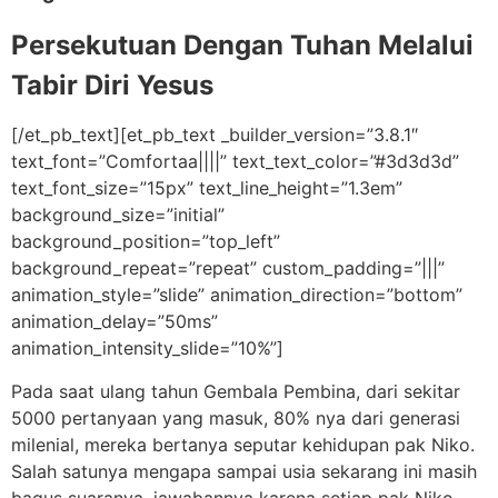
Persekutuan Dengan Tuhan Melalui
Tabir Diri Yesus
[/et_pb_text][et_pb_text _builder_version=”3.8.1″
text_font=”Comfortaa||||” text_text_color=”#3d3d3d”
text_font_size=”15px” text_line_height=”1.3em”
background_size=”initial”
background_position=”top_left”
background_repeat=”repeat” custom_padding=”|||”
animation_style=”slide” animation_direction=”bottom”
animation_delay=”50ms”
animation_intensity_slide=”10%”]
Pada saat ulang tahun Gembala Pembina, dari sekitar
5000 pertanyaan yang masuk, 80% nya dari generasi
milenial, mereka bertanya seputar kehidupan pak Niko.
Salah satunya mengapa sampai usia sekarang ini masih
bagus suaranya, jawabannya karena setiap pak Niko