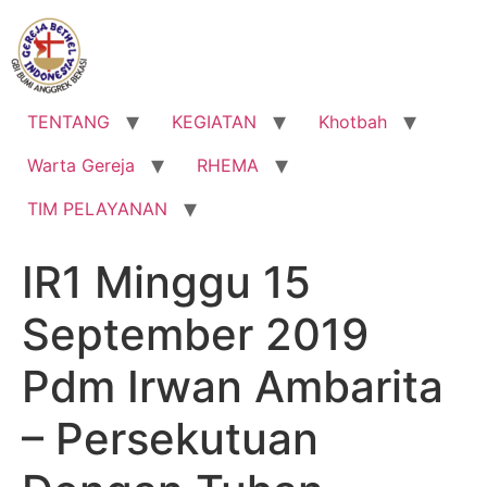
Lewati
ke
konten
TENTANG
KEGIATAN
Khotbah
Warta Gereja
RHEMA
TIM PELAYANAN
IR1 Minggu 15
September 2019
Pdm Irwan Ambarita
– Persekutuan