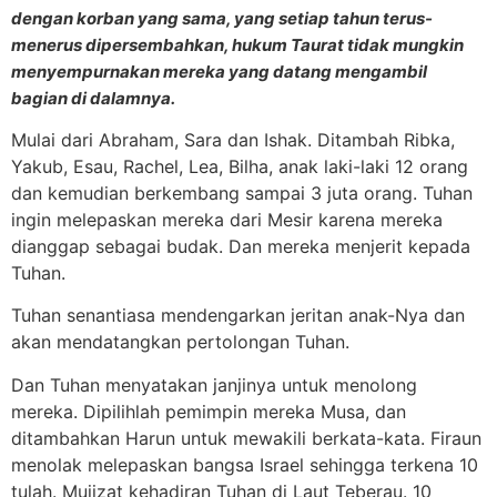
dengan korban yang sama, yang setiap tahun terus-
menerus dipersembahkan, hukum Taurat tidak mungkin
menyempurnakan mereka yang datang mengambil
bagian di dalamnya.
Mulai dari Abraham, Sara dan Ishak. Ditambah Ribka,
Yakub, Esau, Rachel, Lea, Bilha, anak laki-laki 12 orang
dan kemudian berkembang sampai 3 juta orang. Tuhan
ingin melepaskan mereka dari Mesir karena mereka
dianggap sebagai budak. Dan mereka menjerit kepada
Tuhan.
Tuhan senantiasa mendengarkan jeritan anak-Nya dan
akan mendatangkan pertolongan Tuhan.
Dan Tuhan menyatakan janjinya untuk menolong
mereka. Dipilihlah pemimpin mereka Musa, dan
ditambahkan Harun untuk mewakili berkata-kata. Firaun
menolak melepaskan bangsa Israel sehingga terkena 10
tulah. Mujizat kehadiran Tuhan di Laut Teberau. 10