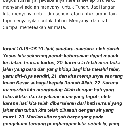
menyanyi adalah menyanyi untuk Tuhan. Jadi jangan
kita menyanyi untuk diri sendiri atau untuk orang lain,
tapi menyanyilah untuk Tuhan. Menyanyi dari hati
Sampai meneteskan air mata.
Ibrani 10:19-25 19 Jadi, saudara-saudara, oleh darah
Yesus kita sekarang penuh keberanian dapat masuk
ke dalam tempat kudus, 20 karena Ia telah membuka
jalan yang baru dan yang hidup bagi kita melalui tabir,
yaitu diri-Nya sendiri, 21 dan kita mempunyai seorang
Imam Besar sebagai kepala Rumah Allah. 22 Karena
itu marilah kita menghadap Allah dengan hati yang
tulus ikhlas dan keyakinan iman yang teguh, oleh
karena hati kita telah dibersihkan dari hati nurani yang
jahat dan tubuh kita telah dibasuh dengan air yang
murni. 23 Marilah kita teguh berpegang pada
pengakuan tentang pengharapan kita, sebab Ia, yang