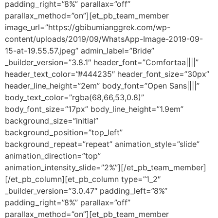
padding_right=”8%” parallax=”off”
parallax_method=”on”][et_pb_team_member
image_url=”https://gbibumianggrek.com/wp-
content/uploads/2019/09/WhatsApp-Image-2019-09-
15-at-19.55.57.jpeg” admin_label=”Bride”
_builder_version=”3.8.1″ header_font=”Comfortaa||||”
header_text_color=”#444235″ header_font_size=”30px”
header_line_height=”2em” body_font=”Open Sans||||”
body_text_color=”rgba(68,66,53,0.8)”
body_font_size=”17px” body_line_height=”1.9em”
background_size=”initial”
background_position=”top_left”
background_repeat=”repeat” animation_style=”slide”
animation_direction=”top”
animation_intensity_slide=”2%”][/et_pb_team_member]
[/et_pb_column][et_pb_column type=”1_2″
_builder_version=”3.0.47″ padding_left=”8%”
padding_right=”8%” parallax=”off”
parallax_method=”on”][et_pb_team_member