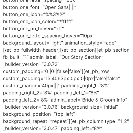
button_one_letter_spacing=”6px”
button_one_font=”Open Sans||||”
button_one_icon=”%%3%%”
button_one_icon_color=”#ffffff”
button_one_on_hover=”off”
button_one_letter_spacing_hover=”10px”
background_layout=”light” animation_style=”fade”]
[/et_pb_fullwidth_header][/et_pb_section][et_pb_section
fb_built=”1″ admin_label=”Our Story Section”
_builder_version=”3.0.72″
custom_padding=”0||0||false|false”][et_pb_row
custom_padding=”15.4063px|0px|0|0px|false|false”
custom_margin=”40px|||” padding_right_1=”8%”
padding_right_2=”8%” padding_left_1=”8%”
padding_left_2=”8%” admin_label=”Bride & Groom Info”
_builder_version=”3.0.76″ background_size=”initial”
background_position=”top_left”
background_repeat=”repeat”][et_pb_column type=”1_2″
_builder_version=”3.0.47″ padding_left=”8%”