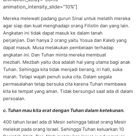
animation_intensity_slide=”10%”]
Mereka melewati padang gurun Sinai untuk melatih mereka
agar siap dan kuat menghadapi orang Filistin dan yang lain.
Angkatan ini tidak dapat masuk ke dalam tanah
perjanjian. Dan hanya 2 orang yaitu Yosua dan Kaleb yang
dapat masuk. Musa melakukan pembelaan terhadap
angkatan ini. Dan Tuhan minta mereka membuat
mezbah. Mezbah yaitu doa adalah hal yang utama bagi anak
Tuhan. Sehingga kita tidak menjadi berang, iri hati, suka
marah. Tetapi wajah penuh suka cita. Dalam segala
permasalahan tetap bersuka cita karena Tuhan membawa
kita ke tempat yang aman. Tidak bersungut saat ada di dalam
persoalan.
c. Tuhan mau kita erat dengan Tuhan dalam ketekunan.
400 tahun Israel ada di Mesir sehingga tabiat orang Mesir
melekat pada orang Israel. Sehingga Tuhan keluarkan 10