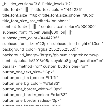
_builder_version=”3.8.1″ title_level=”h2″
title_font=”||||||||” title_text_color=”#444235″
title_font_size=”46px” title_font_size_phone=”80px”
title_font_size_last_edited=”on|phone”
content_font=”||||||||” content_text_color=”#000000″
subhead_font=”Open Sans|800||on|||||”
subhead_text_color=”#444235″
subhead_font_size=”23px” subhead_line_height=”1.3em”
background_color=”rgba(255,255,255,0)”
background_image=”https://gbibumianggrek.com/wp-
content/uploads/2018/06/subyakto8.jpeg” parallax=”on”
parallax_method=”on” custom_button_one=”on”
button_one_text_size=”16px”
button_one_text_color=”#ffffff”
button_one_bg_color=”#d1af83″
button_one_border_width=”10px”
button_one_border_color=”#d1af83″
button_one_border_radius=”0px”