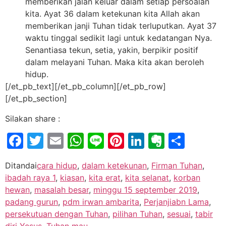
memberikan jalan keluar dalam setiap persoalan
kita. Ayat 36 dalam ketekunan kita Allah akan
memberikan janji Tuhan tidak terluputkan. Ayat 37
waktu tinggal sedikit lagi untuk kedatangan Nya.
Senantiasa tekun, setia, yakin, berpikir positif
dalam melayani Tuhan. Maka kita akan beroleh
hidup.
[/et_pb_text][/et_pb_column][/et_pb_row]
[/et_pb_section]
Silakan share :
Facebook
Twitter
Email
WhatsApp
Line
Pinterest
LinkedIn
Evernot
Shar
Ditandai
cara hidup
,
dalam ketekunan
,
Firman Tuhan
,
ibadah raya 1
,
kiasan
,
kita erat
,
kita selanat
,
korban
hewan
,
masalah besar
,
minggu 15 september 2019
,
padang gurun
,
pdm irwan ambarita
,
Perjanjiabn Lama
,
persekutuan dengan Tuhan
,
pilihan Tuhan
,
sesuai
,
tabir
diri Yesus
,
Tuhan mau