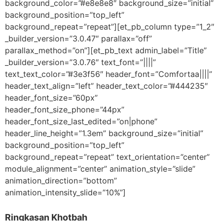
background_color=”#e8e8e8″ background_size=”initial”
background_position=”top_left”
background_repeat=”repeat”][et_pb_column type=”1_2″
_builder_version=”3.0.47″ parallax=”off”
parallax_method=”on”][et_pb_text admin_label=”Title”
_builder_version=”3.0.76″ text_font=”||||”
text_text_color=”#3e3f56″ header_font=”Comfortaa||||”
header_text_align=”left” header_text_color=”#444235″
header_font_size=”60px”
header_font_size_phone=”44px”
header_font_size_last_edited=”on|phone”
header_line_height=”1.3em” background_size=”initial”
background_position=”top_left”
background_repeat=”repeat” text_orientation=”center”
module_alignment=”center” animation_style=”slide”
animation_direction=”bottom”
animation_intensity_slide=”10%”]
Ringkasan Khotbah