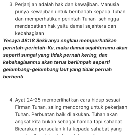
Perjanjian adalah hak dan kewajiban. Manusia
punya kewajiban untuk beribadah kepada Tuhan
dan memperhatikan perintah Tuhan sehingga
mendapatkan hak yaitu damai sejahtera dan
kebahagiaan
Yesaya 48:18 Sekiranya engkau memperhatikan
perintah-perintah-Ku, maka damai sejahteramu akan
seperti sungai yang tidak pernah kering, dan
kebahagiaanmu akan terus berlimpah seperti
gelombang-gelombang laut yang tidak pernah
berhenti
Ayat 24-25 memperlihatkan cara hidup sesuai
Firman Tuhan, saling mendorong untuk pekerjaan
Tuhan. Perbuatan baik dilakukan. Tuhan akan
angkat kita bukan sebagai hamba tapi sahabat.
Bicarakan persoalan kita kepada sahabat yang