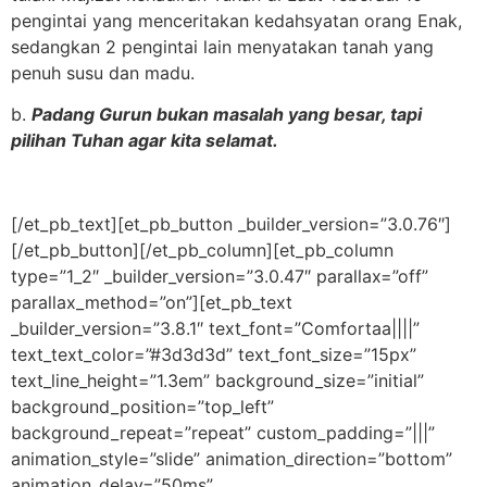
pengintai yang menceritakan kedahsyatan orang Enak,
sedangkan 2 pengintai lain menyatakan tanah yang
penuh susu dan madu.
b.
Padang Gurun bukan masalah yang besar, tapi
pilihan Tuhan agar kita selamat.
[/et_pb_text][et_pb_button _builder_version=”3.0.76″]
[/et_pb_button][/et_pb_column][et_pb_column
type=”1_2″ _builder_version=”3.0.47″ parallax=”off”
parallax_method=”on”][et_pb_text
_builder_version=”3.8.1″ text_font=”Comfortaa||||”
text_text_color=”#3d3d3d” text_font_size=”15px”
text_line_height=”1.3em” background_size=”initial”
background_position=”top_left”
background_repeat=”repeat” custom_padding=”|||”
animation_style=”slide” animation_direction=”bottom”
animation_delay=”50ms”