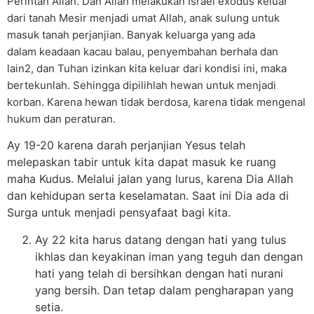
Perintah Allah. Dan Allah melakukan Israel exodus keluar
dari tanah Mesir menjadi umat Allah, anak sulung untuk
masuk tanah perjanjian. Banyak keluarga yang ada
dalam keadaan kacau balau, penyembahan berhala dan
lain2, dan Tuhan izinkan kita keluar dari kondisi ini, maka
bertekunlah. Sehingga dipilihlah hewan untuk menjadi
korban. Karena hewan tidak berdosa, karena tidak mengenal
hukum dan peraturan.
Ay 19-20 karena darah perjanjian Yesus telah
melepaskan tabir untuk kita dapat masuk ke ruang
maha Kudus. Melalui jalan yang lurus, karena Dia Allah
dan kehidupan serta keselamatan. Saat ini Dia ada di
Surga untuk menjadi pensyafaat bagi kita.
Ay 22 kita harus datang dengan hati yang tulus
ikhlas dan keyakinan iman yang teguh dan dengan
hati yang telah di bersihkan dengan hati nurani
yang bersih. Dan tetap dalam pengharapan yang
setia.