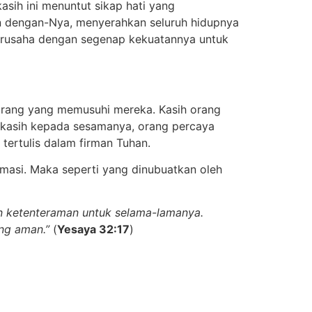
ih ini menuntut sikap hati yang
 dengan-Nya, menyerahkan seluruh hidupnya
berusaha dengan segenap kekuatannya untuk
orang yang memusuhi mereka. Kasih orang
n kasih kepada sesamanya, orang percaya
ertulis dalam firman Tuhan.
ormasi. Maka seperti yang dinubuatkan oleh
an ketenteraman untuk selama-lamanya.
ang aman.”
(
Yesaya 32:17
)