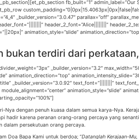
_pb_section][et_pb_section fb_built=”1″ admin_label=”Our Sp
t_pb_row custom_padding=”0|0px|15.4063px|0px|false|fals
=”4_4″ _builder_version=”3.0.47″ parallax=”off” parallax_m
header_font=”||||||||” header_2_font=”Alice||||||||” header_2
||20px|” animation_style=”slide” animation_direction=”top
 bukan terdiri dari perkataan,
 divider_weight=”3px” _builder_version=”3.2″ max_width=”
de” animation_direction=”top” animation_intensity_slide=”
tle” _builder_version=”3.0.92″ text_font=”||||||||” text_fon
 module_alignment=”center” animation_style=”slide” animat
arting_opacity=”100%”]
iri-Nya dengan penuh kuasa dalam semua karya-Nya. Kerajaan
etapi hadir karena peranan orang-orang percaya yang senan
n dalam persekutuan orang percaya.
am Doa Bapa Kami untuk berdoa; “
Datanglah Kerajaan-Mu, 