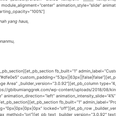
 module_alignment=”center” animation_style=”slide” animat
arting_opacity=”100%”]
nah yang haus,
unanmu,
t_pb_section][et_pb_section fb_built=”1″ admin_label=”Cus
=”#dfe0e5″ custom_padding=”53px||63px||false|false”][et
 Area” _builder_version=”3.0.92″][et_pb_column type=”4_4″
ps://gbibumianggrek.com/wp-content/uploads/2018/08/kin
de” animation_direction=”left” animation_intensity_slide=”4
et_pb_section][et_pb_section fb_built=”1″ admin_label=”Pr
”0px|0px|0px|0px” locked=”off”][et_pb_row _builder_ver
lax_method=”on”][et_pb_text _builder_version=”3.0.92″ text_f