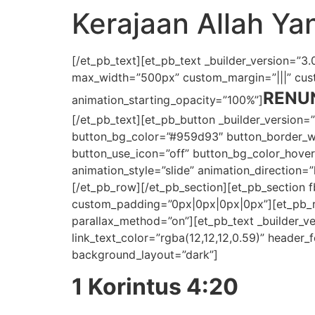
Kerajaan Allah Y
[/et_pb_text][et_pb_text _builder_version=”3.0.
max_width=”500px” custom_margin=”|||” custo
RENU
animation_starting_opacity=”100%”]
[/et_pb_text][et_pb_button _builder_version=
button_bg_color=”#959d93″ button_border_wid
button_use_icon=”off” button_bg_color_hov
animation_style=”slide” animation_direction=
[/et_pb_row][/et_pb_section][et_pb_section 
custom_padding=”0px|0px|0px|0px”][et_pb_row
parallax_method=”on”][et_pb_text _builder_vers
link_text_color=”rgba(12,12,12,0.59)” header_fo
background_layout=”dark”]
1 Korintus 4:20