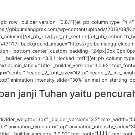
pb_row _builder_version=”3.8.1″][et_pb_column type=”4_4″ _
tps://gbibumianggrek.com/wp-content/uploads/2018/08/Ki
pb_column][/et_pb_row][/et_pb_section][et_pb_section fb_bu
=”#f7f7f7″ background_image=”https://gbibumianggrek.co
ion=”bottom_center” custom_padding=”24px|0px|0px|0px|f
” _builder_version=”3.8.1″ locked=”off”][et_pb_column type
 admin_label=”Title” _builder_version=”3.0.92″ text_font=”|||
align=”center” header_2_font_size=”42px” header_2_line_hei
”top” animation_intensity_slide=”30%” animation_starting_o
an janji Tuhan yaitu pencur
 divider_weight=”3px” _builder_version=”3.2″ max_width=”
de” animation_direction=”top” animation_intensity_slide=”
tle” _builder_version=”3.0.92″ text_font=”||||||||” text_fon