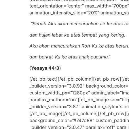
text_orientation=”center” max_width=”700px”
animation_intensity_slide=”20%” animation_st
“Sebab Aku akan mencurahkan air ke atas ta
dan hujan lebat ke atas tempat yang kering.
Aku akan mencurahkan Roh-Ku ke atas ketur
dan berkat-Ku ke atas anak cucumu.”
(
Yesaya 44:3
)
[/et_pb_text][/et_pb_column][/et_pb_row][/e
_builder_version=”3.0.92″ background_color
custom_width_px=”1280px” admin_label=”Image
parallax_method=”on”][et_pb_image src=”htt
_builder_version=”3.8.1″ animation_style=”sli
[/et_pb_image][/et_pb_column][/et_pb_row][/
background_color=”#747d88″ custom_padding=
_builder_version=”3.0.47″ parallax=”off” paral