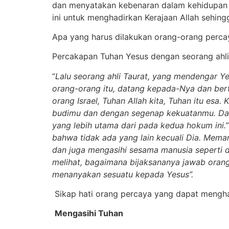
dan menyatakan kebenaran dalam kehidupan or
ini untuk menghadirkan Kerajaan Allah sehing
Apa yang harus dilakukan orang-orang perca
Percakapan Tuhan Yesus dengan seorang ahli
“
Lalu seorang ahli Taurat, yang mendengar 
orang-orang itu, datang kepada-Nya dan ber
orang Israel, Tuhan Allah kita, Tuhan itu es
budimu dan dengan segenap kekuatanmu. Dan 
yang lebih utama dari pada kedua hokum ini.” 
bahwa tidak ada yang lain kecuali Dia. Mem
dan juga mengasihi sesama manusia seperti d
melihat, bagaimana bijaksananya jawab orang 
menanyakan sesuatu kepada Yesus”.
Sikap hati orang percaya yang dapat menghad
Mengasihi Tuhan