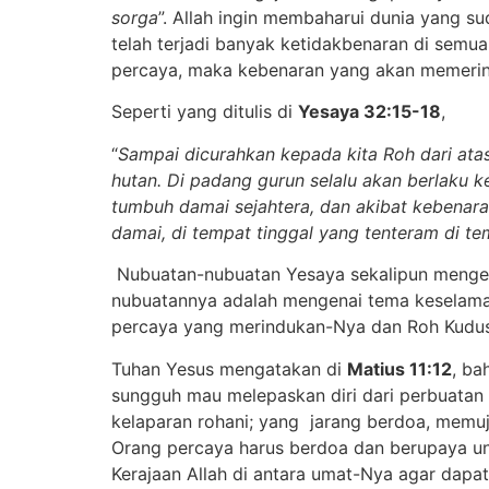
sorga
”. Allah ingin membaharui dunia yang su
telah terjadi banyak ketidakbenaran di semua
percaya, maka kebenaran yang akan memerint
Seperti yang ditulis di
Yesaya 32:15-18
,
“
Sampai dicurahkan kepada kita Roh dari at
hutan. Di padang gurun selalu akan berlaku 
tumbuh damai sejahtera, dan akibat kebenar
damai, di tempat tinggal yang tenteram di te
Nubuatan-nubuatan Yesaya sekalipun mengena
nubuatannya adalah mengenai tema keselamat
percaya yang merindukan-Nya dan Roh Kudus 
Tuhan Yesus mengatakan di
Matius 11:12
, ba
sungguh mau melepaskan diri dari perbuatan 
kelaparan rohani; yang jarang berdoa, memu
Orang percaya harus berdoa dan berupaya unt
Kerajaan Allah di antara umat-Nya agar dapa