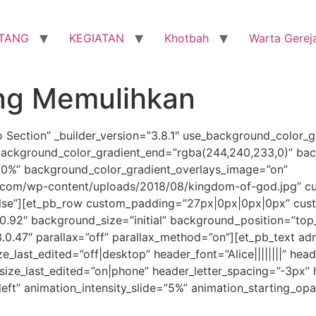
TANG
KEGIATAN
Khotbah
Warta Gerej
ang Memulihkan
o Section” _builder_version=”3.8.1″ use_background_color_g
background_color_gradient_end=”rgba(244,240,233,0)” bac
30%” background_color_gradient_overlays_image=”on”
com/wp-content/uploads/2018/08/kingdom-of-god.jpg” cu
lse”][et_pb_row custom_padding=”27px|0px|0px|0px” cust
.0.92″ background_size=”initial” background_position=”top
.0.47″ parallax=”off” parallax_method=”on”][et_pb_text admi
size_last_edited=”off|desktop” header_font=”Alice||||||||” he
ize_last_edited=”on|phone” header_letter_spacing=”-3px” h
left” animation_intensity_slide=”5%” animation_starting_op