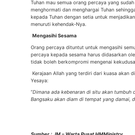
Tuhan mau semua orang percaya yang sudah m
menghormati dan menghargai Tuhan sehingga
kepada Tuhan dengan setia untuk menjadikan
menuruti kehendak-Nya.
Mengasihi Sesama
Orang percaya dituntut untuk mengasihi sem
percaya kepada sesama harus didasarkan oleh
tidak boleh berkompromi mengenai kekudusan
Kerajaan Allah yang terdiri dari kuasa akan 
Yesaya:
“
Dimana ada kebenaran di situ akan tumbuh d
Bangsaku akan diam di tempat yang damai, di
Sumber : JM – Warta Pusat HMMinistry