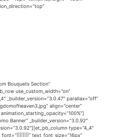
ion_direction=”top”
tom Bouquets Section”
_pb_row use_custom_width=”on”
 _builder_version=”3.0.47″ parallax=”off”
gdomofheaven3.jpg” align=”center”
%” animation_starting_opacity=”100%”]
omo Banner” _builder_version=”3.0.92″
sion=”3.0.92″][et_pb_column type=”4_4″
ont=”||||||||” text_font_size=”16px”