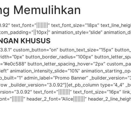
ang Memulihkan
92″ text_font=”||||||||” text_font_size=”18px” text_line_heig
m_padding=”||10px|” animation_style=”slide” animation_dir
NGAN KHUSUS
”3.8.1″ custom_button=”on” button_text_size=”15px” button
th=”0px” button_border_radius=”100px” button_letter_spac
er=”#e0c588″ button_letter_spacing_hover=”2px” custom_p
”left” animation_intensity_slide=”10%” animation_starting_
fb_built=”1″ admin_label=”Promo Banner” _builder_version
 _builder_version=”3.0.92″][et_pb_column type=”4_4″ _bui
ion=”3.0.92″ text_font=”||||||||” text_font_size=”16px” link_
nt=”||||||||” header_2_font=”Alice||||||||” header_2_line_hei