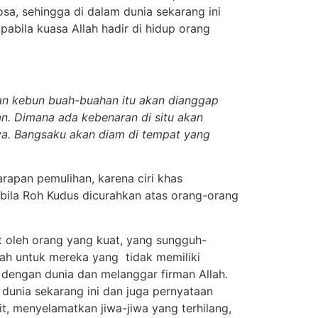
osa, sehingga di dalam dunia sekarang ini
abila kuasa Allah hadir di hidup orang
an kebun buah-buahan itu akan dianggap
an. Dimana ada kebenaran di situ akan
ya. Bangsaku akan diam di tempat yang
rapan pemulihan, karena ciri khas
bila Roh Kudus dicurahkan atas orang-orang
t oleh orang yang kuat, yang sungguh-
lah untuk mereka yang tidak memiliki
dengan dunia dan melanggar firman Allah.
 dunia sekarang ini dan juga pernyataan
t, menyelamatkan jiwa-jiwa yang terhilang,