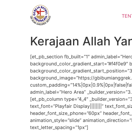
Lewati
ke
TEN
konten
Kerajaan Allah Y
[et_pb_section fb_built=”1″ admin_label=”Her
background_color_gradient_start=”#f4f0e9″ 
background_color_gradient_start_position=”
background_image=”https://gbibumianggrek.
custom_padding=”14%|0px|0.9%|0px|false|fa
admin_label=”Hero Area” _builder_version=”3
[et_pb_column type=”4_4″ _builder_version=”3
text_font=”Playfair Display||||||||” text_font_
header_font_size_phone=”60px” header_font_s
animation_style=”slide” animation_direction=”
text_letter_spacing=”1px”]