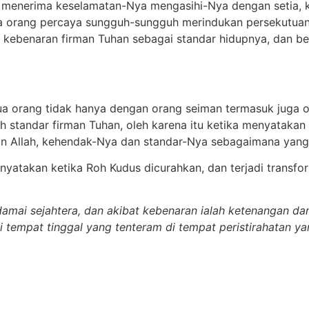
enerima keselamatan-Nya mengasihi-Nya dengan setia, kas
 orang percaya sungguh-sungguh merindukan persekutuan
 kebenaran firman Tuhan sebagai standar hidupnya, dan 
ua orang tidak hanya dengan orang seiman termasuk juga 
 standar firman Tuhan, oleh karena itu ketika menyataka
 Allah, kehendak-Nya dan standar-Nya sebagaimana yang t
dinyatakan ketika Roh Kudus dicurahkan, dan terjadi transf
amai sejahtera, dan akibat kebenaran ialah ketenangan d
 tempat tinggal yang tenteram di tempat peristirahatan y