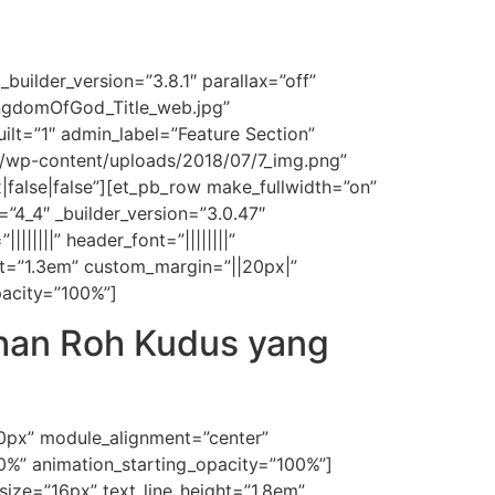
builder_version=”3.8.1″ parallax=”off”
ngdomOfGod_Title_web.jpg”
ilt=”1″ admin_label=”Feature Section”
m/wp-content/uploads/2018/07/7_img.png”
alse|false”][et_pb_row make_fullwidth=”on”
=”4_4″ _builder_version=”3.0.47″
|||||” header_font=”||||||||”
ght=”1.3em” custom_margin=”||20px|”
pacity=”100%”]
ahan Roh Kudus yang
50px” module_alignment=”center”
30%” animation_starting_opacity=”100%”]
t_size=”16px” text_line_height=”1.8em”