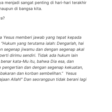
menjadi sangat penting di hari-hari terakhir
maupun di bangsa kita.
ya?
hwa Yesus memberi jawab yang tepat kepada
“Hukum yang terutama ialah: Dengarlah, hai
ngan segenap jiwamu dan dengan segenap akal
ti dirimu sendiri. Tidak ada hukum lain
, benar kata-Mu itu, bahwa Dia esa, dan
p pengertian dan dengan segenap kekuatan,
n bakaran dan korban sembelihan.” Yesus
jaan Allah!” Dan seorangpun tidak berani lagi