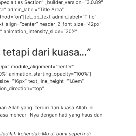
ecialties Section” _builder_version=”3.0.89″
e” admin_label=”Title Area”
ethod=”on”][et_pb_text admin_label=”Title”
_text_align=”center” header_2_font_size=”42px”
” animation_intensity_slide=”30%”
 tetapi dari kuasa
…”
50px” module_alignment=”center”
30%” animation_starting_opacity=”100%”]
t_size=”16px” text_line_height=”1.8em”
ion_direction=”top”
 Allah yang terdiri dari kuasa Allah ini
tiasa mencari-Nya dengan hati yang haus dan
Jadilah kehendak-Mu di bumi seperti di