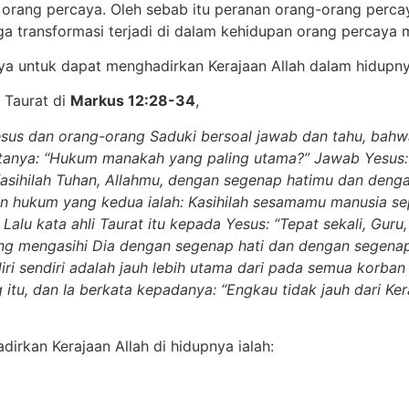
ang percaya. Oleh sebab itu peranan orang-orang percaya 
ga transformasi terjadi di dalam kehidupan orang percaya 
ya untuk dapat menghadirkan Kerajaan Allah dalam hidupn
 Taurat di
Markus 12:28-34
,
Yesus dan orang-orang Saduki bersoal jawab dan tahu, ba
tanya: “Hukum manakah yang paling utama?” Jawab Yesus: 
a. Kasihilah Tuhan, Allahmu, dengan segenap hatimu dan de
hukum yang kedua ialah: Kasihilah sesamamu manusia seper
Lalu kata ahli Taurat itu kepada Yesus: “Tepat sekali, Guru
ang mengasihi Dia dengan segenap hati dan dengan segena
iri sendiri adalah jauh lebih utama dari pada semua korba
itu, dan Ia berkata kepadanya: “Engkau tidak jauh dari Kera
irkan Kerajaan Allah di hidupnya ialah: