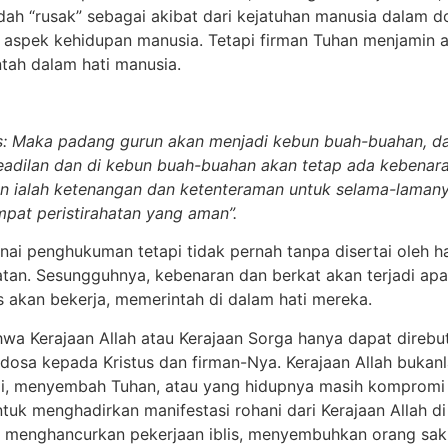
dah “rusak” sebagai akibat dari kejatuhan manusia dalam d
 aspek kehidupan manusia. Tetapi firman Tuhan menjamin ap
ah dalam hati manusia.
as: Maka padang gurun akan menjadi kebun buah-buahan, d
keadilan dan di kebun buah-buahan akan tetap ada kebenar
an ialah ketenangan dan ketenteraman untuk selama-laman
mpat peristirahatan yang aman”.
i penghukuman tetapi tidak pernah tanpa disertai oleh ha
an. Sesungguhnya, kebenaran dan berkat akan terjadi apa
akan bekerja, memerintah di dalam hati mereka.
hwa Kerajaan Allah atau Kerajaan Sorga hanya dapat direbu
dosa kepada Kristus dan firman-Nya. Kerajaan Allah bukan
ji, menyembah Tuhan, atau yang hidupnya masih kompromi 
uk menghadirkan manifestasi rohani dari Kerajaan Allah di
t menghancurkan pekerjaan iblis, menyembuhkan orang saki