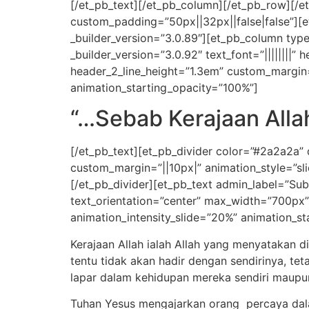
[/et_pb_text][/et_pb_column][/et_pb_row][/et
custom_padding=”50px||32px||false|false”][e
_builder_version=”3.0.89″][et_pb_column type
_builder_version=”3.0.92″ text_font=”||||||||” 
header_2_line_height=”1.3em” custom_margin=”
animation_starting_opacity=”100%”]
“…Sebab Kerajaan Allah
[/et_pb_text][et_pb_divider color=”#2a2a2a”
custom_margin=”||10px|” animation_style=”sli
[/et_pb_divider][et_pb_text admin_label=”Subti
text_orientation=”center” max_width=”700px”
animation_intensity_slide=”20%” animation_st
Kerajaan Allah ialah Allah yang menyatakan d
tentu tidak akan hadir dengan sendirinya, t
lapar dalam kehidupan mereka sendiri maupu
Tuhan Yesus mengajarkan orang percaya dal