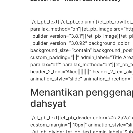
[/et_pb_text][/et_pb_column][/et_pb_row][et_
parallax_method=”on”][et_pb_image src=”ht
_builder_version=”3.8.1″][/et_pb_image][/et_
_builder_version=”3.0.92″ background_color
background_size=”contain” background_posit
custom_padding=”|||” admin_label=”Title Area
parallax=”off” parallax_method=”on”][et_pb_text
header_2_font=”Alice||||||||” header_2_text_
animation_style=”slide” animation_direction=
Menantikan penggenap
dahsyat
[/et_pb_text][et_pb_divider color=”#2a2a2a”
custom_margin=”||10px|” animation_style=”sli
[/et_pb_divider][et_pb_text admin_label=”Subti