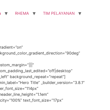
a
RHEMA
TIM PELAYANAN
radient=”on”
kground_color_gradient_direction=”90deg”
stom_margin=”|||”
om_padding_last_edited=”off|desktop”
_left” background_repeat=”repeat”]
n_label=”Hero Title” _builder_version=”3.8.1″
ader_font_size=”114px”
eader_line_height=”1.1em”
acity=”100%” text_font_size=”17px”