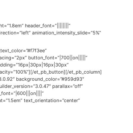
ht=”1.8em” header_font=”||||||||”
ection=”left” animation_intensity_slide=”5%”
_text_color=”#f7f3ee”
ing=”2px” button_font=”|700||on|||||”
adding=”16px|30px|16px|30px”
opacity=”100%”][/et_pb_button][/et_pb_column]
=”3.0.92″ background_color=”#959d93″
lder_version=”3.0.47″ parallax=”off”
font=”|600|||on||||”
ght=”1.5em” text_orientation=”center”