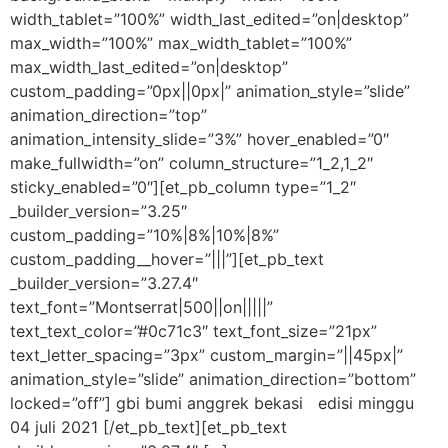
width_tablet=”100%” width_last_edited=”on|desktop”
max_width=”100%” max_width_tablet=”100%”
max_width_last_edited=”on|desktop”
custom_padding=”0px||0px|” animation_style=”slide”
animation_direction=”top”
animation_intensity_slide=”3%” hover_enabled=”0″
make_fullwidth=”on” column_structure=”1_2,1_2″
sticky_enabled=”0″][et_pb_column type=”1_2″
_builder_version=”3.25″
custom_padding=”10%|8%|10%|8%”
custom_padding__hover=”|||”][et_pb_text
_builder_version=”3.27.4″
text_font=”Montserrat|500||on|||||”
text_text_color=”#0c71c3″ text_font_size=”21px”
text_letter_spacing=”3px” custom_margin=”||45px|”
animation_style=”slide” animation_direction=”bottom”
locked=”off”] gbi bumi anggrek bekasi edisi minggu
04 juli 2021 [/et_pb_text][et_pb_text