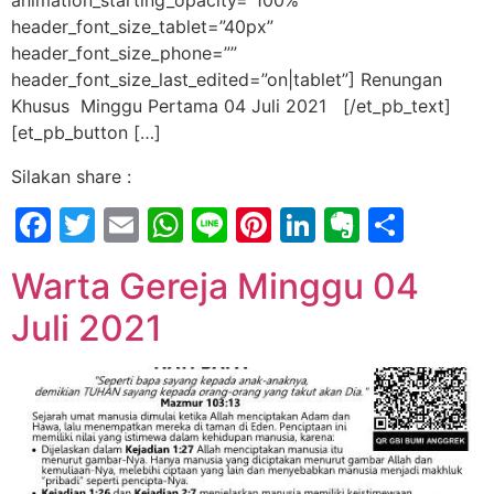
animation_starting_opacity=”100%”
header_font_size_tablet=”40px”
header_font_size_phone=””
header_font_size_last_edited=”on|tablet”] Renungan
Khusus Minggu Pertama 04 Juli 2021 [/et_pb_text]
[et_pb_button […]
Silakan share :
Facebook
Twitter
Email
WhatsApp
Line
Pinterest
LinkedIn
Evernot
Shar
Warta Gereja Minggu 04
Juli 2021