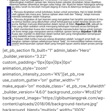
[et_pb_section fb_built=”1″ admin_label=”Hero”
_builder_version=”3.22″
custom_padding=”0px|0px|0px|0px”
animation_style=”zoom”
animation_intensity_zoom=”4%”][et_pb_row
use_custom_gutter=”on” gutter_width=”1″
make_equal=”on” module_class=” et_pb_row_fullwidth”
_builder_version=”4.6.0″ background_color=”#fcd21d”
background_image=”https://gbibumianggrek.com/wp-
content/uploads/2018/06/background-texture.jpg”
background_blend=”multiply” width=”100%”