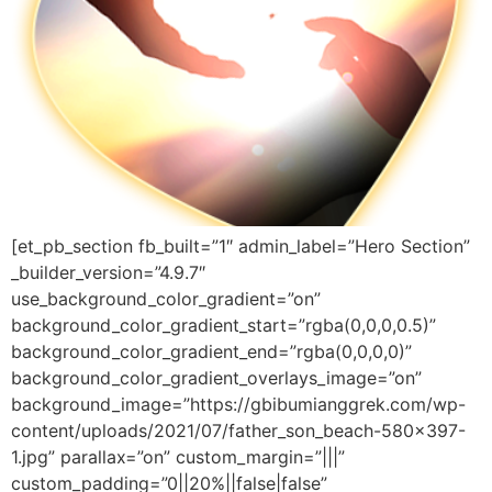
[et_pb_section fb_built=”1″ admin_label=”Hero Section”
_builder_version=”4.9.7″
use_background_color_gradient=”on”
background_color_gradient_start=”rgba(0,0,0,0.5)”
background_color_gradient_end=”rgba(0,0,0,0)”
background_color_gradient_overlays_image=”on”
background_image=”https://gbibumianggrek.com/wp-
content/uploads/2021/07/father_son_beach-580×397-
1.jpg” parallax=”on” custom_margin=”|||”
custom_padding=”0||20%||false|false”