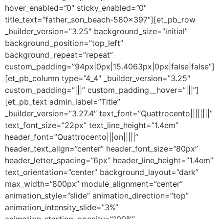
hover_enabled=”0″ sticky_enabled=”0″
title_text=”father_son_beach-580×397″][et_pb_row
_builder_version=”3.25″ background_size=”initial”
background_position=”top_left”
background_repeat=”repeat”
custom_padding=”94px|0px|15.4063px|0px|false|false”]
[et_pb_column type=”4_4″ _builder_version=”3.25″
custom_padding=”|||” custom_padding__hover=”|||”]
[et_pb_text admin_label=”Title”
_builder_version=”3.27.4″ text_font=”Quattrocento||||||||”
text_font_size=”22px” text_line_height=”1.4em”
header_font=”Quattrocento|||on|||||”
header_text_align=”center” header_font_size=”80px”
header_letter_spacing=”6px” header_line_height=”1.4em”
text_orientation=”center” background_layout=”dark”
max_width=”800px” module_alignment=”center”
animation_style=”slide” animation_direction=”top”
animation_intensity_slide=”3%”