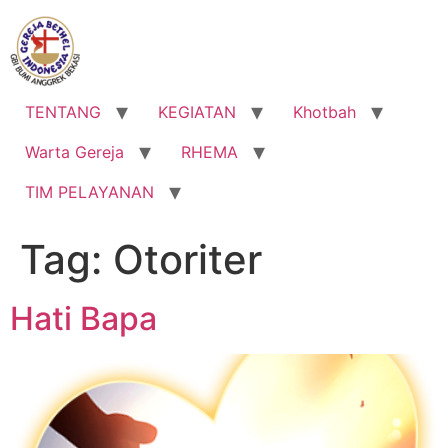
Lewati
ke
konten
TENTANG
KEGIATAN
Khotbah
Warta Gereja
RHEMA
TIM PELAYANAN
Tag:
Otoriter
Hati Bapa