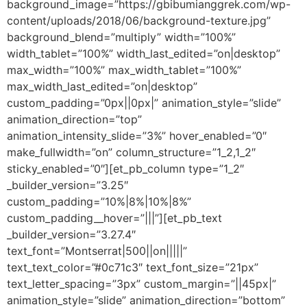
background_image=”https://gbibumianggrek.com/wp-
content/uploads/2018/06/background-texture.jpg”
background_blend=”multiply” width=”100%”
width_tablet=”100%” width_last_edited=”on|desktop”
max_width=”100%” max_width_tablet=”100%”
max_width_last_edited=”on|desktop”
custom_padding=”0px||0px|” animation_style=”slide”
animation_direction=”top”
animation_intensity_slide=”3%” hover_enabled=”0″
make_fullwidth=”on” column_structure=”1_2,1_2″
sticky_enabled=”0″][et_pb_column type=”1_2″
_builder_version=”3.25″
custom_padding=”10%|8%|10%|8%”
custom_padding__hover=”|||”][et_pb_text
_builder_version=”3.27.4″
text_font=”Montserrat|500||on|||||”
text_text_color=”#0c71c3″ text_font_size=”21px”
text_letter_spacing=”3px” custom_margin=”||45px|”
animation_style=”slide” animation_direction=”bottom”