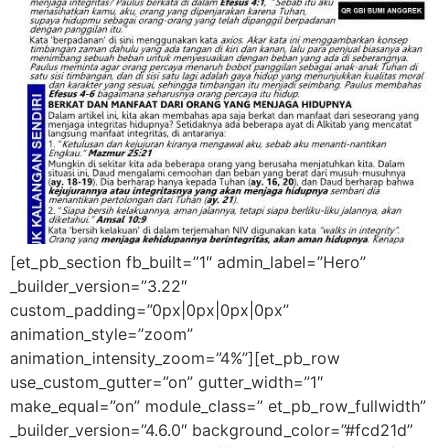
[et_pb_section fb_built=”1″ admin_label=”Hero”
_builder_version=”3.22″
custom_padding=”0px|0px|0px|0px”
animation_style=”zoom”
animation_intensity_zoom=”4%”][et_pb_row
use_custom_gutter=”on” gutter_width=”1″
make_equal=”on” module_class=” et_pb_row_fullwidth”
_builder_version=”4.6.0″ background_color=”#fcd21d”