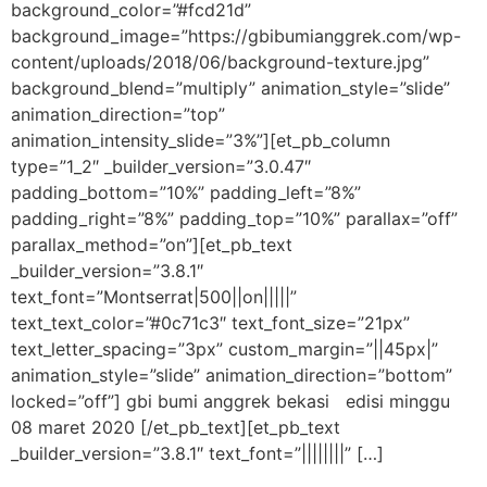
background_color=”#fcd21d”
background_image=”https://gbibumianggrek.com/wp-
content/uploads/2018/06/background-texture.jpg”
background_blend=”multiply” animation_style=”slide”
animation_direction=”top”
animation_intensity_slide=”3%”][et_pb_column
type=”1_2″ _builder_version=”3.0.47″
padding_bottom=”10%” padding_left=”8%”
padding_right=”8%” padding_top=”10%” parallax=”off”
parallax_method=”on”][et_pb_text
_builder_version=”3.8.1″
text_font=”Montserrat|500||on|||||”
text_text_color=”#0c71c3″ text_font_size=”21px”
text_letter_spacing=”3px” custom_margin=”||45px|”
animation_style=”slide” animation_direction=”bottom”
locked=”off”] gbi bumi anggrek bekasi edisi minggu
08 maret 2020 [/et_pb_text][et_pb_text
_builder_version=”3.8.1″ text_font=”||||||||” […]