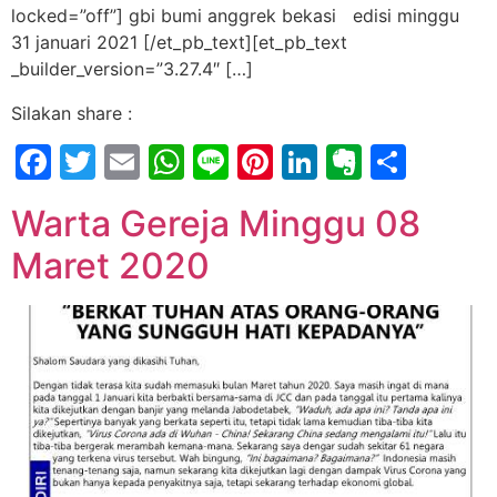
locked=”off”] gbi bumi anggrek bekasi edisi minggu
31 januari 2021 [/et_pb_text][et_pb_text
_builder_version=”3.27.4″ […]
Silakan share :
Facebook
Twitter
Email
WhatsApp
Line
Pinterest
LinkedIn
Evernot
Shar
Warta Gereja Minggu 08
Maret 2020