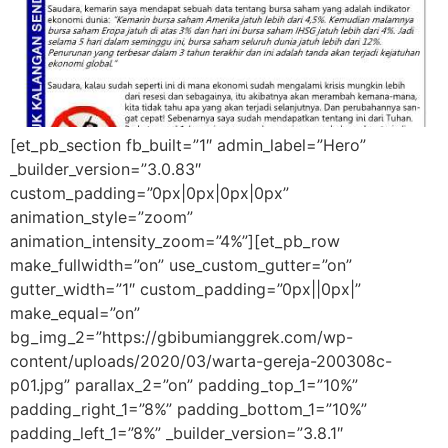
[et_pb_section fb_built=”1″ admin_label=”Hero”
_builder_version=”3.0.83″
custom_padding=”0px|0px|0px|0px”
animation_style=”zoom”
animation_intensity_zoom=”4%”][et_pb_row
make_fullwidth=”on” use_custom_gutter=”on”
gutter_width=”1″ custom_padding=”0px||0px|”
make_equal=”on”
bg_img_2=”https://gbibumianggrek.com/wp-
content/uploads/2020/03/warta-gereja-200308c-
p01.jpg” parallax_2=”on” padding_top_1=”10%”
padding_right_1=”8%” padding_bottom_1=”10%”
padding_left_1=”8%” _builder_version=”3.8.1″