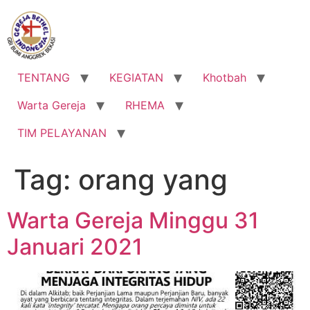
Lewati
ke
konten
TENTANG
KEGIATAN
Khotbah
Warta Gereja
RHEMA
TIM PELAYANAN
Tag:
orang yang
Warta Gereja Minggu 31
Januari 2021