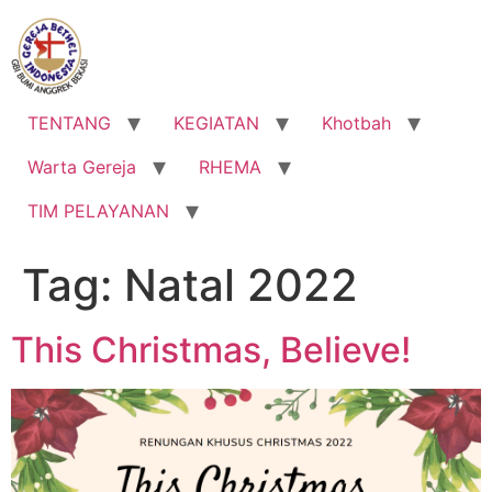
Lewati
ke
konten
TENTANG
KEGIATAN
Khotbah
Warta Gereja
RHEMA
TIM PELAYANAN
Tag:
Natal 2022
This Christmas, Believe!