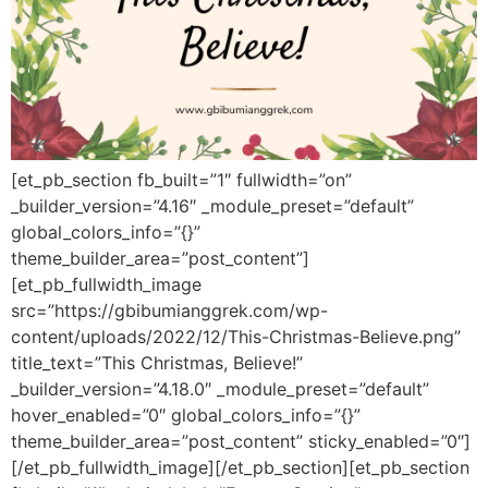
[et_pb_section fb_built=”1″ fullwidth=”on”
_builder_version=”4.16″ _module_preset=”default”
global_colors_info=”{}”
theme_builder_area=”post_content”]
[et_pb_fullwidth_image
src=”https://gbibumianggrek.com/wp-
content/uploads/2022/12/This-Christmas-Believe.png”
title_text=”This Christmas, Believe!”
_builder_version=”4.18.0″ _module_preset=”default”
hover_enabled=”0″ global_colors_info=”{}”
theme_builder_area=”post_content” sticky_enabled=”0″]
[/et_pb_fullwidth_image][/et_pb_section][et_pb_section