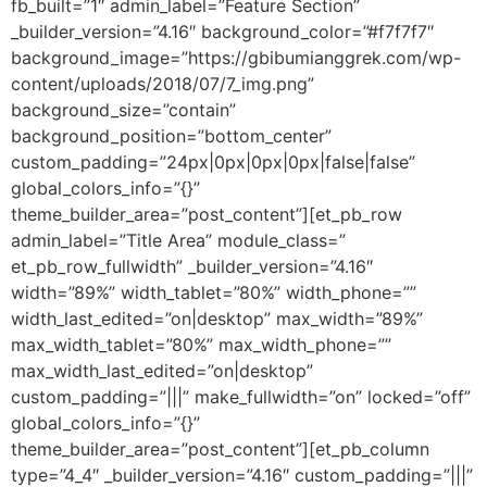
fb_built=”1″ admin_label=”Feature Section”
_builder_version=”4.16″ background_color=”#f7f7f7″
background_image=”https://gbibumianggrek.com/wp-
content/uploads/2018/07/7_img.png”
background_size=”contain”
background_position=”bottom_center”
custom_padding=”24px|0px|0px|0px|false|false”
global_colors_info=”{}”
theme_builder_area=”post_content”][et_pb_row
admin_label=”Title Area” module_class=”
et_pb_row_fullwidth” _builder_version=”4.16″
width=”89%” width_tablet=”80%” width_phone=””
width_last_edited=”on|desktop” max_width=”89%”
max_width_tablet=”80%” max_width_phone=””
max_width_last_edited=”on|desktop”
custom_padding=”|||” make_fullwidth=”on” locked=”off”
global_colors_info=”{}”
theme_builder_area=”post_content”][et_pb_column
type=”4_4″ _builder_version=”4.16″ custom_padding=”|||”