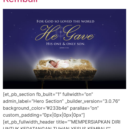
[et_pb_section fb_built=”1″ fullwidth=”on”
admin_label=”Hero Section” _builder_version=”3.0.76″
background_color=”#233b4e” parallax=”on”
custom_padding=”0px|0px|0px|0px”]
[et_pb_fullwidth_header title=”“MEMPERSIAPKAN DIRI
UNTUK KEDATANGAN TUHAN YESUS KEMBALI””