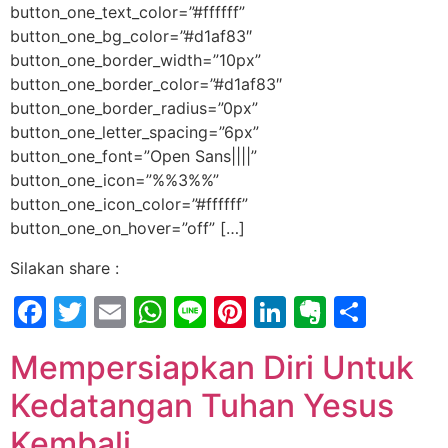
button_one_text_color=”#ffffff”
button_one_bg_color=”#d1af83″
button_one_border_width=”10px”
button_one_border_color=”#d1af83″
button_one_border_radius=”0px”
button_one_letter_spacing=”6px”
button_one_font=”Open Sans||||”
button_one_icon=”%%3%%”
button_one_icon_color=”#ffffff”
button_one_on_hover=”off” […]
Silakan share :
Facebook
Twitter
Email
WhatsApp
Line
Pinterest
LinkedIn
Evernot
Shar
Mempersiapkan Diri Untuk
Kedatangan Tuhan Yesus
Kembali