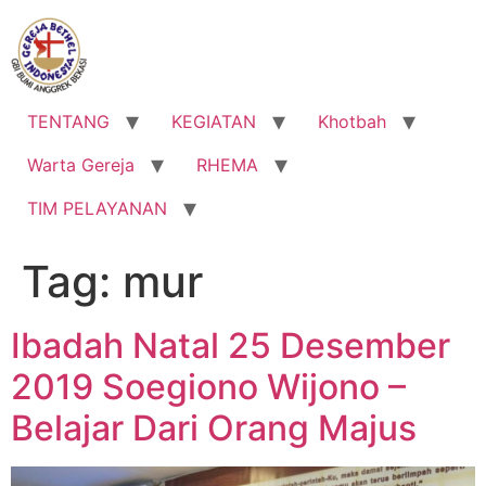
Lewati
ke
konten
TENTANG
KEGIATAN
Khotbah
Warta Gereja
RHEMA
TIM PELAYANAN
Tag:
mur
Ibadah Natal 25 Desember
2019 Soegiono Wijono –
Belajar Dari Orang Majus