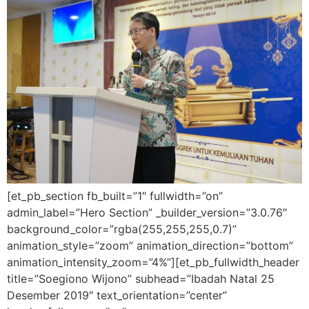
[et_pb_section fb_built=”1″ fullwidth=”on”
admin_label=”Hero Section” _builder_version=”3.0.76″
background_color=”rgba(255,255,255,0.7)”
animation_style=”zoom” animation_direction=”bottom”
animation_intensity_zoom=”4%”][et_pb_fullwidth_header
title=”Soegiono Wijono” subhead=”Ibadah Natal 25
Desember 2019″ text_orientation=”center”