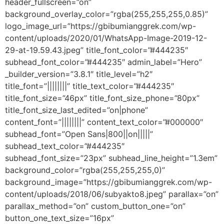
header_fullscreen=”on”
background_overlay_color=”rgba(255,255,255,0.85)”
logo_image_url=”https://gbibumianggrek.com/wp-
content/uploads/2020/01/WhatsApp-Image-2019-12-
29-at-19.59.43.jpeg” title_font_color=”#444235″
subhead_font_color=”#444235″ admin_label=”Hero”
_builder_version=”3.8.1″ title_level=”h2″
title_font=”||||||||” title_text_color=”#444235″
title_font_size=”46px” title_font_size_phone=”80px”
title_font_size_last_edited=”on|phone”
content_font=”||||||||” content_text_color=”#000000″
subhead_font=”Open Sans|800||on|||||”
subhead_text_color=”#444235″
subhead_font_size=”23px” subhead_line_height=”1.3em”
background_color=”rgba(255,255,255,0)”
background_image=”https://gbibumianggrek.com/wp-
content/uploads/2018/06/subyakto8.jpeg” parallax=”on”
parallax_method=”on” custom_button_one=”on”
button_one_text_size=”16px”