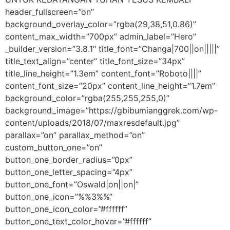
header_fullscreen=”on”
background_overlay_color=”rgba(29,38,51,0.86)”
content_max_width=”700px” admin_label=”Hero”
_builder_version=”3.8.1″ title_font=”Changa|700||on|||||”
title_text_align=”center” title_font_size=”34px”
title_line_height=”1.3em” content_font=”Roboto||||”
content_font_size=”20px” content_line_height=”1.7em”
background_color=”rgba(255,255,255,0)”
background_image=”https://gbibumianggrek.com/wp-
content/uploads/2018/07/maxresdefault.jpg”
parallax=”on” parallax_method=”on”
custom_button_one=”on”
button_one_border_radius=”0px”
button_one_letter_spacing=”4px”
button_one_font=”Oswald|on||on|”
button_one_icon=”%%3%%”
button_one_icon_color=”#ffffff”
button_one_text_color_hover=”#ffffff”