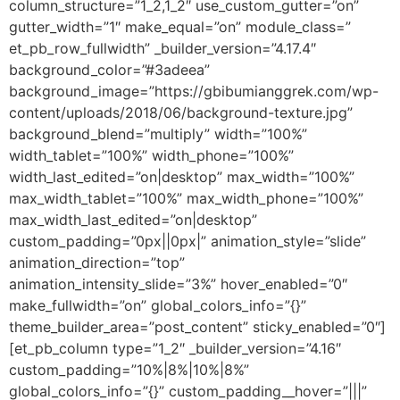
column_structure=”1_2,1_2″ use_custom_gutter=”on”
gutter_width=”1″ make_equal=”on” module_class=”
et_pb_row_fullwidth” _builder_version=”4.17.4″
background_color=”#3adeea”
background_image=”https://gbibumianggrek.com/wp-
content/uploads/2018/06/background-texture.jpg”
background_blend=”multiply” width=”100%”
width_tablet=”100%” width_phone=”100%”
width_last_edited=”on|desktop” max_width=”100%”
max_width_tablet=”100%” max_width_phone=”100%”
max_width_last_edited=”on|desktop”
custom_padding=”0px||0px|” animation_style=”slide”
animation_direction=”top”
animation_intensity_slide=”3%” hover_enabled=”0″
make_fullwidth=”on” global_colors_info=”{}”
theme_builder_area=”post_content” sticky_enabled=”0″]
[et_pb_column type=”1_2″ _builder_version=”4.16″
custom_padding=”10%|8%|10%|8%”
global_colors_info=”{}” custom_padding__hover=”|||”