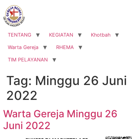
Lewati
ke
konten
TENTANG
KEGIATAN
Khotbah
Warta Gereja
RHEMA
TIM PELAYANAN
Tag:
Minggu 26 Juni
2022
Warta Gereja Minggu 26
Juni 2022