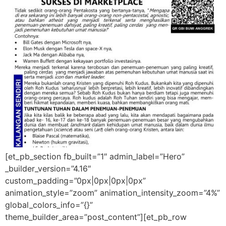
[et_pb_section fb_built=”1″ admin_label=”Hero”
_builder_version=”4.16″
custom_padding=”0px|0px|0px|0px”
animation_style=”zoom” animation_intensity_zoom=”4%”
global_colors_info=”{}”
theme_builder_area=”post_content”][et_pb_row