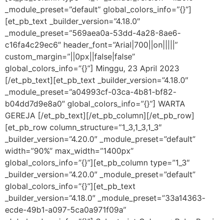
_module_preset=”default” global_colors_info=”{}”]
[et_pb_text _builder_version=”4.18.0″
_module_preset=”569aea0a-53dd-4a28-8ae6-
c16fa4c29ec6″ header_font=”Arial|700||on|||||”
custom_margin=”||0px||false|false”
global_colors_info=”{}”] Minggu, 23 April 2023
[/et_pb_text][et_pb_text _builder_version=”4.18.0″
_module_preset=”a04993cf-03ca-4b81-bf82-
b04dd7d9e8a0″ global_colors_info=”{}”] WARTA
GEREJA [/et_pb_text][/et_pb_column][/et_pb_row]
[et_pb_row column_structure=”1_3,1_3,1_3″
_builder_version=”4.20.0″ _module_preset=”default”
width=”90%” max_width=”1400px”
global_colors_info=”{}”][et_pb_column type=”1_3″
_builder_version=”4.20.0″ _module_preset=”default”
global_colors_info=”{}”][et_pb_text
_builder_version=”4.18.0″ _module_preset=”33a14363-
ecde-49b1-a097-5ca0a971f09a”