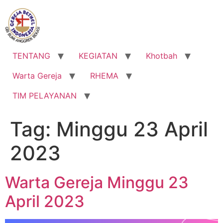
Lewati
ke
konten
TENTANG
KEGIATAN
Khotbah
Warta Gereja
RHEMA
TIM PELAYANAN
Tag:
Minggu 23 April
2023
Warta Gereja Minggu 23
April 2023