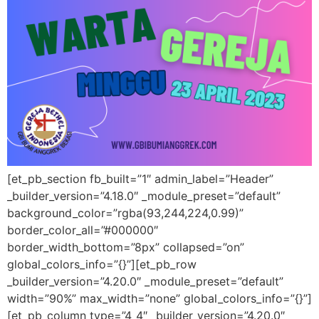
[et_pb_section fb_built=”1″ admin_label=”Header”
_builder_version=”4.18.0″ _module_preset=”default”
background_color=”rgba(93,244,224,0.99)”
border_color_all=”#000000″
border_width_bottom=”8px” collapsed=”on”
global_colors_info=”{}”][et_pb_row
_builder_version=”4.20.0″ _module_preset=”default”
width=”90%” max_width=”none” global_colors_info=”{}”]
[et_pb_column type=”4_4″ _builder_version=”4.20.0″