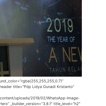
round_color=”rgba(255,255,255,0.7)”
eader title=”Pdp Lidya Gunadi Kristanto”
p-content/uploads/2019/02/WhatsApp-Image-
o” _builder_version=”3.8.1″ title_level=”h2″