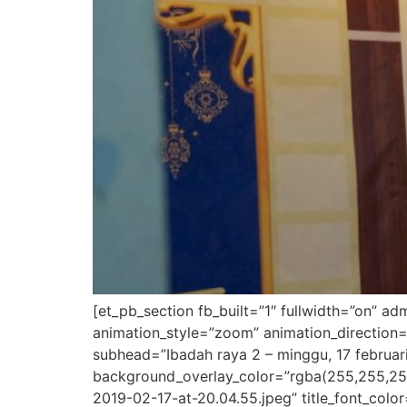
[et_pb_section fb_built=”1″ fullwidth=”on” a
animation_style=”zoom” animation_direction=
subhead=”Ibadah raya 2 – minggu, 17 februari
background_overlay_color=”rgba(255,255,25
2019-02-17-at-20.04.55.jpeg” title_font_colo