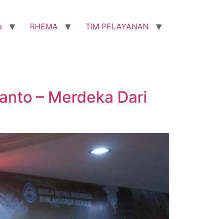
a
RHEMA
TIM PELAYANAN
tanto – Merdeka Dari