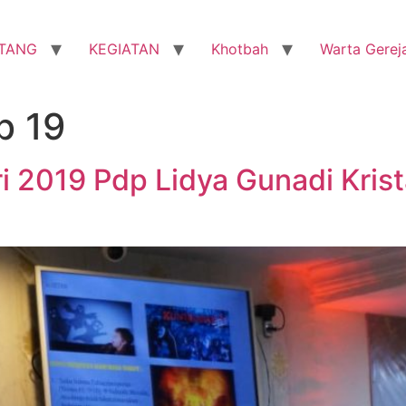
TANG
KEGIATAN
Khotbah
Warta Gerej
b 19
i 2019 Pdp Lidya Gunadi Kris