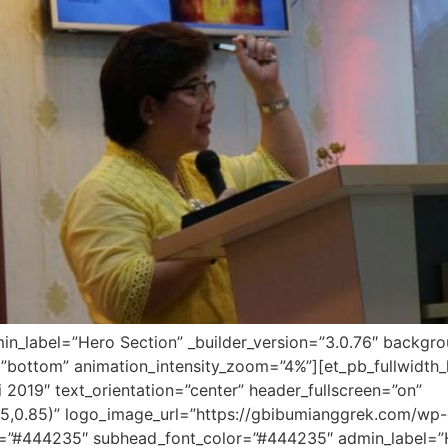
dmin_label=”Hero Section” _builder_version=”3.0.76″ backg
”bottom” animation_intensity_zoom=”4%”][et_pb_fullwidth_h
 2019″ text_orientation=”center” header_fullscreen=”on”
5,0.85)” logo_image_url=”https://gbibumianggrek.com/w
r=”#444235″ subhead_font_color=”#444235″ admin_label=”Her