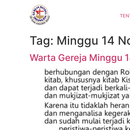
Lewati
ke
TEN
konten
Tag:
Minggu 14 N
Warta Gereja Minggu 