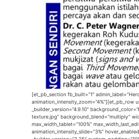
[et_pb_section fb_built=”1″ admin_label=”He
animation_intensity_zoom=”4%”][et_pb_row u
_builder_version=”4.9.10″ background_colo
texture.jpg” background_blend=”multiply” w
max_width_tablet=”100%” max_width_last_edit
animation_intensity_slide=”3%” hover_enable