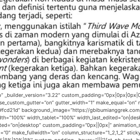
ro” _builder_version=”3.22″ custom_padding=”0px|0px|0px|
se_custom_gutter=”on” gutter_width=”1″ make_equal=”on” m
r=”#fcd21d” background_image=”https://gbibumianggrek.c
idth=”100%” width_tablet=”100%” width_last_edited=”on|de
ed=”on|desktop” custom_padding=”0px||0px|” animation_st
d=”0″ make_fullwidth=”on” column_structure=”1_2,1_2″ stic