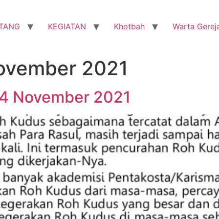
TANG
KEGIATAN
Khotbah
Warta Gerej
ovember 2021
14 November 2021