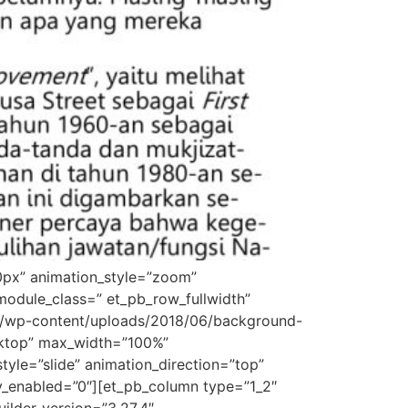
0px” animation_style=”zoom”
odule_class=” et_pb_row_fullwidth”
om/wp-content/uploads/2018/06/background-
sktop” max_width=”100%”
yle=”slide” animation_direction=”top”
ky_enabled=”0″][et_pb_column type=”1_2″