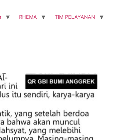
a
RHEMA
TIM PELAYANAN