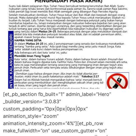
[et_pb_section fb_built=”1″ admin_label=”Hero”
_builder_version=”3.0.83″
custom_padding=”0px|0px|0px|0px”
animation_style=”zoom”
animation_intensity_zoom=”4%”][et_pb_row
make_fullwidth=”on” use_custom_gutter=”on”