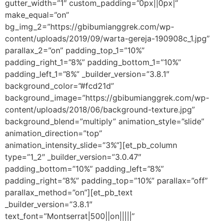
gutter_width=”1″ custom_padding=”0px||0px|”
make_equal=”on”
bg_img_2=”https://gbibumianggrek.com/wp-
content/uploads/2019/09/warta-gereja-190908c_1.jpg”
parallax_2=”on” padding_top_1=”10%”
padding_right_1=”8%” padding_bottom_1=”10%”
padding_left_1=”8%” _builder_version=”3.8.1″
background_color=”#fcd21d”
background_image=”https://gbibumianggrek.com/wp-
content/uploads/2018/06/background-texture.jpg”
background_blend=”multiply” animation_style=”slide”
animation_direction=”top”
animation_intensity_slide=”3%”][et_pb_column
type=”1_2″ _builder_version=”3.0.47″
padding_bottom=”10%” padding_left=”8%”
padding_right=”8%” padding_top=”10%” parallax=”off”
parallax_method=”on”][et_pb_text
_builder_version=”3.8.1″
text_font=”Montserrat|500||on|||||”