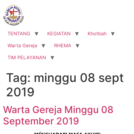
Lewati
ke
konten
TENTANG
KEGIATAN
Khotbah
Warta Gereja
RHEMA
TIM PELAYANAN
Tag:
minggu 08 sept
2019
Warta Gereja Minggu 08
September 2019