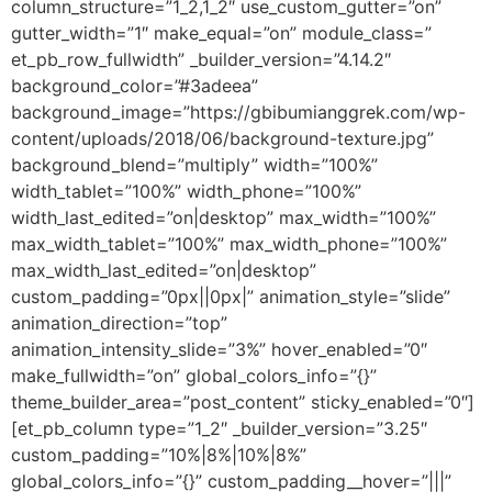
column_structure=”1_2,1_2″ use_custom_gutter=”on”
gutter_width=”1″ make_equal=”on” module_class=”
et_pb_row_fullwidth” _builder_version=”4.14.2″
background_color=”#3adeea”
background_image=”https://gbibumianggrek.com/wp-
content/uploads/2018/06/background-texture.jpg”
background_blend=”multiply” width=”100%”
width_tablet=”100%” width_phone=”100%”
width_last_edited=”on|desktop” max_width=”100%”
max_width_tablet=”100%” max_width_phone=”100%”
max_width_last_edited=”on|desktop”
custom_padding=”0px||0px|” animation_style=”slide”
animation_direction=”top”
animation_intensity_slide=”3%” hover_enabled=”0″
make_fullwidth=”on” global_colors_info=”{}”
theme_builder_area=”post_content” sticky_enabled=”0″]
[et_pb_column type=”1_2″ _builder_version=”3.25″
custom_padding=”10%|8%|10%|8%”
global_colors_info=”{}” custom_padding__hover=”|||”