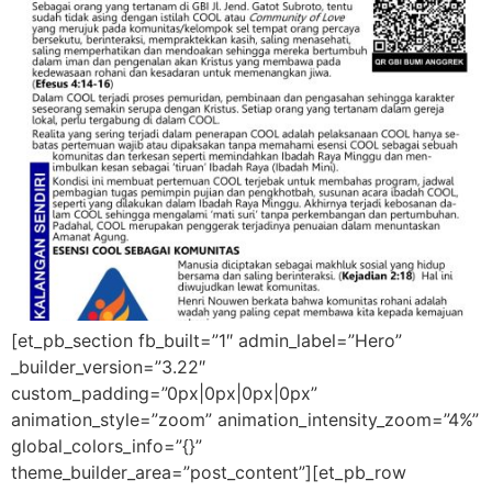
[et_pb_section fb_built=”1″ admin_label=”Hero”
_builder_version=”3.22″
custom_padding=”0px|0px|0px|0px”
animation_style=”zoom” animation_intensity_zoom=”4%”
global_colors_info=”{}”
theme_builder_area=”post_content”][et_pb_row