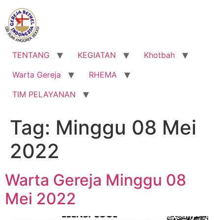
Lewati
ke
konten
TENTANG
KEGIATAN
Khotbah
Warta Gereja
RHEMA
TIM PELAYANAN
Tag:
Minggu 08 Mei
2022
Warta Gereja Minggu 08
Mei 2022