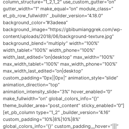
column_structure=”1_2,1_2″ use_custom_gutter=”on”
gutter_width=”1″ make_equal=”on” module_class=”
et_pb_row_fullwidth” _builder_version=”4.18.0″
background_color=”#3adeea”
background_image=”https://gbibumianggrek.com/wp-
content/uploads/2018/06/background-texture.jpg”
background_blend=”multiply” width=”100%”
width_tablet=”100%” width_phone=”100%”
width_last_edited=”on|desktop” max_width=”100%”
max_width_tablet=”100%” max_width_phone=”100%”
max_width_last_edited=”on|desktop”
custom_padding=”0px||0px|” animation_style=”slide”
animation_direction=”top”
animation_intensity_slide=”3%” hover_enabled=”0″
make_fullwidth=”on” global_colors_info=”{}”
theme_builder_area=”post_content” sticky_enabled=”0″]
[et_pb_column type=”1_2″ _builder_version=”4.16″
custom_padding=”10%|8%|10%|8%”
global_colors_info=”{}” custom_padding__hover=”|||”