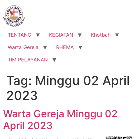
Lewati
ke
konten
TENTANG
KEGIATAN
Khotbah
Warta Gereja
RHEMA
TIM PELAYANAN
Tag:
Minggu 02 April
2023
Warta Gereja Minggu 02
April 2023