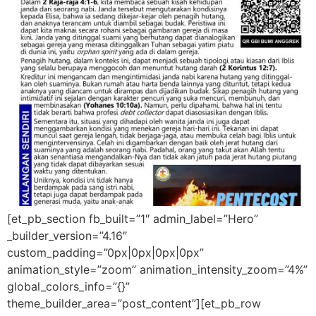
[et_pb_section fb_built=”1″ admin_label=”Hero”
_builder_version=”4.16″
custom_padding=”0px|0px|0px|0px”
animation_style=”zoom” animation_intensity_zoom=”4%”
global_colors_info=”{}”
theme_builder_area=”post_content”][et_pb_row