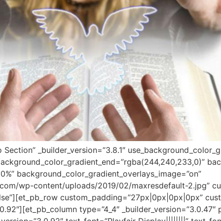
o Section” _builder_version=”3.8.1″ use_background_color_g
background_color_gradient_end=”rgba(244,240,233,0)” bac
30%” background_color_gradient_overlays_image=”on”
com/wp-content/uploads/2019/02/maxresdefault-2.jpg” cu
lse”][et_pb_row custom_padding=”27px|0px|0px|0px” cust
0.92″][et_pb_column type=”4_4″ _builder_version=”3.0.47″ 