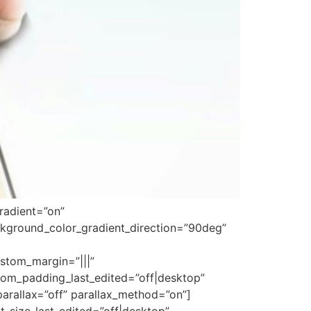
radient=”on”
kground_color_gradient_direction=”90deg”
stom_margin=”|||”
om_padding_last_edited=”off|desktop”
parallax=”off” parallax_method=”on”]