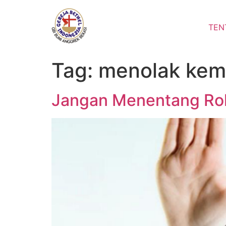
Lewati
ke
TEN
konten
Tag:
menolak kem
Jangan Menentang Ro