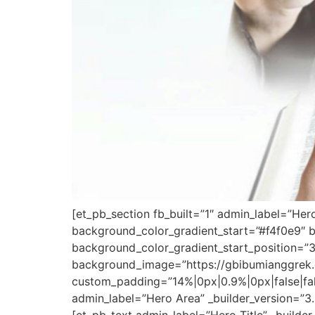
[et_pb_section fb_built=”1″ admin_label=”Her
background_color_gradient_start=”#f4f0e9″ 
background_color_gradient_start_position=”
background_image=”https://gbibumianggrek.
custom_padding=”14%|0px|0.9%|0px|false|fa
admin_label=”Hero Area” _builder_version=”3.