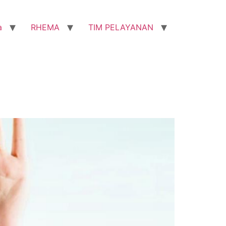
a
RHEMA
TIM PELAYANAN