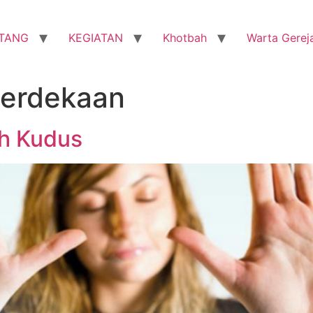
TANG
KEGIATAN
Khotbah
Warta Gerej
erdekaan
h Kudus