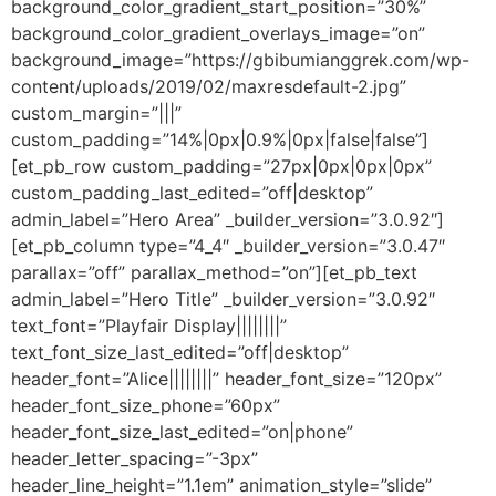
background_color_gradient_start_position=”30%”
background_color_gradient_overlays_image=”on”
background_image=”https://gbibumianggrek.com/wp-
content/uploads/2019/02/maxresdefault-2.jpg”
custom_margin=”|||”
custom_padding=”14%|0px|0.9%|0px|false|false”]
[et_pb_row custom_padding=”27px|0px|0px|0px”
custom_padding_last_edited=”off|desktop”
admin_label=”Hero Area” _builder_version=”3.0.92″]
[et_pb_column type=”4_4″ _builder_version=”3.0.47″
parallax=”off” parallax_method=”on”][et_pb_text
admin_label=”Hero Title” _builder_version=”3.0.92″
text_font=”Playfair Display||||||||”
text_font_size_last_edited=”off|desktop”
header_font=”Alice||||||||” header_font_size=”120px”
header_font_size_phone=”60px”
header_font_size_last_edited=”on|phone”
header_letter_spacing=”-3px”
header_line_height=”1.1em” animation_style=”slide”