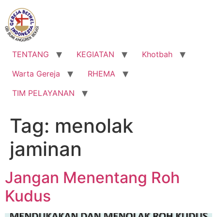
Lewati
ke
konten
TENTANG
KEGIATAN
Khotbah
Warta Gereja
RHEMA
TIM PELAYANAN
Tag:
menolak
jaminan
Jangan Menentang Roh
Kudus