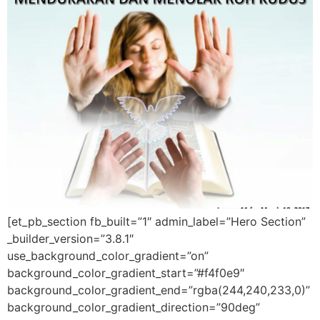
[et_pb_section fb_built=”1″ admin_label=”Hero Section”
_builder_version=”3.8.1″
use_background_color_gradient=”on”
background_color_gradient_start=”#f4f0e9″
background_color_gradient_end=”rgba(244,240,233,0)”
background_color_gradient_direction=”90deg”