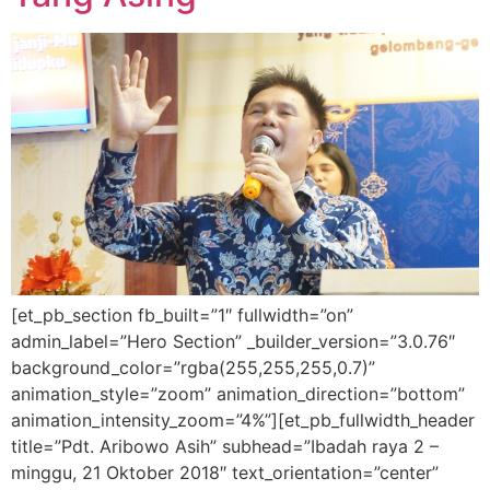
[et_pb_section fb_built=”1″ fullwidth=”on”
admin_label=”Hero Section” _builder_version=”3.0.76″
background_color=”rgba(255,255,255,0.7)”
animation_style=”zoom” animation_direction=”bottom”
animation_intensity_zoom=”4%”][et_pb_fullwidth_header
title=”Pdt. Aribowo Asih” subhead=”Ibadah raya 2 –
minggu, 21 Oktober 2018″ text_orientation=”center”