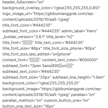
header_fullscreen=”on”
background_overlay_color=”rgba(255,255,255,0.85)”
logo_image_url=”https://gbibumianggrek.com/wp-
content/uploads/2018/10/aa5-1.jpeg”
title_font_color=”#444235″
subhead_font_color=”#444235″ admin_label=”Hero”
_builder_version=”3.8.1″ title_level=”h2″
title_font=”||||||||” title_text_color=”#444235″
title_font_size=”46px” title_font_size_phone=”80px”
title_font_size_last_edited=”on|phone”
content_font=”||||||||” content_text_color=”#000000″
subhead_font=”Open Sans|800||on|||||”
subhead_text_color=”#444235″
subhead_font_size=”20px” subhead_line_height=”1.3em”
background_color=”rgba(255,255,255,0)”
background_image=”https://gbibumianggrek.com/wp-
content/uploads/2018/10/aa5-1.jpeg” parallax=”on”
parallax_method=”on” custom_button_one=”on”
button_one_text_size=”16px”