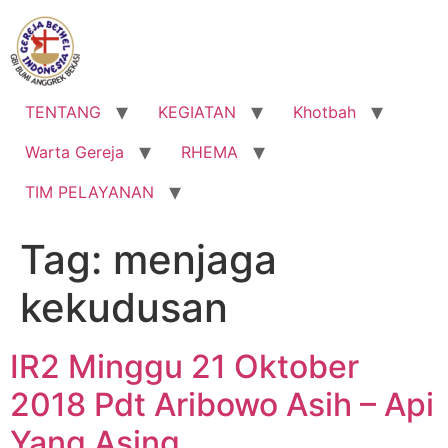
Lewati
ke
konten
TENTANG
KEGIATAN
Khotbah
Warta Gereja
RHEMA
TIM PELAYANAN
Tag:
menjaga
kekudusan
IR2 Minggu 21 Oktober
2018 Pdt Aribowo Asih – Api
Yang Asing